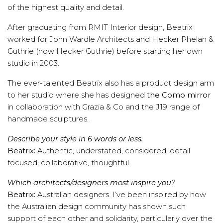
of the highest quality and detail.
After graduating from RMIT Interior design, Beatrix
worked for John Wardle Architects and Hecker Phelan &
Guthrie (now Hecker Guthrie) before starting her own
studio in 2003.
The ever-talented Beatrix also has a product design arm
to her studio where she has designed
the Como mirror
in collaboration with Grazia & Co and the J19 range of
handmade sculptures.
Describe your style in 6 words or less.
Beatrix:
Authentic, understated, considered, detail
focused, collaborative, thoughtful.
Which architects/designers most inspire you?
Beatrix:
Australian designers. I’ve been inspired by how
the Australian design community has shown such
support of each other and solidarity, particularly over the