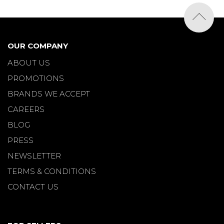
OUR COMPANY
ABOUT US
PROMOTIONS
BRANDS WE ACCEPT
CAREERS
BLOG
PRESS
NEWSLETTER
TERMS & CONDITIONS
CONTACT US