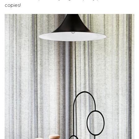
copies!