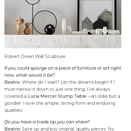
Robert Owen Wall Sculpture
If you could splurge on a piece of furniture or art right
now, what would it be?
Beatrix:
Where do I start? Let the dreams begin! If I
must narrow it down to just one thing, I’ve always
coveted a
Lucia Mercer Stump Table
– an oldie but a
goodie! I love the simple, strong form and enduring
qualities.
Do you have a trade tip you can share?
Beatrix:
Save up and buy original, quality pieces. No