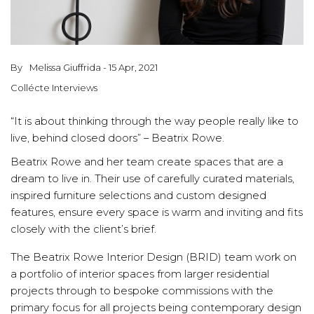
By
Melissa Giuffrida - 15 Apr, 2021
Collécte Interviews
“It is about thinking through the way people really like to
live, behind closed doors” – Beatrix Rowe.
Beatrix Rowe and her team create spaces that are a
dream to live in. Their use of carefully curated materials,
inspired furniture selections and custom designed
features, ensure every space is warm and inviting and fits
closely with the client’s brief.
The Beatrix Rowe Interior Design (BRID) team work on
a portfolio of interior spaces from larger residential
projects through to bespoke commissions with the
primary focus for all projects being contemporary design