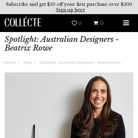
Subscribe and get $50 off your first purchase over $500
-
Sign up here
0
0
Spotlight: Australian Designers -
Beatrix Rowe
Home
Blog
Spotlight: Australian Designers - Beatrix Rowe