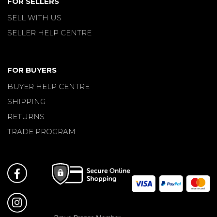
FOR SELLERS
SELL WITH US
SELLER HELP CENTRE
FOR BUYERS
BUYER HELP CENTRE
SHIPPING
RETURNS
TRADE PROGRAM