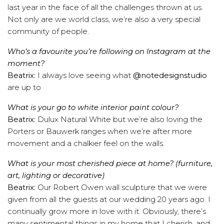
last year in the face of all the challenges thrown at us.
Not only are we world class, we’re also a very special
community of people.
Who’s a favourite you’re following on Instagram at the
moment?
Beatrix:
I always love seeing what
@notedesignstudio
are up to
What is your go to white interior paint colour?
Beatrix:
Dulux Natural White but we’re also loving the
Porters or Bauwerk ranges when we’re after more
movement and a chalkier feel on the walls.
What is your most cherished piece at home? (furniture,
art, lighting or decorative)
Beatrix:
Our Robert Owen wall sculpture that we were
given from all the guests at our wedding 20 years ago. I
continually grow more in love with it. Obviously, there’s
many sentimental things in my home that I cherish, and