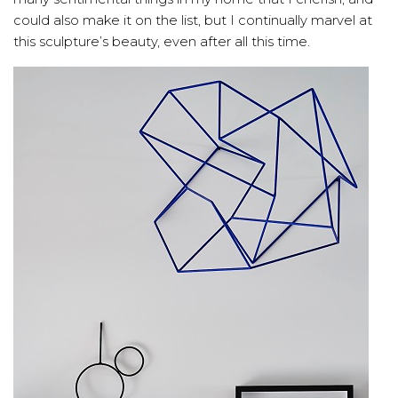
could also make it on the list, but I continually marvel at
this sculpture’s beauty, even after all this time.