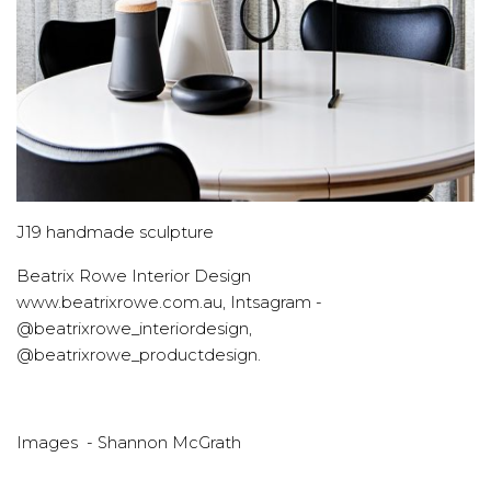
J19 handmade sculpture
Beatrix Rowe Interior Design
www.beatrixrowe.com.au, Intsagram -
@beatrixrowe_interiordesign,
@beatrixrowe_productdesign.
Images - Shannon McGrath