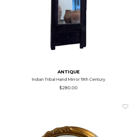
ANTIQUE
Indian Tribal Hand Mirror 19th Century
$280.00