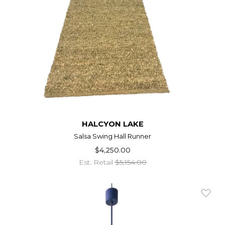
HALCYON LAKE
Salsa Swing Hall Runner
$4,250.00
Est. Retail
$5,154.00