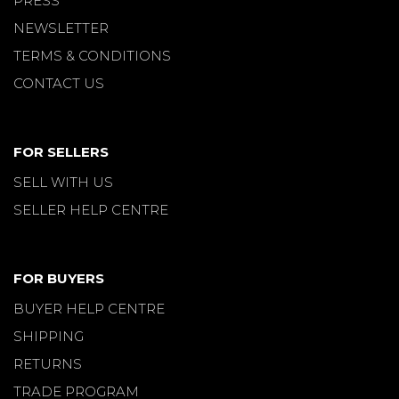
PRESS
NEWSLETTER
TERMS & CONDITIONS
CONTACT US
FOR SELLERS
SELL WITH US
SELLER HELP CENTRE
FOR BUYERS
BUYER HELP CENTRE
SHIPPING
RETURNS
TRADE PROGRAM