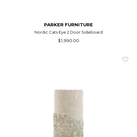
PARKER FURNITURE
Nordic Cats Eye 2 Door Sideboard
$1,990.00