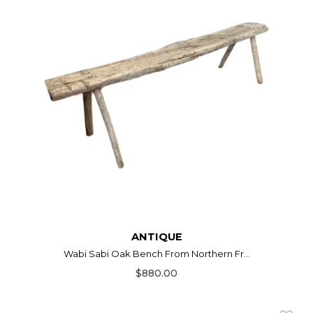
ANTIQUE
Wabi Sabi Oak Bench From Northern Fr...
$880.00