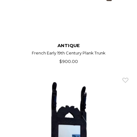
ANTIQUE
French Early 19th Century Plank Trunk
$900.00