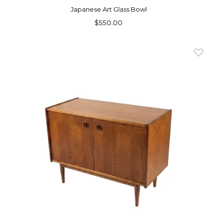
Japanese Art Glass Bowl
$550.00