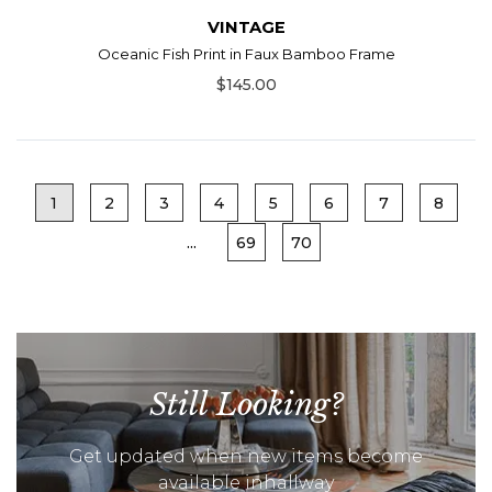
VINTAGE
Oceanic Fish Print in Faux Bamboo Frame
$145.00
1
2
3
4
5
6
7
8
...
69
70
Still Looking?
Get updated when new items become
available inhallway