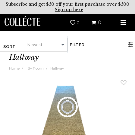
Subscribe and get $50 off your first purchase over $500
-
Sign up here
0
0
FILTER
SORT
Hallway
Home
By Room
Hallway