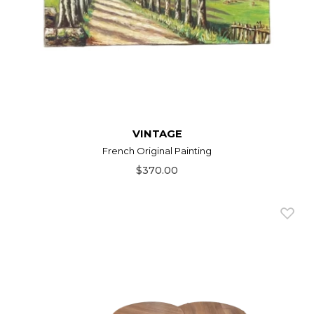
VINTAGE
French Original Painting
$370.00