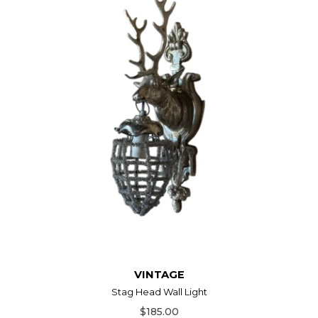
VINTAGE
Stag Head Wall Light
$185.00