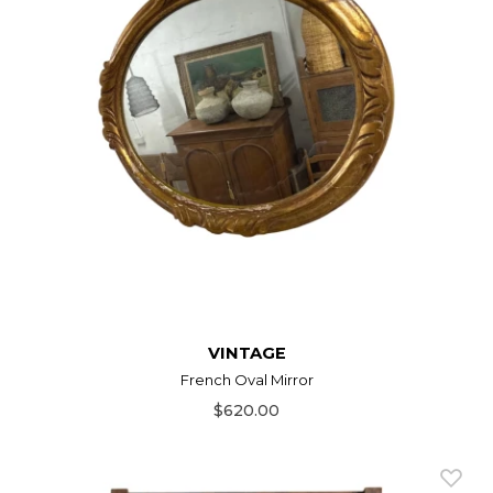
VINTAGE
French Oval Mirror
$620.00