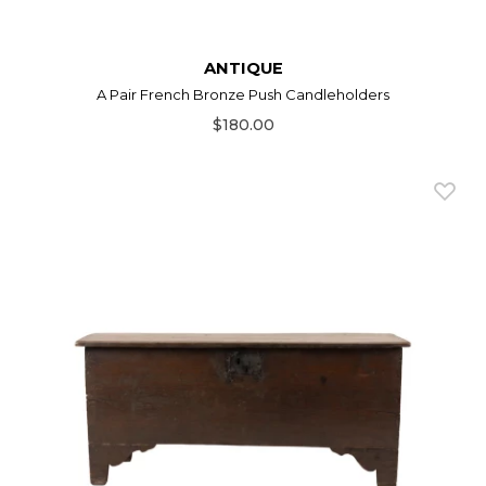
ANTIQUE
A Pair French Bronze Push Candleholders
$180.00