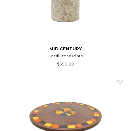
MID CENTURY
Fossil Stone Plinth
$590.00