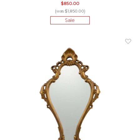
$850.00
(was $1,850.00)
Sale