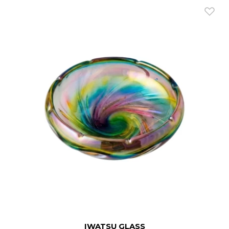
IWATSU GLASS