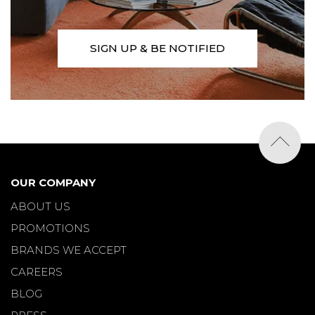
SIGN UP & BE NOTIFIED
OUR COMPANY
ABOUT US
PROMOTIONS
BRANDS WE ACCEPT
CAREERS
BLOG