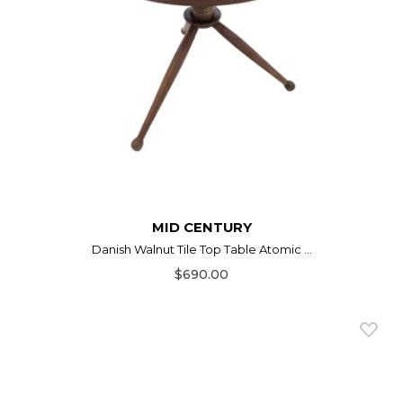
MID CENTURY
Danish Walnut Tile Top Table Atomic ...
$690.00