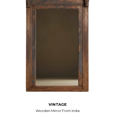
VINTAGE
Wooden Mirror From India