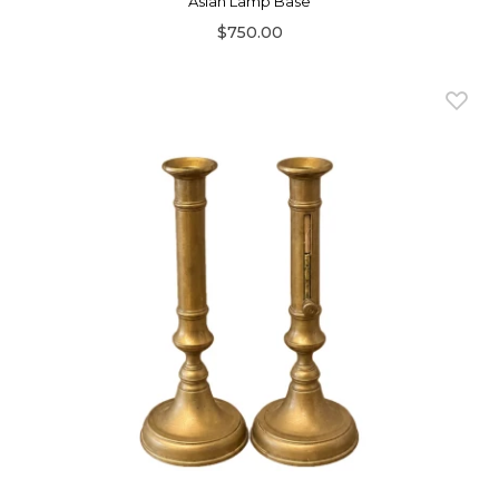
Asian Lamp Base
$750.00