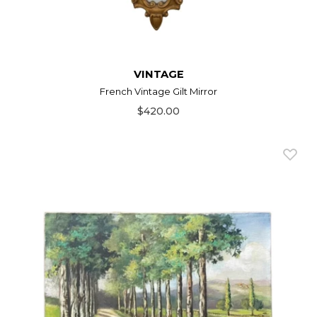
VINTAGE
French Vintage Gilt Mirror
$420.00