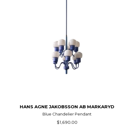
HANS AGNE JAKOBSSON AB MARKARYD
Blue Chandelier Pendant
$1,690.00