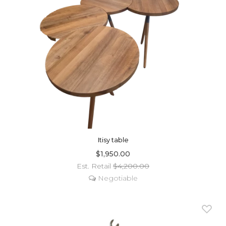
Itisy table
$1,950.00
Est. Retail
$4,200.00
Negotiable