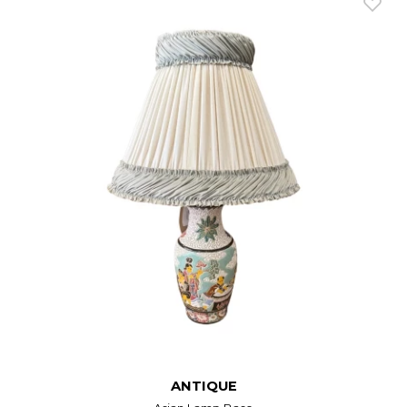
ANTIQUE