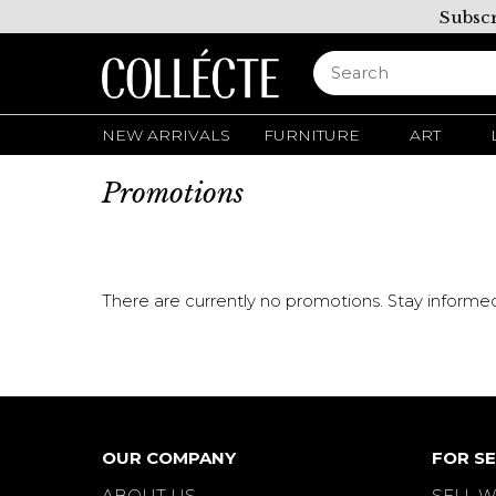
Subscr
NEW ARRIVALS
FURNITURE
ART
Promotions
There are currently no promotions. Stay informe
OUR COMPANY
FOR SE
ABOUT US
SELL W