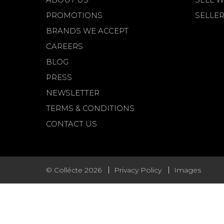
PROMOTIONS
SELLER
BRANDS WE ACCEPT
CAREERS
BLOG
PRESS
NEWSLETTER
TERMS & CONDITIONS
CONTACT US
© Collécte 2026
Privacy Policy
Images