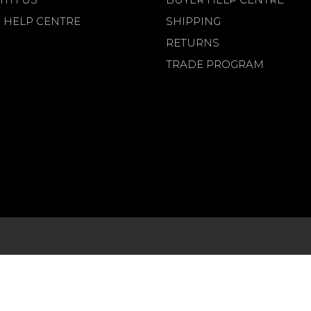
 HELP CENTRE
SHIPPING
RETURNS
TRADE PROGRAM