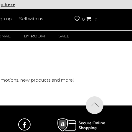
up here
ign up
Sell with us
0
0
ONAL
BY ROOM
SALE
promotions, new products and more!