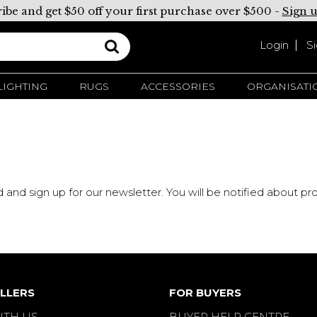
ibe and get $50 off your first purchase over $500 -
Sign 
Login
S
LIGHTING
RUGS
ACCESSORIES
ORGANISATI
d and sign up for our newsletter. You will be notified about 
LLERS
FOR BUYERS
ITH US
BUYER HELP CENTRE