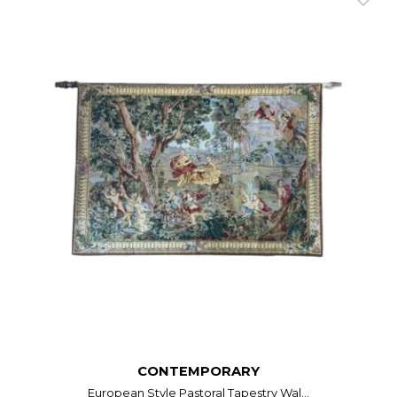
CONTEMPORARY
European Style Pastoral Tapestry Wal...