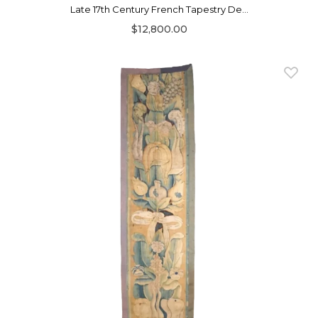
Late 17th Century French Tapestry De...
$12,800.00