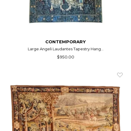
CONTEMPORARY
Large Angeli Laudantes Tapestry Hang...
$950.00