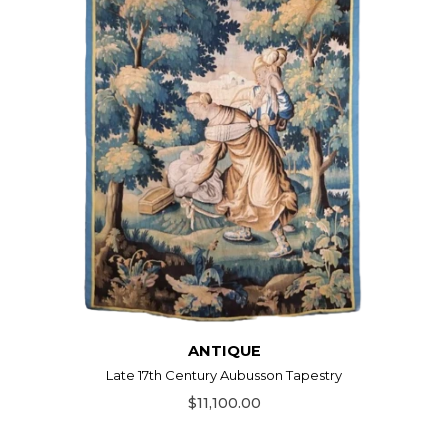
ANTIQUE
Late 17th Century Aubusson Tapestry
$11,100.00