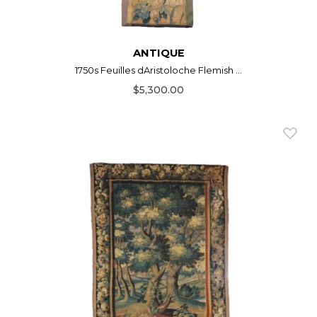
ANTIQUE
1750s Feuilles dAristoloche Flemish ...
$5,300.00