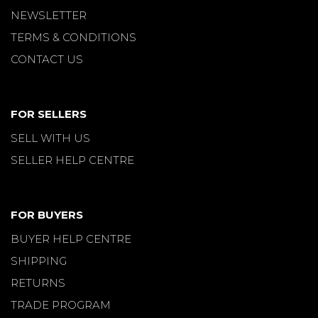
NEWSLETTER
TERMS & CONDITIONS
CONTACT US
FOR SELLERS
SELL WITH US
SELLER HELP CENTRE
FOR BUYERS
BUYER HELP CENTRE
SHIPPING
RETURNS
TRADE PROGRAM