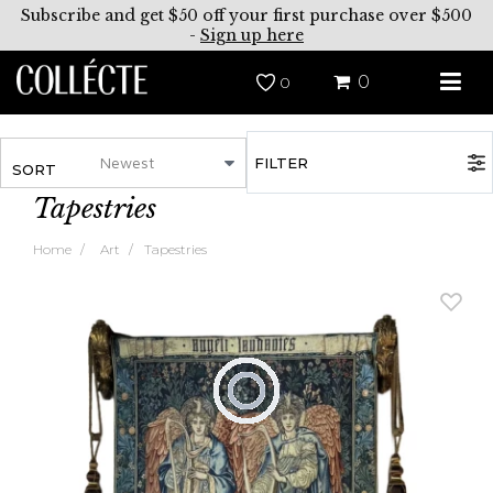
Subscribe and get $50 off your first purchase over $500
-
Sign up here
0
0
FILTER
SORT
Tapestries
Home
Art
Tapestries