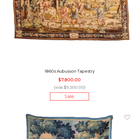
1860s Aubusson Tapestry
$7,800.00
(was $9,500.00)
Sale