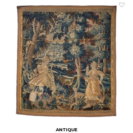
ANTIQUE