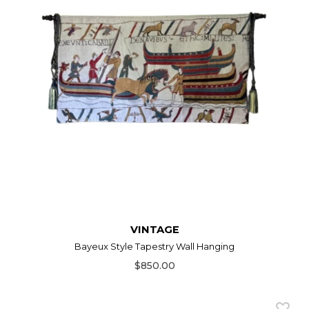
VINTAGE
Bayeux Style Tapestry Wall Hanging
$850.00