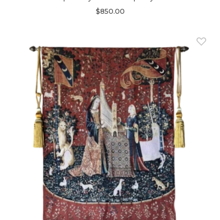
$850.00