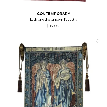
CONTEMPORARY
Lady and the Unicorn Tapestry
$850.00