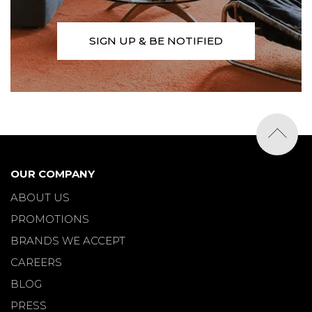
SIGN UP & BE NOTIFIED
OUR COMPANY
ABOUT US
PROMOTIONS
BRANDS WE ACCEPT
CAREERS
BLOG
PRESS