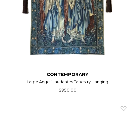
CONTEMPORARY
Large Angeli Laudantes Tapestry Hanging
$950.00