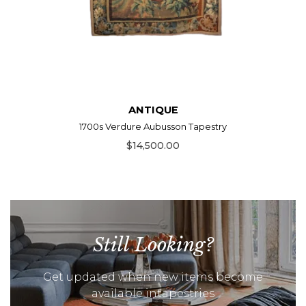
ANTIQUE
1700s Verdure Aubusson Tapestry
$14,500.00
Still Looking?
Get updated when new items become
available intapestries