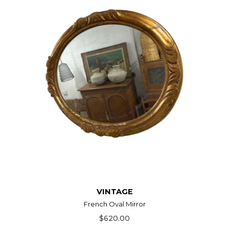
VINTAGE
French Oval Mirror
$620.00