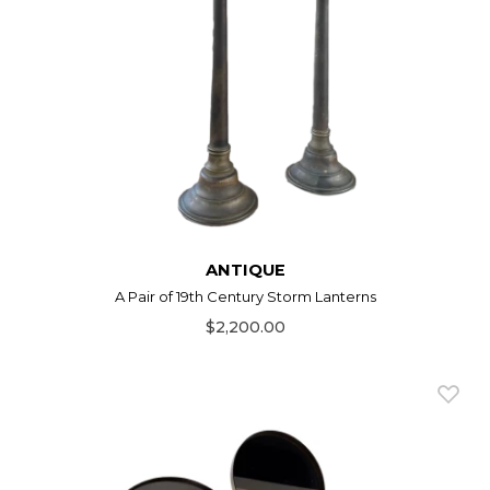
ANTIQUE
A Pair of 19th Century Storm Lanterns
$2,200.00