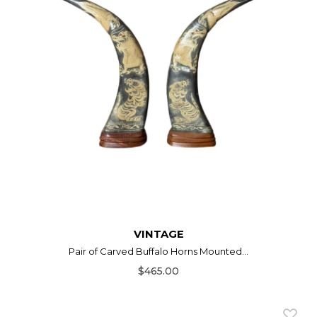
VINTAGE
Pair of Carved Buffalo Horns Mounted...
$465.00