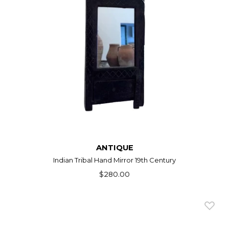
ANTIQUE
Indian Tribal Hand Mirror 19th Century
$280.00