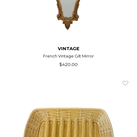
VINTAGE
French Vintage Gilt Mirror
$420.00