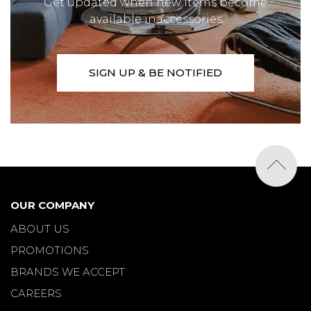
Get updated when new items become
available inaccessories
SIGN UP & BE NOTIFIED
OUR COMPANY
ABOUT US
PROMOTIONS
BRANDS WE ACCEPT
CAREERS