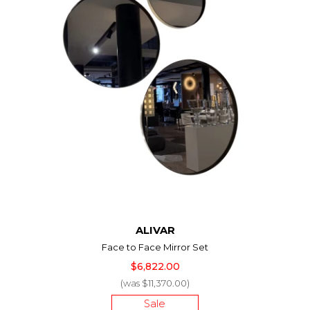
ALIVAR
Face to Face Mirror Set
$6,822.00
(was $11,370.00)
Sale