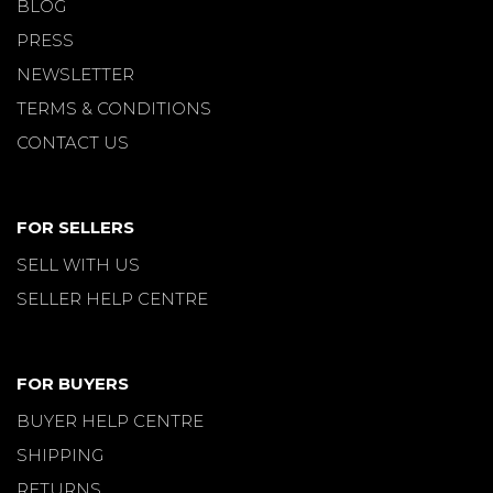
BLOG
PRESS
NEWSLETTER
TERMS & CONDITIONS
CONTACT US
FOR SELLERS
SELL WITH US
SELLER HELP CENTRE
FOR BUYERS
BUYER HELP CENTRE
SHIPPING
RETURNS