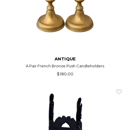
ANTIQUE
A Pair French Bronze Push Candleholders
$180.00