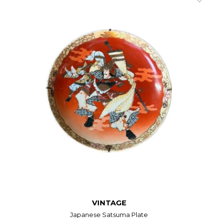
VINTAGE
Japanese Satsuma Plate