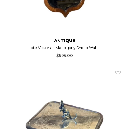
ANTIQUE
Late Victorian Mahogany Shield Wall ...
$595.00