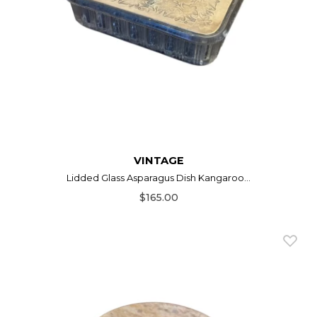
VINTAGE
Lidded Glass Asparagus Dish Kangaroo...
$165.00