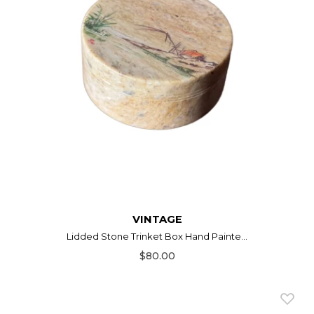
VINTAGE
Lidded Stone Trinket Box Hand Painte...
$80.00