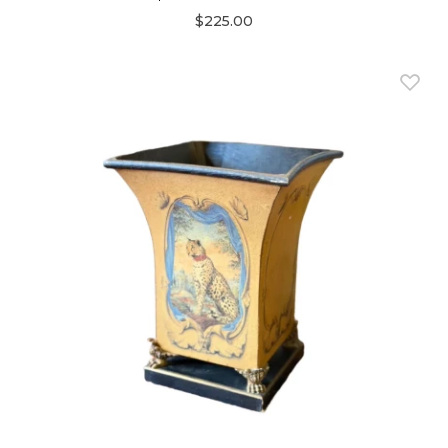
$225.00