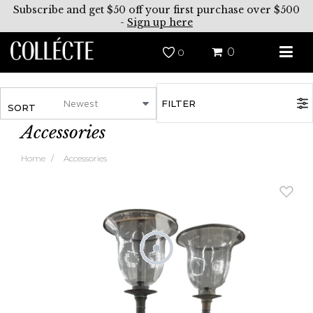
Subscribe and get $50 off your first purchase over $500
-
Sign up here
0
0
FILTER
SORT
Accessories
Home
Accessories