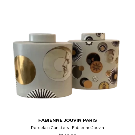
FABIENNE JOUVIN PARIS
Porcelain Canisters - Fabienne Jouvin