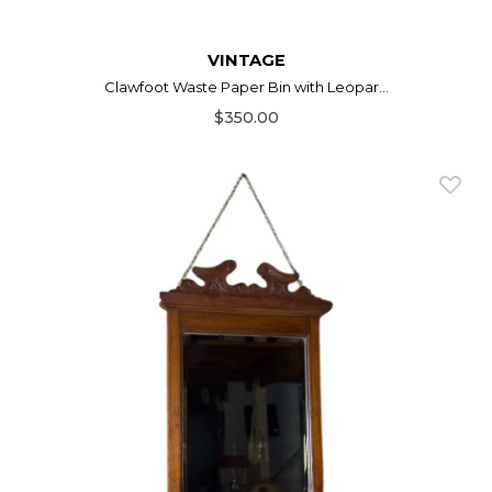
VINTAGE
Clawfoot Waste Paper Bin with Leopar...
$350.00