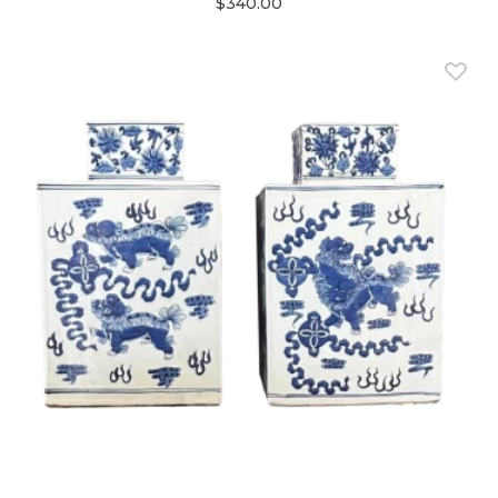
$340.00