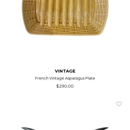
VINTAGE
French Vintage Asparagus Plate
$290.00