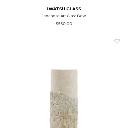
IWATSU GLASS
Japanese Art Glass Bowl
$550.00