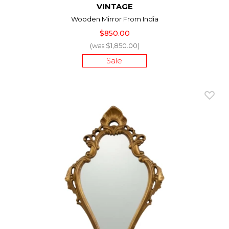
VINTAGE
Wooden Mirror From India
$850.00
(was $1,850.00)
Sale