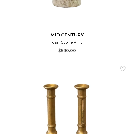
MID CENTURY
Fossil Stone Plinth
$590.00