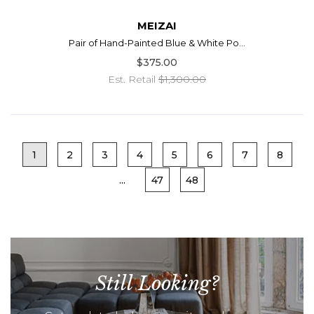
MEIZAI
Pair of Hand-Painted Blue & White Po...
$375.00
Est. Retail
$1,300.00
1
2
3
4
5
6
7
8
...
47
48
Still Looking?