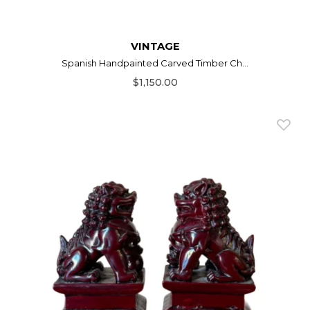
VINTAGE
Spanish Handpainted Carved Timber Ch...
$1,150.00