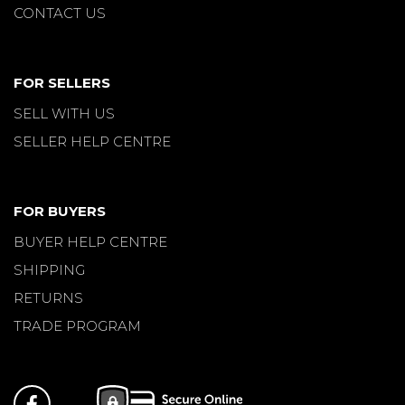
CONTACT US
FOR SELLERS
SELL WITH US
SELLER HELP CENTRE
FOR BUYERS
BUYER HELP CENTRE
SHIPPING
RETURNS
TRADE PROGRAM