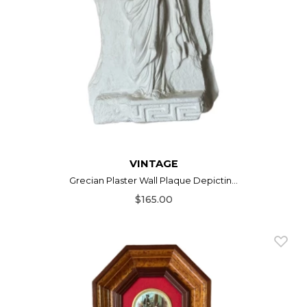
VINTAGE
Grecian Plaster Wall Plaque Depictin...
$165.00