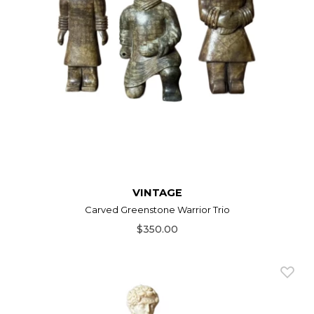
VINTAGE
Carved Greenstone Warrior Trio
$350.00