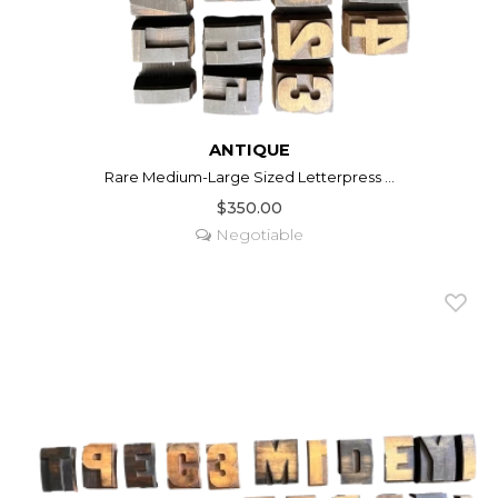
ANTIQUE
Rare Medium-Large Sized Letterpress ...
$350.00
Negotiable