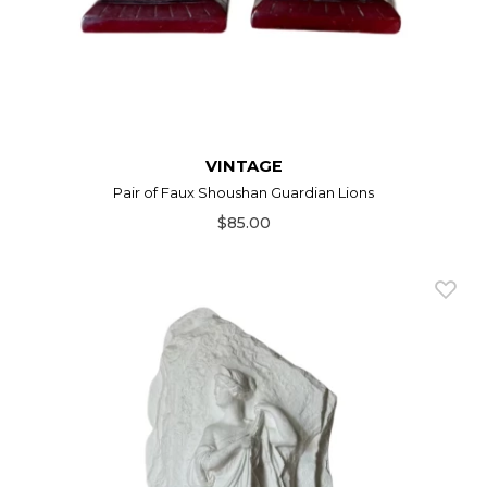
VINTAGE
Pair of Faux Shoushan Guardian Lions
$85.00