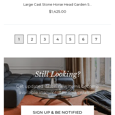
Large Cast Stone Horse Head Garden S...
$1,425.00
1
2
3
4
5
6
7
Still Looking?
Get updated when new items become
available insculptures-and-ceramics
SIGN UP & BE NOTIFIED