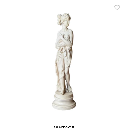
VINTAGE