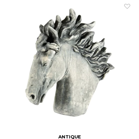
ANTIQUE