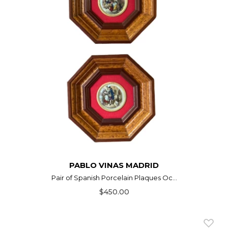
PABLO VINAS MADRID
Pair of Spanish Porcelain Plaques Oc...
$450.00