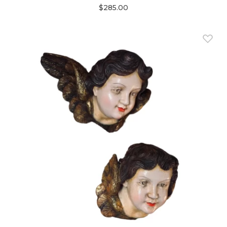
$285.00