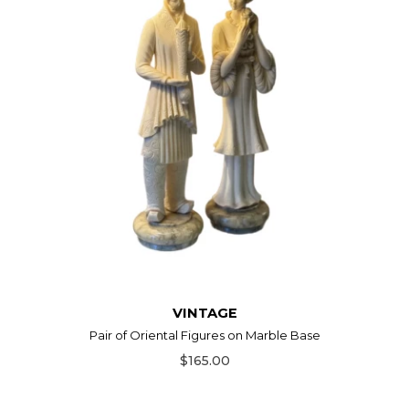
VINTAGE
Pair of Oriental Figures on Marble Base
$165.00