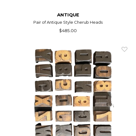
ANTIQUE
Pair of Antique Style Cherub Heads
$485.00