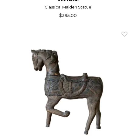
Classical Maiden Statue
$395.00