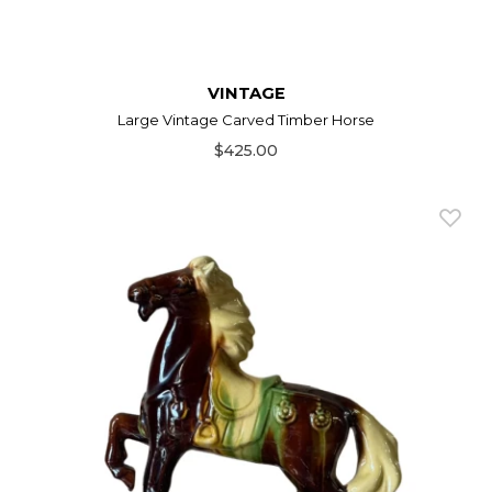
VINTAGE
Large Vintage Carved Timber Horse
$425.00