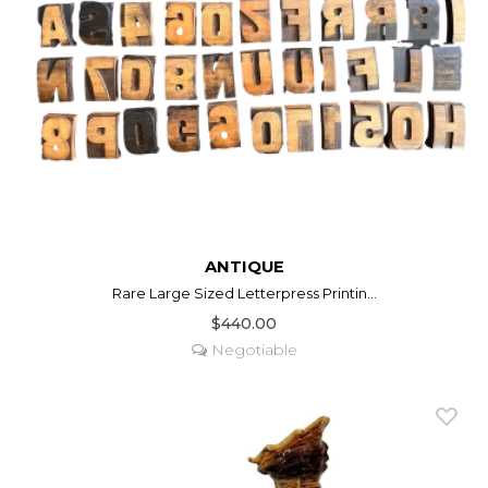
ANTIQUE
Rare Large Sized Letterpress Printin...
$440.00
Negotiable