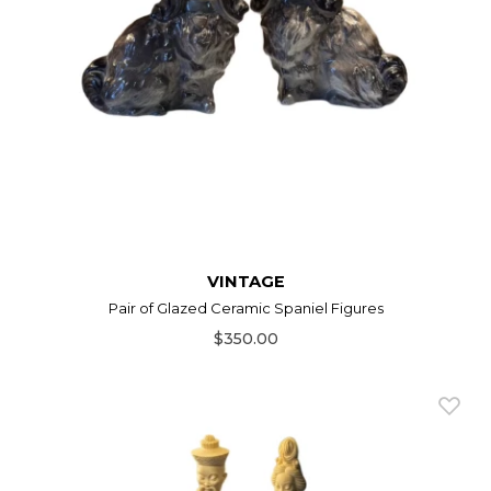
VINTAGE
Pair of Glazed Ceramic Spaniel Figures
$350.00