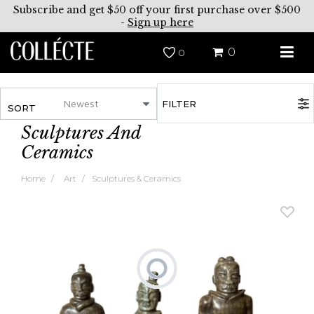
Subscribe and get $50 off your first purchase over $500
-
Sign up here
0
0
FILTER
SORT
Sculptures And
Ceramics
Home
Art
Sculptures & Ceramics