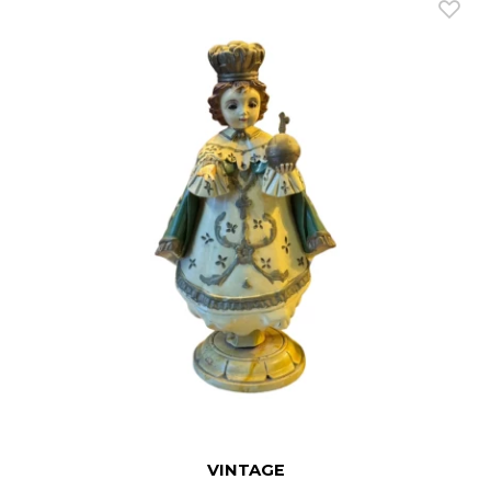
VINTAGE