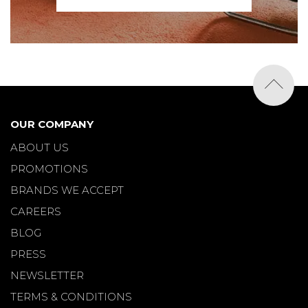
OUR COMPANY
ABOUT US
PROMOTIONS
BRANDS WE ACCEPT
CAREERS
BLOG
PRESS
NEWSLETTER
TERMS & CONDITIONS