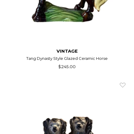
VINTAGE
Tang Dynasty Style Glazed Ceramic Horse
$245.00