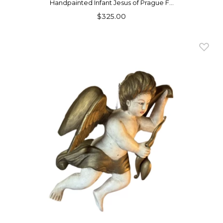
Handpainted Infant Jesus of Prague F...
$325.00