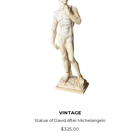
VINTAGE
Statue of David After Michelangelo
$325.00