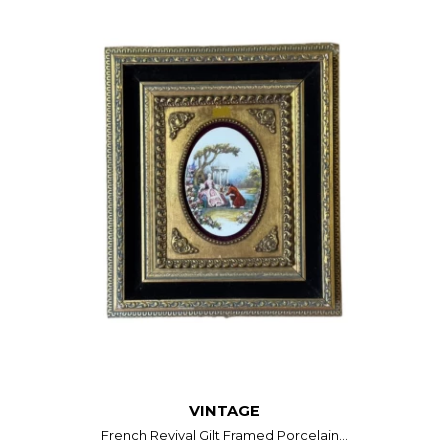
VINTAGE
French Revival Gilt Framed Porcelain...