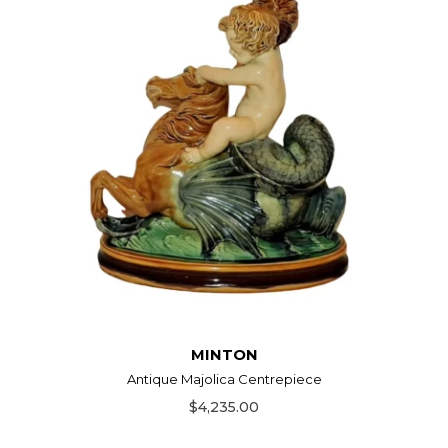
MINTON
Antique Majolica Centrepiece
$4,235.00