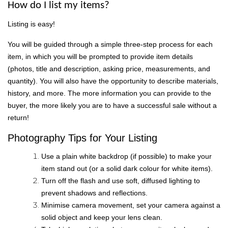
How do I list my items?
Listing is easy!
You will be guided through a simple three-step process for each
item, in which you will be prompted to provide item details
(photos, title and description, asking price, measurements, and
quantity). You will also have the opportunity to describe materials,
history, and more. The more information you can provide to the
buyer, the more likely you are to have a successful sale without a
return!
Photography Tips for Your Listing
Use a plain white backdrop (if possible) to make your
item stand out (or a solid dark colour for white items).
Turn off the flash and use soft, diffused lighting to
prevent shadows and reflections.
Minimise camera movement, set your camera against a
solid object and keep your lens clean.