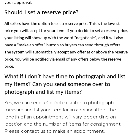
your approval.
Should I set a reserve price?
All sellers have the
option to set a reserve price. This is the lowest
price you will accept for your item. If you decide to set a reserve price,
your listing will show up with the word “negotiable”, and it will also
have a “make an offer” button so buyers can send through offers.
The system will automatically accept any offer at or above the reserve
price. You will be notified via email of any offers below the reserve
price.
What if I don’t have time to photograph and list
my items? Can you send someone over to
photograph and list my items?
Yes, we can send a
Collécte
curator to photograph,
measure and list your item for an additional fee.
The
length of an appointment will vary depending on
location and the number of items for consignment.
Please contact us to make an appointment.