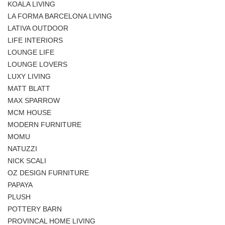
KOALA LIVING
LA FORMA BARCELONA LIVING
LATIVA OUTDOOR
LIFE INTERIORS
LOUNGE LIFE
LOUNGE LOVERS
LUXY LIVING
MATT BLATT
MAX SPARROW
MCM HOUSE
MODERN FURNITURE
MOMU
NATUZZI
NICK SCALI
OZ DESIGN FURNITURE
PAPAYA
PLUSH
POTTERY BARN
PROVINCAL HOME LIVING