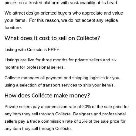
pieces on a trusted platform with sustainability at its heart.
We attract design-oriented buyers who appreciate and value
your items. For this reason, we do not accept any replica
furniture
.
What does it cost to sell on Collécte?
Listing with Collecte is FREE.
Listings are live for three months for private sellers and six
months for professional sellers.
Collecte manages all payment and shipping logistics for you,
using a selection of transport services to ship your item/s.
How does Collécte make money?
Private sellers pay a commission rate of 20% of the sale price for
any item they sell through Collécte. Designers and professional
sellers pay a
trade commission rate of 15%
of the sale price for
any item they sell through Collécte.