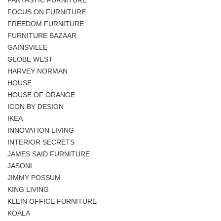
FOCUS ON FURNITURE
FREEDOM FURNITURE
FURNITURE BAZAAR
GAINSVILLE
GLOBE WEST
HARVEY NORMAN
HOUSE
HOUSE OF ORANGE
ICON BY DESIGN
IKEA
INNOVATION LIVING
INTERIOR SECRETS
JAMES SAID FURNITURE
JASONI
JIMMY POSSUM
KING LIVING
KLEIN OFFICE FURNITURE
KOALA