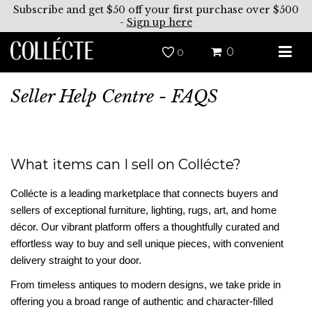
Subscribe and get $50 off your first purchase over $500
-
Sign up here
0
0
Seller Help Centre - FAQS
What items can I sell on Collécte?
Collécte is a leading marketplace that connects buyers and
sellers of exceptional furniture, lighting, rugs, art, and home
décor. Our vibrant platform offers a thoughtfully curated and
effortless way to buy and sell unique pieces, with convenient
delivery straight to your door.
From timeless antiques to modern designs, we take pride in
offering you a broad range of authentic and character-filled