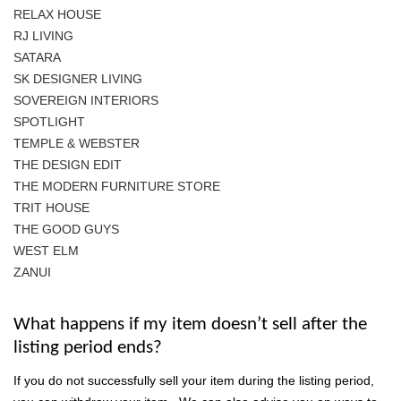
RELAX HOUSE
RJ LIVING
SATARA
SK DESIGNER LIVING
SOVEREIGN INTERIORS
SPOTLIGHT
TEMPLE & WEBSTER
THE DESIGN EDIT
THE MODERN FURNITURE STORE
TRIT HOUSE
THE GOOD GUYS
WEST ELM
ZANUI
What happens if my item doesn’t sell after the
listing period ends?
If you do not successfully sell your item during the listing period,