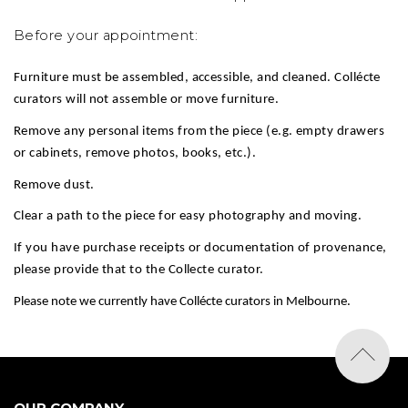
Before your appointment:
Furniture must be assembled, accessible, and cleaned. Collécte
curators will not assemble or move furniture.
Remove any personal items from the piece (e.g. empty drawers
or cabinets, remove photos, books, etc.).
Remove dust.
Clear a path to the piece for easy photography and moving.
If you have purchase receipts or documentation of provenance,
please provide that to the Collecte curator.
Please note we currently have Collécte curators in Melbourne.
OUR COMPANY