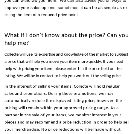
you can withdraw your item. We can also advise you on ways to
improve your sales options; sometimes, it can be as simple as re-
listing the item at a reduced price point.
What if I don’t know about the price? Can you
help me?
Collécte will use its expertise and knowledge of the market to suggest
a price that will help you move your item more quickly. If you need
help with pricing your item, please enter 1 in the price field on the
listing. We will be in contact to help you work out the selling price.
In the interest of selling your items,
Collécte
will hold regular
sales and promotions. During these promotions, we may
automatically reduce the displayed listing price; however, the
pricing will remain within your approved pricing range. As a
partner in the sale of your items, we monitor interest in your
pieces and may recommend a price reduction in order to help sell
your merchandise. No price reductions will be made without