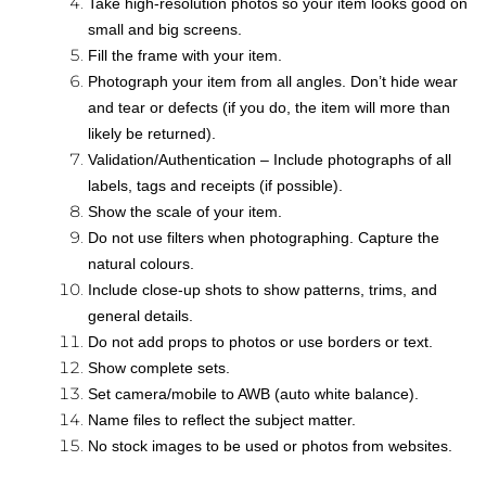
Take high-resolution photos so your item looks good on
small and big screens.
Fill the frame with your item.
Photograph your item from all angles. Don’t hide wear
and tear or defects (if you do, the item will more than
likely be returned).
Validation/Authentication – Include photographs of all
labels, tags and receipts (if possible).
Show the scale of your item.
Do not use filters when photographing. Capture the
natural colours.
Include close-up shots to show patterns, trims, and
general details.
Do not add props to photos or use borders or text.
Show complete sets.
Set camera/mobile to AWB (auto white balance).
Name files to reflect the subject matter.
No stock images to be used or photos from websites.