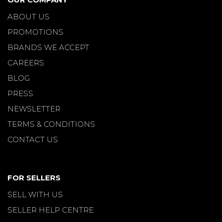
ABOUT US
PROMOTIONS
BRANDS WE ACCEPT
CAREERS
BLOG
PRESS
NEWSLETTER
TERMS & CONDITIONS
CONTACT US
FOR SELLERS
SELL WITH US
SELLER HELP CENTRE