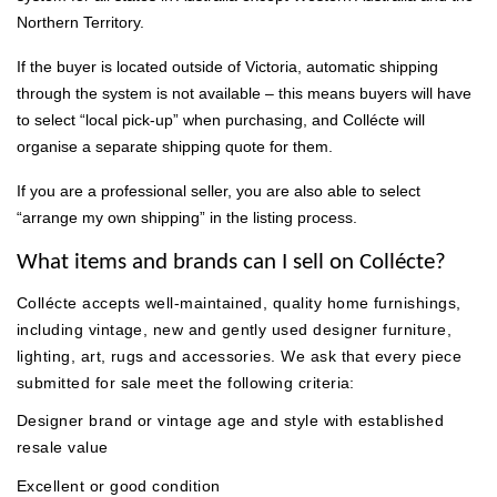
Northern Territory.
If the buyer is located outside of Victoria, automatic shipping
through the system is not available – this means buyers will have
to select “local pick-up” when purchasing, and Collécte will
organise a separate shipping quote for them.
If you are a professional seller, you are also able to select
“arrange my own shipping” in the listing process.
What items and brands can I sell on Collécte?
Collécte accepts well-maintained, quality home furnishings,
including vintage, new and gently used designer furniture,
lighting, art, rugs and accessories. We ask that every piece
submitted for sale meet the following criteria:
Designer brand or vintage age and style with established
resale value
Excellent or good condition