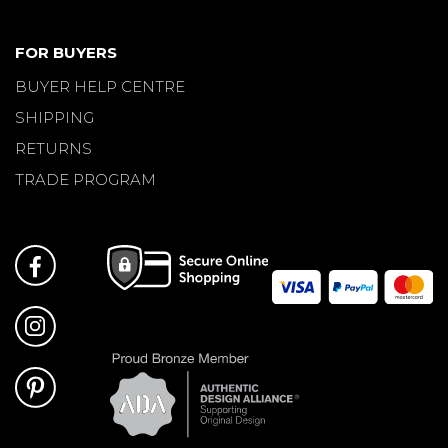
FOR BUYERS
BUYER HELP CENTRE
SHIPPING
RETURNS
TRADE PROGRAM