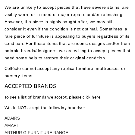
We are unlikely to accept pieces that have severe stains, are
visibly worn, or in need of major repairs and/or refinishing.
However, if a piece is highly sought after, we may still
consider it even if the condition is not optimal.
Sometimes, a
rare piece of furniture is appealing to buyers regardless of its
condition. For those items that are iconic designs and/or from
notable brands/designers, we are willing to accept pieces that
need some help to restore their original condition.
Collécte cannot accept any replica furniture, mattresses, or
nursery items.
ACCEPTED BRANDS
To see a list of brands we accept, please click
here
.
We do NOT accept the following brands: -
ADAIRS
AMART
ARTHUR G FURNITURE RANGE