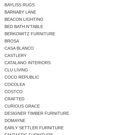
BAYLISS RUGS
BARNABY LANE
BEACON LIGHTING
BED BATH N’TABLE
BERKOWITZ FURNITURE
BROSA
CASA BLANCO
CASTLERY
CATALANO INTERIORS
CLU LIVING
COCO REPUBLIC
COCOLEA
COSTCO
CRAFTED
CURIOUS GRACE
DESIGNER TIMBER FURNITURE
DOMAYNE
EARLY SETTLER FURNITURE
FANTASTIC FURNITURE