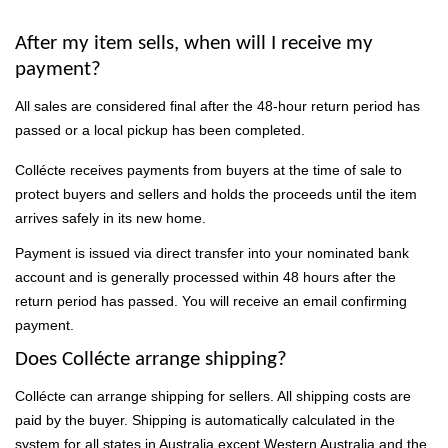
After my item sells, when will I receive my
payment?
All sales are considered final after the 48-hour return period has
passed or a local pickup has been completed.
Collécte receives payments from buyers at the time of sale to
protect buyers and sellers and holds the proceeds until the item
arrives safely in its new home.
Payment is issued via direct transfer into your nominated bank
account and is generally processed within 48 hours after the
return period has passed. You will receive an email confirming
payment.
Does Collécte arrange shipping?
Collécte can arrange shipping for sellers. All shipping costs are
paid by the buyer. Shipping is automatically calculated in the
system for all states in Australia except Western Australia and the