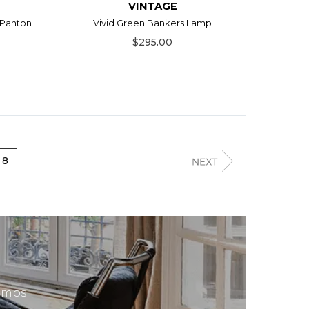
VINTAGE
 Panton
Vivid Green Bankers Lamp
$295.00
8
lamps