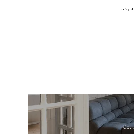
Pair Of
Get 