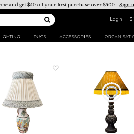
ibe and get $50 off your first purchase over $500 -
Sign 
Login
S
LIGHTING
RUGS
ACCESSORIES
ORGANISATI