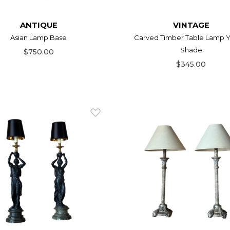
ANTIQUE
VINTAGE
Asian Lamp Base
Carved Timber Table Lamp Y
Shade
$750.00
$345.00