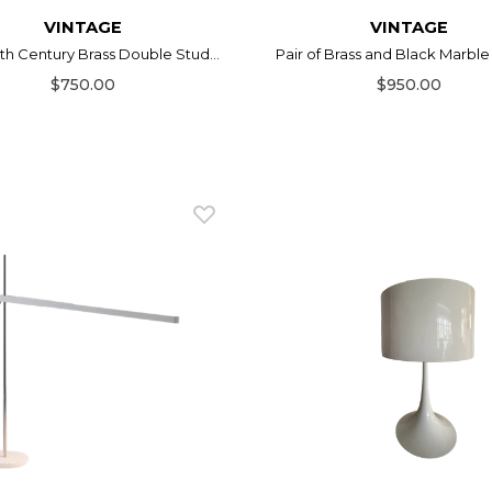
VINTAGE
VINTAGE
0th Century Brass Double Stud...
Pair of Brass and Black Marble 
$750.00
$950.00