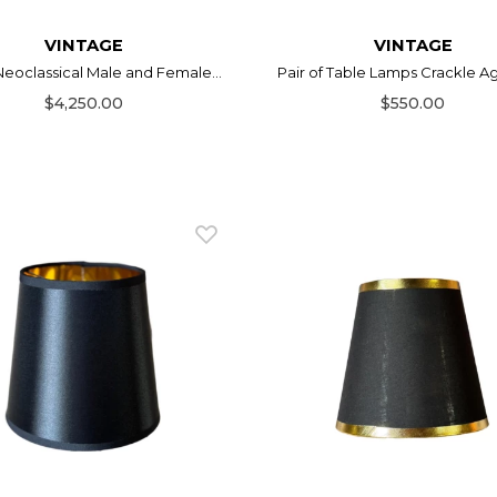
VINTAGE
VINTAGE
 Neoclassical Male and Female...
Pair of Table Lamps Crackle Age
$4,250.00
$550.00