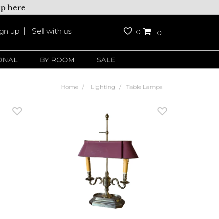
up here
ign up
Sell with us
0
0
ONAL
BY ROOM
SALE
Home
Lighting
Table Lamps