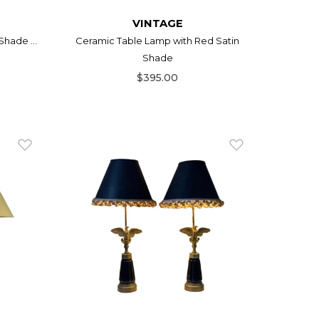
VINTAGE
hade ...
Ceramic Table Lamp with Red Satin
Shade
$395.00