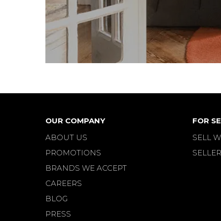
OUR COMPANY
FOR SE
ABOUT US
SELL W
PROMOTIONS
SELLER
BRANDS WE ACCEPT
CAREERS
BLOG
PRESS