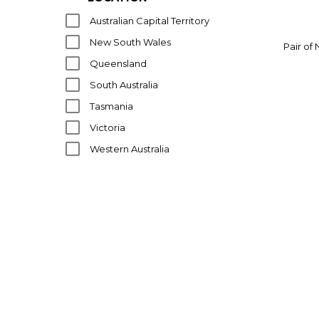
J CLAUDE MAHEY
Australian Capital Territory
KARTELL
New South Wales
Pair of
LZF
Queensland
MAZZEGA
South Australia
MID CENTURY
Tasmania
NEIGHBOURHOOD STUDIOS
Victoria
NEMO
Western Australia
PACIFIC GREEN
POUL HENNINGSEN
PRANDINA
RITE-LITE
SOCIETA PORCELLANE ARTISTICHE
TOMASO BUZZI
TRONCONI
VARNAMO