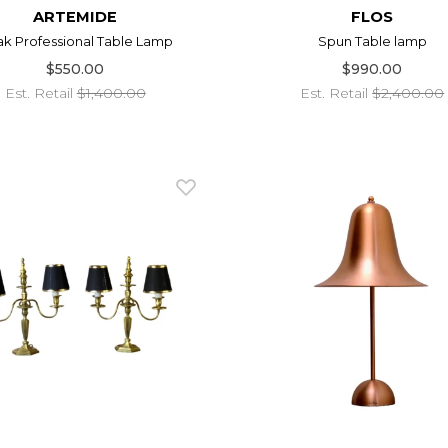
ARTEMIDE
FLOS
ak Professional Table Lamp
Spun Table lamp
$550.00
$990.00
Est. Retail
$1,400.00
Est. Retail
$2,400.00