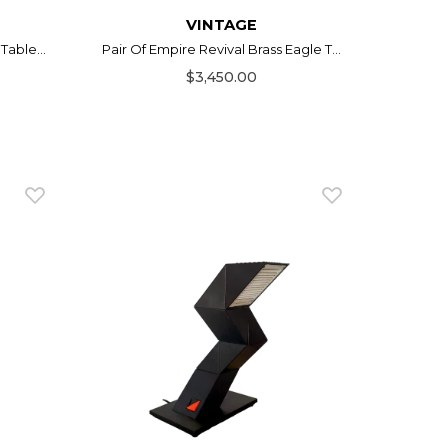
VINTAGE
Table...
Pair Of Empire Revival Brass Eagle T...
$3,450.00