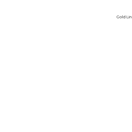
VERPAN
Gold Lin
VINTAGE