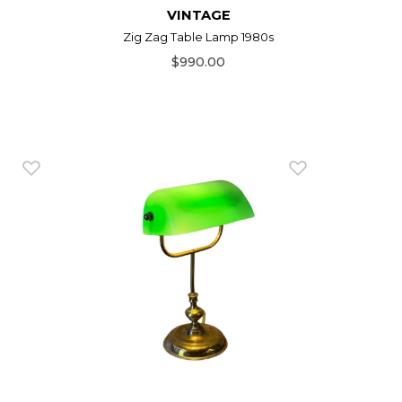
VINTAGE
Zig Zag Table Lamp 1980s
$990.00