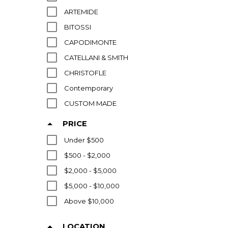
ARTEMIDE
BITOSSI
CAPODIMONTE
CATELLANI & SMITH
CHRISTOFLE
Contemporary
CUSTOM MADE
ELLIS POTTERY
PRICE
FLOS
Under $500
FOG & MORUP
$500 - $2,000
FONTANA ARTE
$2,000 - $5,000
FOSCARINI
$5,000 - $10,000
G MOREAU
Above $10,000
GEORGIA JACOB
HERMES
LOCATION