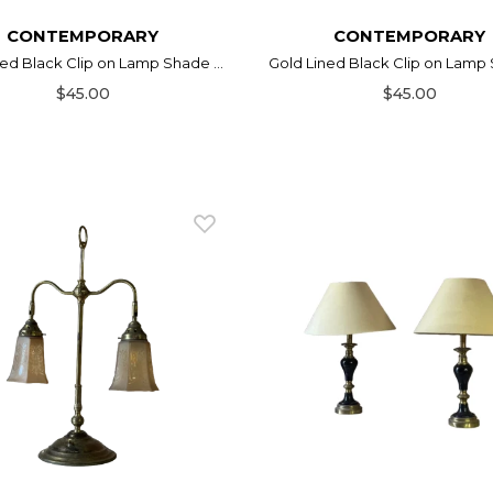
CONTEMPORARY
CONTEMPORARY
ed Black Clip on Lamp Shade ...
Gold Lined Black Clip on Lamp S
$45.00
$45.00