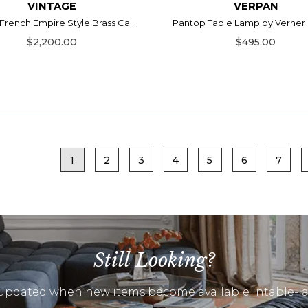
VINTAGE
VERPAN
 French Empire Style Brass Ca...
Pantop Table Lamp by Verner
$2,200.00
$495.00
1
2
3
4
5
6
7
Still Looking?
updated when new items become available intable-