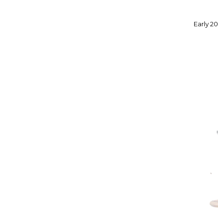
Early 2