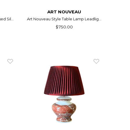
ART NOUVEAU
d Sil...
Art Nouveau Style Table Lamp Leadlig...
$750.00