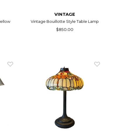
VINTAGE
ellow
Vintage Bouillotte Style Table Lamp
$850.00