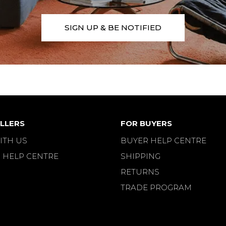
SIGN UP & BE NOTIFIED
LLERS
FOR BUYERS
ITH US
BUYER HELP CENTRE
 HELP CENTRE
SHIPPING
RETURNS
TRADE PROGRAM