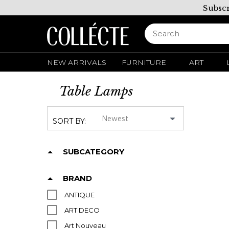
Subscr
NEW ARRIVALS
FURNITURE
ART
Table Lamps
SORT BY:
SUBCATEGORY
BRAND
ANTIQUE
ART DECO
Art Nouveau