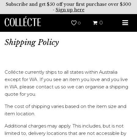
Subscribe and get $50 off your first purchase over $500
-
Sign up here
0
0
Shipping Policy
Collécte currently ships to all states within Australia
except for WA. If you see an item you love and you live
in WA, please contact us so we can organise a shipping
quote for you.
The cost of shipping varies based on the item size and
item location.
Additional charges may apply. This includes, but is not
limited to, delivery locations that are not accessible by