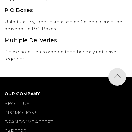
P O Boxes
Unfortunately, items purchased on Collécte cannot be
delivered to P.O. Boxes.
Multiple Deliveries
Please note, items ordered together may not arrive
together.
OUR COMPANY
ABOUT US
PROMOTIONS
BRANDS WE ACCEPT
CAREERS