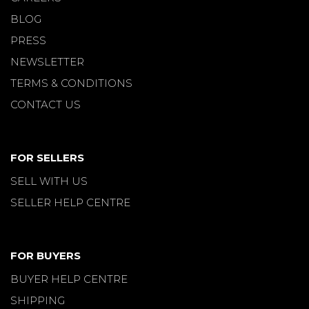
BLOG
PRESS
NEWSLETTER
TERMS & CONDITIONS
CONTACT US
FOR SELLERS
SELL WITH US
SELLER HELP CENTRE
FOR BUYERS
BUYER HELP CENTRE
SHIPPING