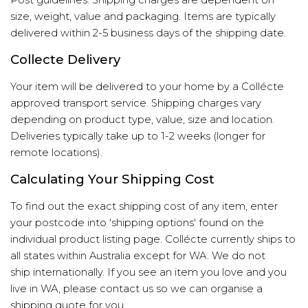
Post guidelines
. Shipping charges are dependent on
size, weight, value and packaging. Items are typically
delivered within 2-5 business days of the shipping date.
Collecte Delivery
Your item will be delivered to your home by a Collécte
approved transport service. Shipping charges vary
depending on product type, value, size and location.
Deliveries typically take up to 1-2 weeks (longer for
remote locations).
Calculating Your Shipping Cost
To find out the exact shipping cost of any item, enter
your postcode into 'shipping options' found on the
individual product listing page. Collécte currently ships to
all states within Australia except for WA. We do not
ship internationally. If you see an item you love and you
live in WA, please contact us so we can organise a
shipping quote for you.