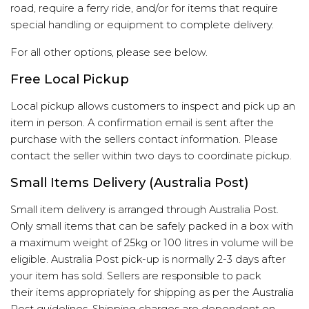
road, require a ferry ride, and/or for items that require
special handling or equipment to complete delivery.
For all other options, please see below.
Free Local Pickup
Local pickup allows customers to inspect and pick up an
item in person. A confirmation email is sent after the
purchase with the sellers contact information. Please
contact the seller within two days to coordinate pickup.
Small Items Delivery (Australia Post)
Small item delivery is arranged through Australia Post.
Only small items that can be safely packed in a box with
a maximum weight of 25kg or 100 litres in volume will be
eligible. Australia Post pick-up is normally 2-3 days after
your item has sold. Sellers are responsible to pack
their items appropriately for shipping as per the
Australia