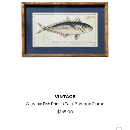
VINTAGE
Oceanic Fish Print in Faux Bamboo Frame
$145.00