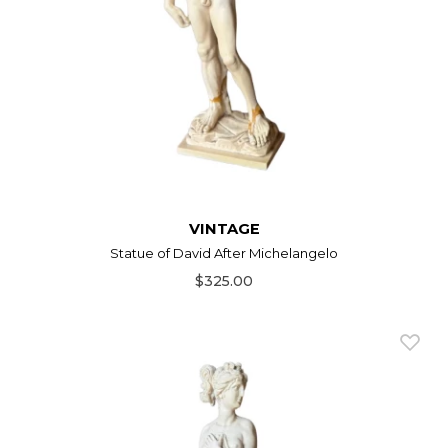
VINTAGE
Statue of David After Michelangelo
$325.00