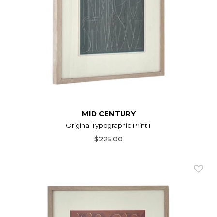
MID CENTURY
Original Typographic Print II
$225.00