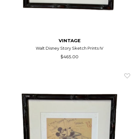
VINTAGE
Walt Disney Story Sketch Prints IV
$465.00