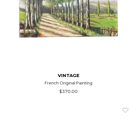
VINTAGE
French Original Painting
$370.00