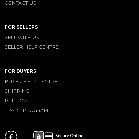
CONTACT US
FOR SELLERS
SELL WITH US
SELLER HELP CENTRE
FOR BUYERS
BUYER HELP CENTRE
SHIPPING
RETURNS
TRADE PROGRAM