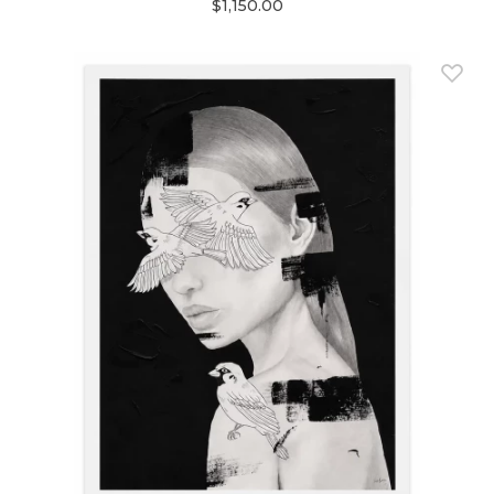
$1,150.00