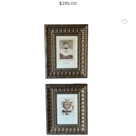
$295.00