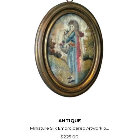
ANTIQUE
Miniature Silk Embroidered Artwork o...
$225.00