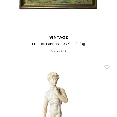
VINTAGE
Framed Landscape Oil Painting
$265.00