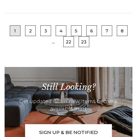
1
2
3
4
5
6
7
8
...
22
23
Still Looking?
Get updated when new items become
available inart
SIGN UP & BE NOTIFIED