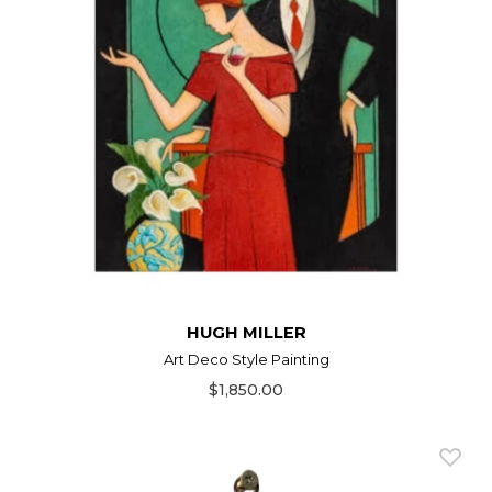
HUGH MILLER
Art Deco Style Painting
$1,850.00