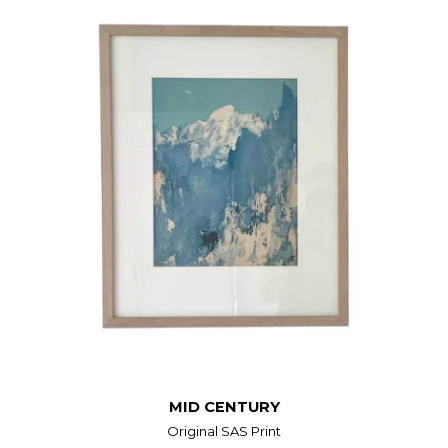
MID CENTURY
Original SAS Print