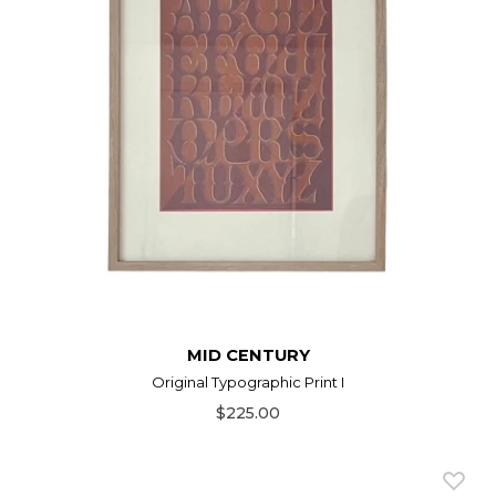
MID CENTURY
Original Typographic Print I
$225.00