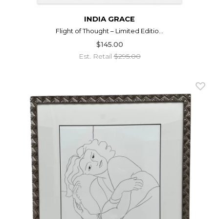
INDIA GRACE
Flight of Thought – Limited Editio...
$145.00
Est. Retail
$295.00