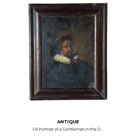
ANTIQUE
Oil Portrait of a Gentleman in the D...