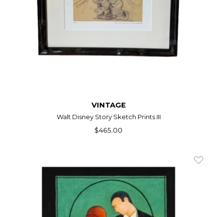
VINTAGE
Walt Disney Story Sketch Prints III
$465.00