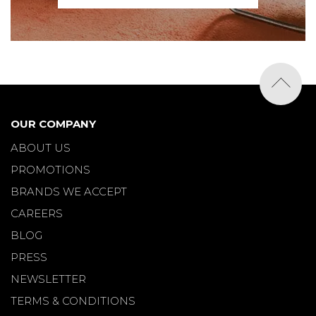
OUR COMPANY
ABOUT US
PROMOTIONS
BRANDS WE ACCEPT
CAREERS
BLOG
PRESS
NEWSLETTER
TERMS & CONDITIONS