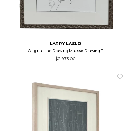
LARRY LASLO
Original Line Drawing Matisse Drawing E
$2,975.00