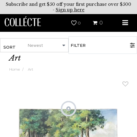
Subscribe and get $50 off your first purchase over $500
-
Sign up here
0
0
FILTER
SORT
Art
Home
Art