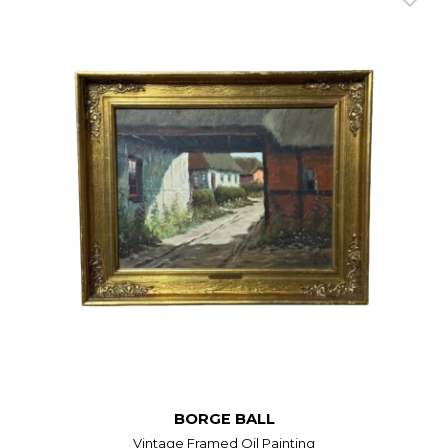
BORGE BALL
Vintage Framed Oil Painting