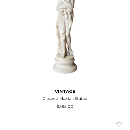
VINTAGE
Classical Maiden Statue
$395.00