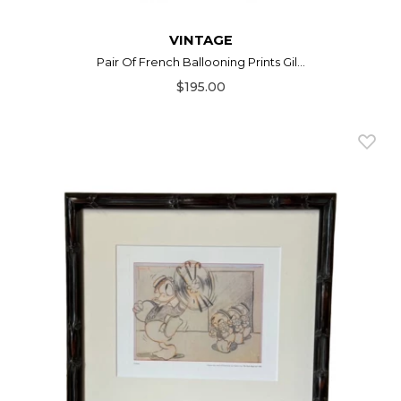
VINTAGE
Pair Of French Ballooning Prints Gil...
$195.00