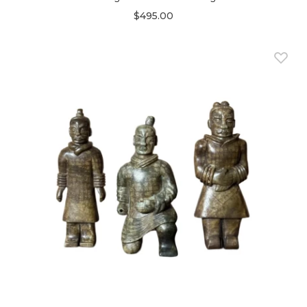
$495.00