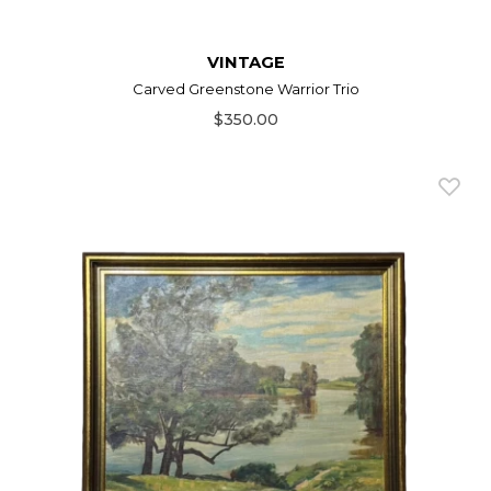
VINTAGE
Carved Greenstone Warrior Trio
$350.00