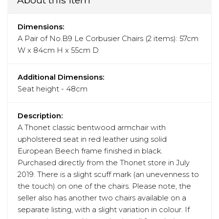
Dimensions:
A Pair of No.B9 Le Corbusier Chairs (2 items): 57cm
W x 84cm H x 55cm D
Additional Dimensions:
Seat height - 48cm
Description:
A Thonet classic bentwood armchair with
upholstered seat in red leather using solid
European Beech frame finished in black.
Purchased directly from the Thonet store in July
2019. There is a slight scuff mark (an unevenness to
the touch) on one of the chairs. Please note, the
seller also has another two chairs available on a
separate listing, with a slight variation in colour. If