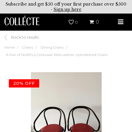
Subscribe and get $50 off your first purchase over $500
-
Sign up here
0
0
Back to results
Home
Chairs
Dining Chairs
A Pair of No.B9 Le Corbusier Red Leather Upholstered Chairs
20% OFF