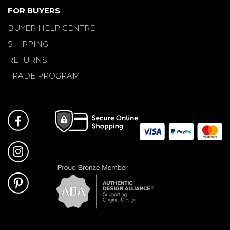
FOR BUYERS
BUYER HELP CENTRE
SHIPPING
RETURNS
TRADE PROGRAM