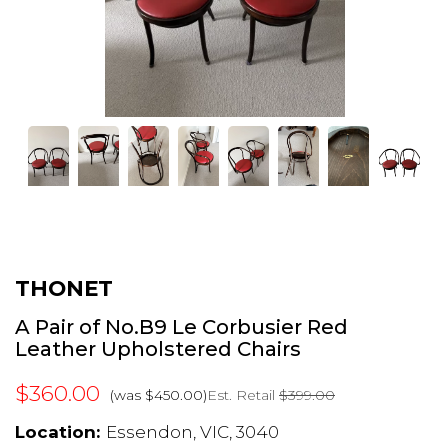
THONET
A Pair of No.B9 Le Corbusier Red
Leather Upholstered Chairs
$360.00
Est. Retail
$399.00
(was $450.00)
Location:
Essendon, VIC, 3040