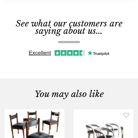
See what our customers are
saying about us...
You may also like