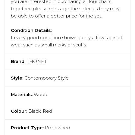
you are interested in purchasing all four chairs
together, please message the seller, as they may
be able to offer a better price for the set.
Condition Details:
In very good condition showing only a few signs of
wear such as small marks or scuffs.
Brand:
THONET
Style:
Contemporary Style
Materials:
Wood
Colour:
Black, Red
Product Type:
Pre-owned