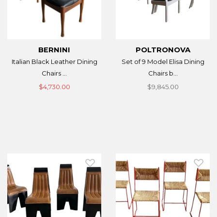
BERNINI
POLTRONOVA
Italian Black Leather Dining
Set of 9 Model Elisa Dining
Chairs ...
Chairs b...
$4,730.00
$9,845.00