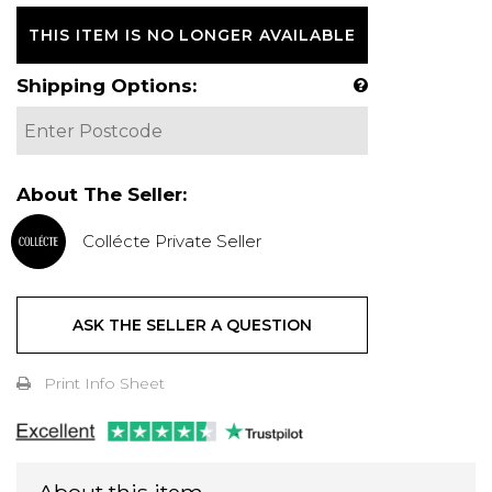
THIS ITEM IS NO LONGER AVAILABLE
Shipping Options:
About The Seller:
Collécte Private Seller
ASK THE SELLER A QUESTION
Print Info Sheet
About this item