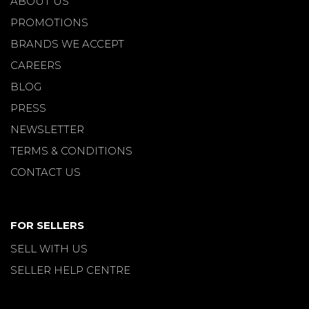
ABOUT US
PROMOTIONS
BRANDS WE ACCEPT
CAREERS
BLOG
PRESS
NEWSLETTER
TERMS & CONDITIONS
CONTACT US
FOR SELLERS
SELL WITH US
SELLER HELP CENTRE