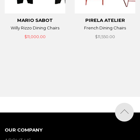
MARIO SABOT
PIRELA ATELIER
Willy Rizzo Dining Chairs
French Dining Chairs
$11,000.00
$11,550.00
OUR COMPANY