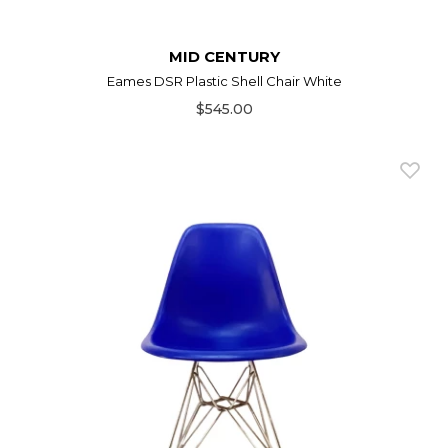
MID CENTURY
Eames DSR Plastic Shell Chair White
$545.00