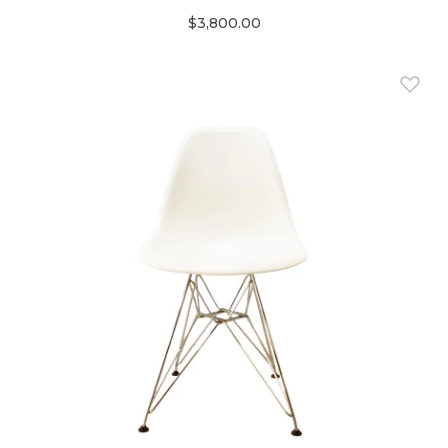
$3,800.00