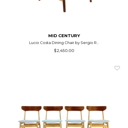
MID CENTURY
Lucio Costa Dining Chair by Sergio R...
$2,450.00