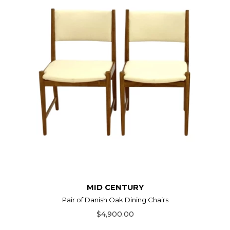
MID CENTURY
Pair of Danish Oak Dining Chairs
$4,900.00