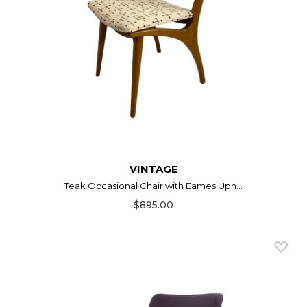
VINTAGE
Teak Occasional Chair with Eames Uph...
$895.00