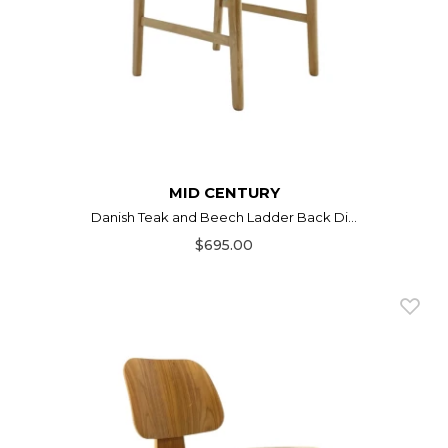
MID CENTURY
Danish Teak and Beech Ladder Back Di...
$695.00