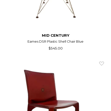
MID CENTURY
Eames DSR Plastic Shell Chair Blue
$545.00