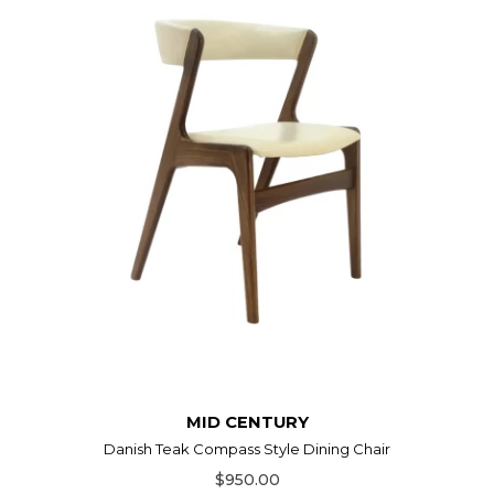
MID CENTURY
Danish Teak Compass Style Dining Chair
$950.00