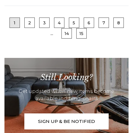
1
2
3
4
5
6
7
8
...
14
15
Still Looking?
Get updated when new items become
available indining-chairs
SIGN UP & BE NOTIFIED