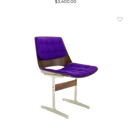
$3,400.00