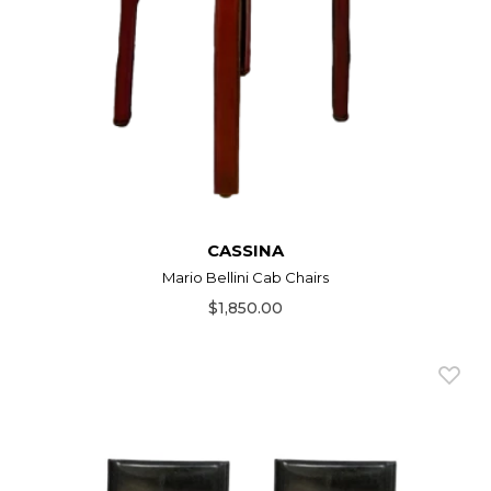
CASSINA
Mario Bellini Cab Chairs
$1,850.00