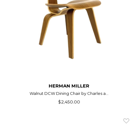
HERMAN MILLER
Walnut DCW Dining Chair by Charles a...
$2,450.00