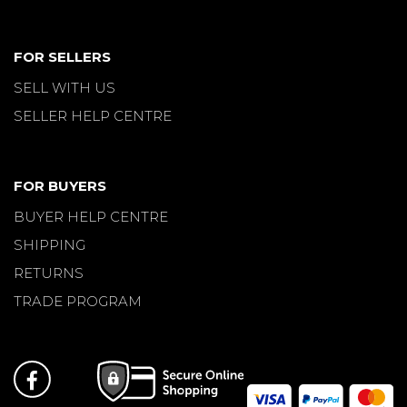
FOR SELLERS
SELL WITH US
SELLER HELP CENTRE
FOR BUYERS
BUYER HELP CENTRE
SHIPPING
RETURNS
TRADE PROGRAM