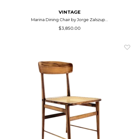
VINTAGE
Marina Dining Chair by Jorge Zalszup...
$3,850.00