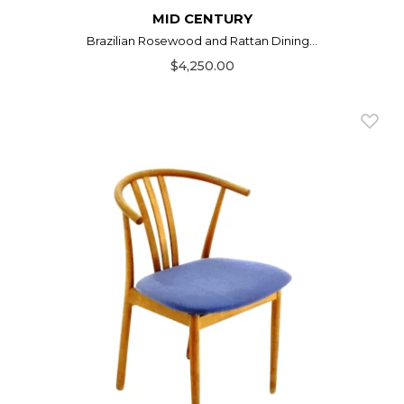
MID CENTURY
Brazilian Rosewood and Rattan Dining...
$4,250.00