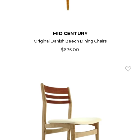
MID CENTURY
Original Danish Beech Dining Chairs
$675.00