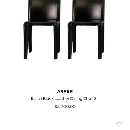
ARPER
Italian Black Leather Dining Chair S...
$3,700.00