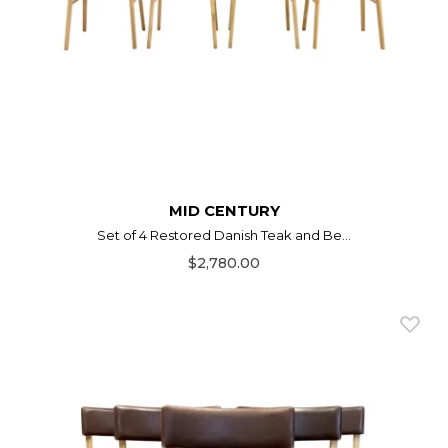
MID CENTURY
Set of 4 Restored Danish Teak and Be...
$2,780.00