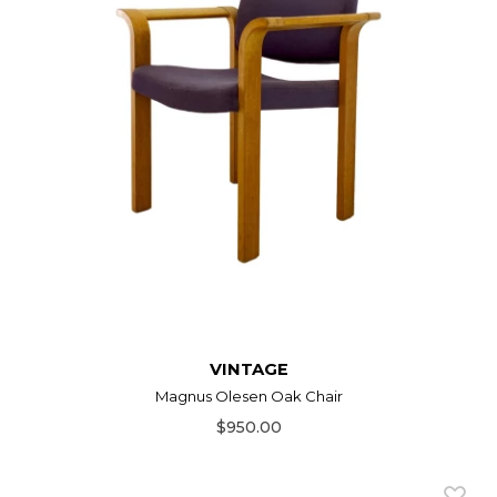
VINTAGE
Magnus Olesen Oak Chair
$950.00