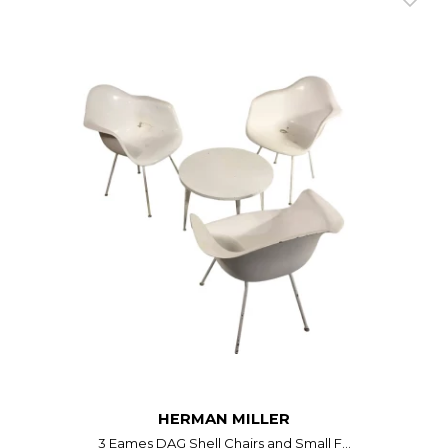
HERMAN MILLER
3 Eames DAG Shell Chairs and Small F...