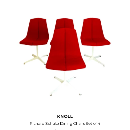
KNOLL
Richard Schultz Dining Chairs Set of 4