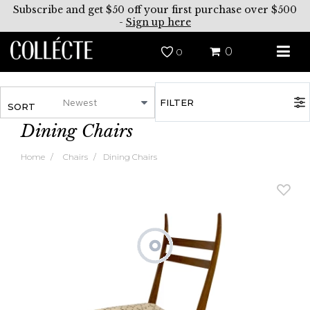
Subscribe and get $50 off your first purchase over $500
-
Sign up here
0
0
FILTER
SORT
Dining Chairs
Home
Chairs
Dining Chairs