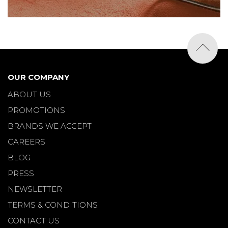
OUR COMPANY
ABOUT US
PROMOTIONS
BRANDS WE ACCEPT
CAREERS
BLOG
PRESS
NEWSLETTER
TERMS & CONDITIONS
CONTACT US