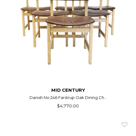
MID CENTURY
Danish No 246 Farstrup Oak Dining Ch...
$4,770.00