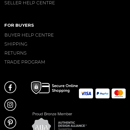
SELLER HELP CENTRE
FOR BUYERS
BUYER HELP CENTRE
SHIPPING
RETURNS
TRADE PROGRAM