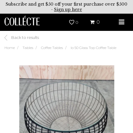
Subscribe and get $50 off your first purchase over $500
-
Sign up here
0
0
Back to results
Home
Tables
Coffee Tables
Io 50 Glass Top Coffee Table