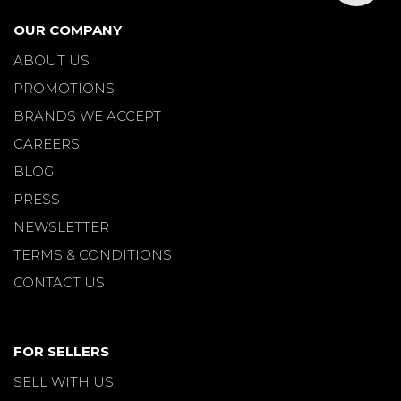
OUR COMPANY
ABOUT US
PROMOTIONS
BRANDS WE ACCEPT
CAREERS
BLOG
PRESS
NEWSLETTER
TERMS & CONDITIONS
CONTACT US
FOR SELLERS
SELL WITH US