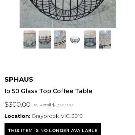
SPHAUS
Io 50 Glass Top Coffee Table
$300.00
Est. Retail
$2,500.00
Location:
Braybrook, VIC, 3019
THIS ITEM IS NO LONGER AVAILABLE