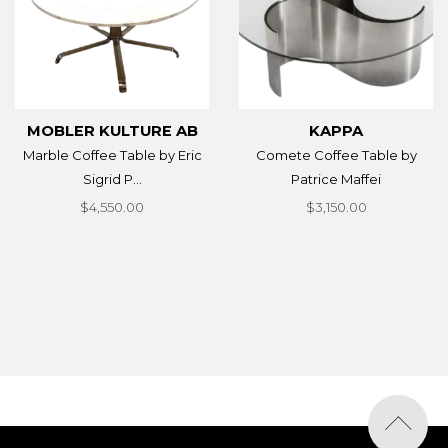
MOBLER KULTURE AB
KAPPA
Marble Coffee Table by Eric
Comete Coffee Table by
Sigrid P...
Patrice Maffei
$4,550.00
$3,150.00