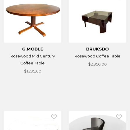
G.MOBLE
BRUKSBO
Rosewood Mid Century
Rosewood Coffee Table
Coffee Table
$2,950.00
$1,295.00