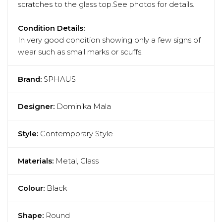
scratches to the glass top.See photos for details.
Condition Details:
In very good condition showing only a few signs of
wear such as small marks or scuffs.
Brand:
SPHAUS
Designer:
Dominika Mala
Style:
Contemporary Style
Materials:
Metal, Glass
Colour:
Black
Shape:
Round