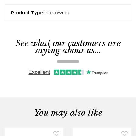
Product Type:
Pre-owned
See what our customers are
saying about us...
You may also like