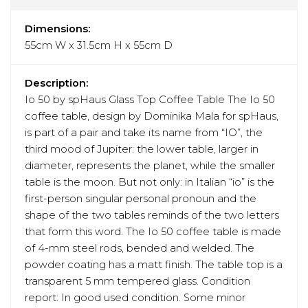
Dimensions:
55cm W x 31.5cm H x 55cm D
Description:
Io 50 by spHaus Glass Top Coffee Table The Io 50
coffee table, design by Dominika Mala for spHaus,
is part of a pair and take its name from “IO”, the
third mood of Jupiter: the lower table, larger in
diameter, represents the planet, while the smaller
table is the moon. But not only: in Italian “io” is the
first-person singular personal pronoun and the
shape of the two tables reminds of the two letters
that form this word. The Io 50 coffee table is made
of 4-mm steel rods, bended and welded. The
powder coating has a matt finish. The table top is a
transparent 5 mm tempered glass. Condition
report: In good used condition. Some minor