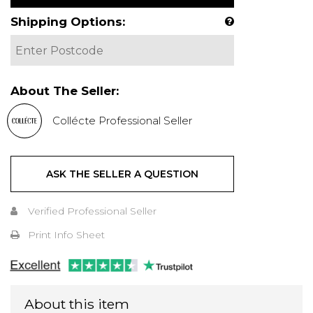
Shipping Options:
About The Seller:
Collécte Professional Seller
ASK THE SELLER A QUESTION
Verified Professional Seller
Print Info Sheet
About this item