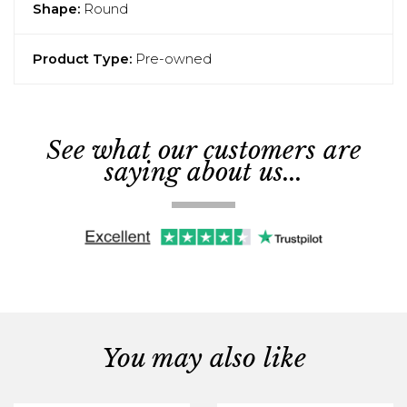
Shape:
Round
Product Type:
Pre-owned
See what our customers are
saying about us...
You may also like