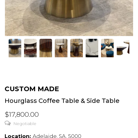
CUSTOM MADE
Hourglass Coffee Table & Side Table
$17,800.00
Negotiable
Location:
Adelaide, SA, 5000