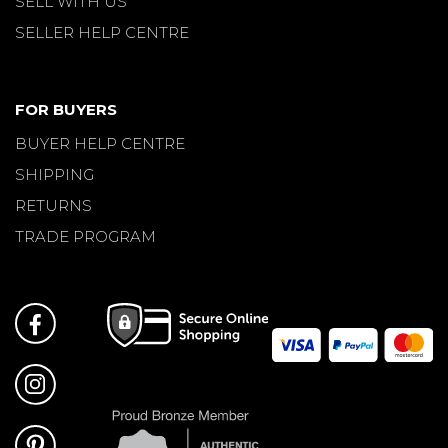
SELL WITH US
SELLER HELP CENTRE
FOR BUYERS
BUYER HELP CENTRE
SHIPPING
RETURNS
TRADE PROGRAM