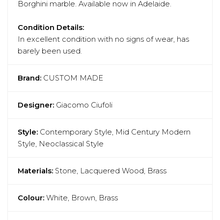
Borghini marble. Available now in Adelaide.
Condition Details:
In excellent condition with no signs of wear, has
barely been used.
Brand:
CUSTOM MADE
Designer:
Giacomo Ciufoli
Style:
Contemporary Style, Mid Century Modern
Style, Neoclassical Style
Materials:
Stone, Lacquered Wood, Brass
Colour:
White, Brown, Brass