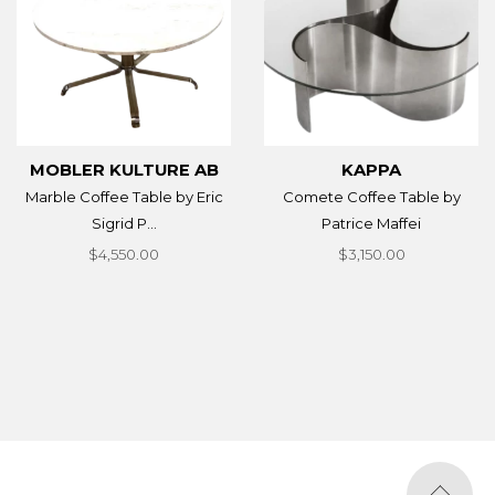
MOBLER KULTURE AB
KAPPA
Marble Coffee Table by Eric
Comete Coffee Table by
Sigrid P...
Patrice Maffei
$4,550.00
$3,150.00