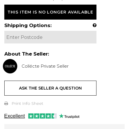
THIS ITEM IS NO LONGER AVAILABLE
Shipping Options:
About The Seller:
Collécte Private Seller
ASK THE SELLER A QUESTION
Print Info Sheet