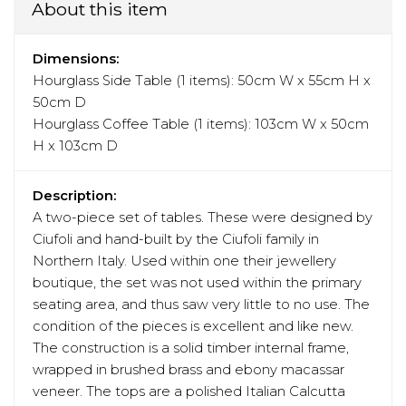
About this item
Dimensions:
Hourglass Side Table (1 items): 50cm W x 55cm H x
50cm D
Hourglass Coffee Table (1 items): 103cm W x 50cm
H x 103cm D
Description:
A two-piece set of tables. These were designed by
Ciufoli and hand-built by the Ciufoli family in
Northern Italy. Used within one their jewellery
boutique, the set was not used within the primary
seating area, and thus saw very little to no use. The
condition of the pieces is excellent and like new.
The construction is a solid timber internal frame,
wrapped in brushed brass and ebony macassar
veneer. The tops are a polished Italian Calcutta