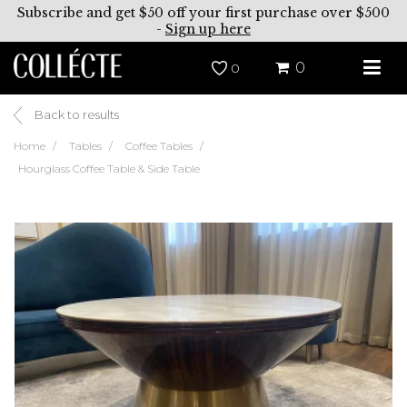
Subscribe and get $50 off your first purchase over $500
-
Sign up here
0
0
Back to results
Home
Tables
Coffee Tables
Hourglass Coffee Table & Side Table