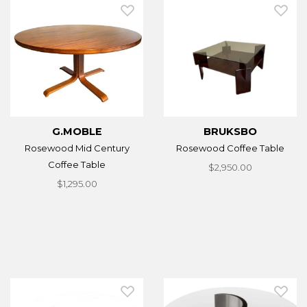
G.MOBLE
BRUKSBO
Rosewood Mid Century
Rosewood Coffee Table
Coffee Table
$2,950.00
$1,295.00