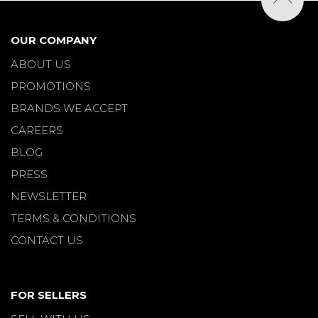
OUR COMPANY
ABOUT US
PROMOTIONS
BRANDS WE ACCEPT
CAREERS
BLOG
PRESS
NEWSLETTER
TERMS & CONDITIONS
CONTACT US
FOR SELLERS