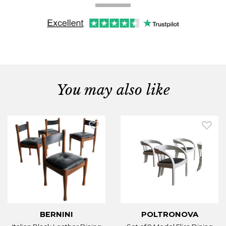
You may also like
BERNINI
POLTRONOVA