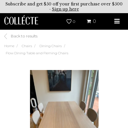
Subscribe and get $50 off your first purchase over $500
-
Sign up here
0
0
Back to results
Home
Chairs
Dining Chairs
Flow Dining Table and Fleming Chairs