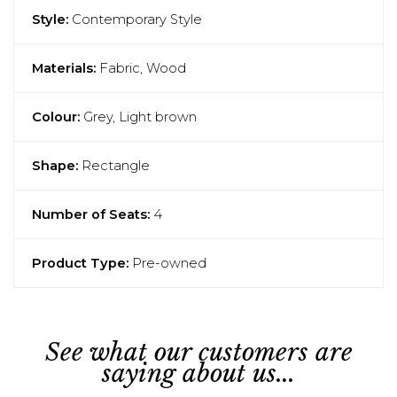
Style:
Contemporary Style
Materials:
Fabric, Wood
Colour:
Grey, Light brown
Shape:
Rectangle
Number of Seats:
4
Product Type:
Pre-owned
See what our customers are
saying about us...