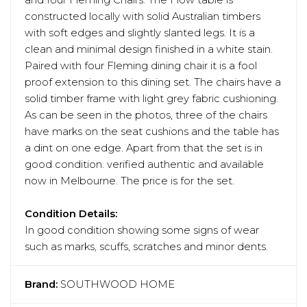
and four Fleming Chairs. The Flow table is
constructed locally with solid Australian timbers
with soft edges and slightly slanted legs. It is a
clean and minimal design finished in a white stain.
Paired with four Fleming dining chair it is a fool
proof extension to this dining set. The chairs have a
solid timber frame with light grey fabric cushioning.
As can be seen in the photos, three of the chairs
have marks on the seat cushions and the table has
a dint on one edge. Apart from that the set is in
good condition. verified authentic and available
now in Melbourne. The price is for the set.
Condition Details:
In good condition showing some signs of wear
such as marks, scuffs, scratches and minor dents.
Brand:
SOUTHWOOD HOME