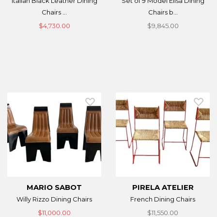
Italian Black Leather Dining
Set of 9 Model Elisa Dining
Chairs ...
Chairs b...
$4,730.00
$9,845.00
MARIO SABOT
PIRELA ATELIER
Willy Rizzo Dining Chairs
French Dining Chairs
$11,000.00
$11,550.00