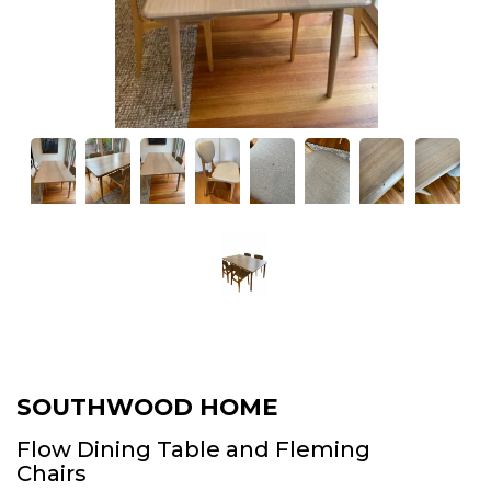
SOUTHWOOD HOME
Flow Dining Table and Fleming
Chairs