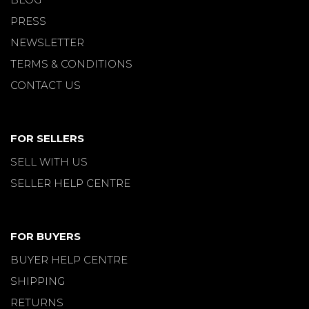
PRESS
NEWSLETTER
TERMS & CONDITIONS
CONTACT US
FOR SELLERS
SELL WITH US
SELLER HELP CENTRE
FOR BUYERS
BUYER HELP CENTRE
SHIPPING
RETURNS