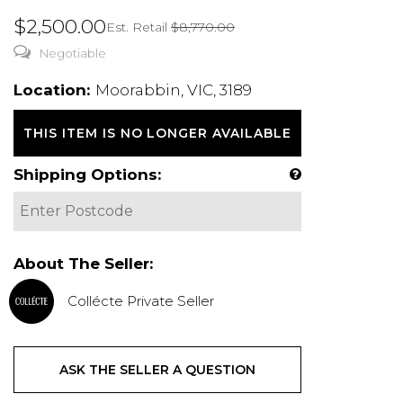
$2,500.00
Est. Retail
$8,770.00
Negotiable
Location:
Moorabbin, VIC, 3189
THIS ITEM IS NO LONGER AVAILABLE
Shipping Options:
About The Seller:
Collécte Private Seller
ASK THE SELLER A QUESTION