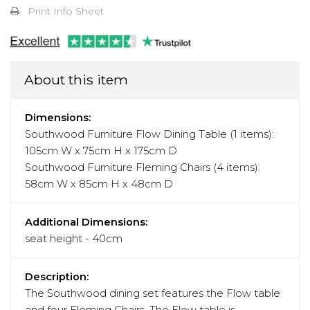
Print Info Sheet
About this item
Dimensions:
Southwood Furniture Flow Dining Table (1 items):
105cm W x 75cm H x 175cm D
Southwood Furniture Fleming Chairs (4 items):
58cm W x 85cm H x 48cm D
Additional Dimensions:
seat height - 40cm
Description:
The Southwood dining set features the Flow table