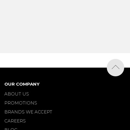
OUR COMPANY
ABOUT US
PROMOTIONS
BRANDS WE ACCEPT
CAREERS
BLOG