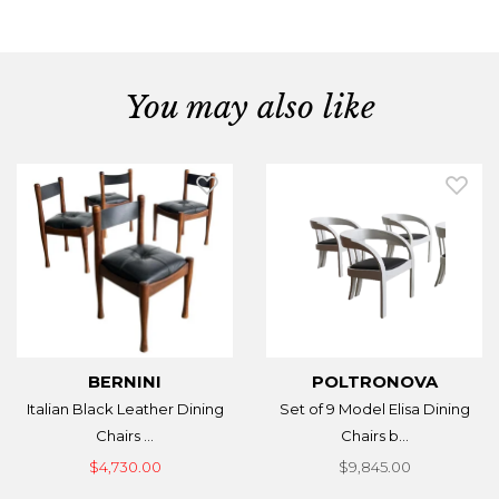
You may also like
BERNINI
POLTRONOVA
Italian Black Leather Dining
Set of 9 Model Elisa Dining
Chairs ...
Chairs b...
$4,730.00
$9,845.00