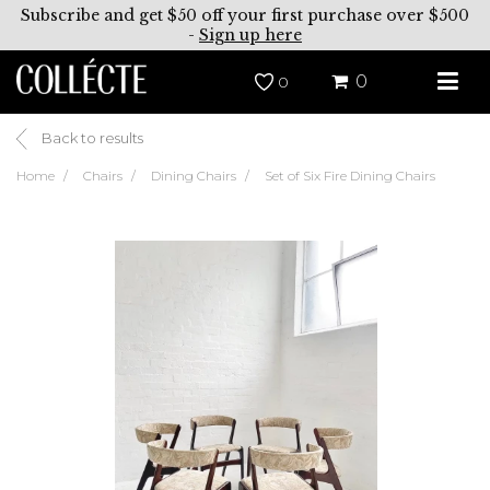
Subscribe and get $50 off your first purchase over $500
-
Sign up here
0
0
Back to results
Home
Chairs
Dining Chairs
Set of Six Fire Dining Chairs