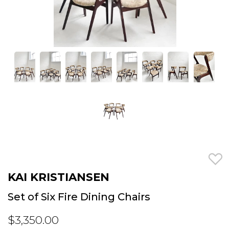
KAI KRISTIANSEN
Set of Six Fire Dining Chairs
$3,350.00