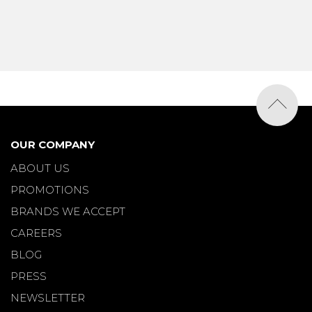
OUR COMPANY
ABOUT US
PROMOTIONS
BRANDS WE ACCEPT
CAREERS
BLOG
PRESS
NEWSLETTER