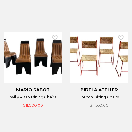
MARIO SABOT
PIRELA ATELIER
Willy Rizzo Dining Chairs
French Dining Chairs
$11,000.00
$11,550.00