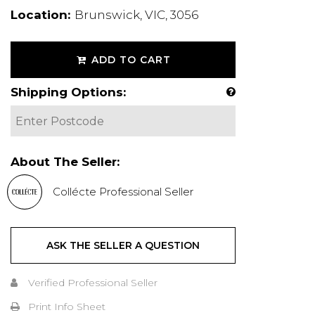
Location:
Brunswick, VIC, 3056
ADD TO CART
Shipping Options:
About The Seller:
Collécte Professional Seller
ASK THE SELLER A QUESTION
Verified Professional Seller
Print Info Sheet