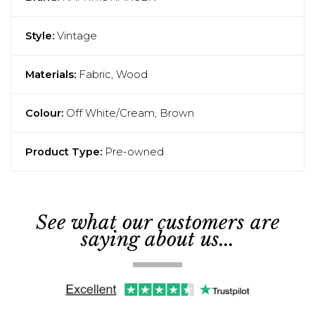
Style:
Vintage
Materials:
Fabric, Wood
Colour:
Off White/Cream, Brown
Product Type:
Pre-owned
See what our customers are
saying about us...