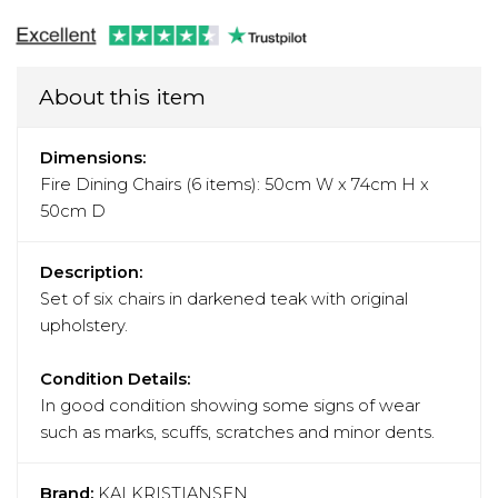
About this item
Dimensions:
Fire Dining Chairs (6 items): 50cm W x 74cm H x
50cm D
Description:
Set of six chairs in darkened teak with original
upholstery.
Condition Details:
In good condition showing some signs of wear
such as marks, scuffs, scratches and minor dents.
Brand:
KAI KRISTIANSEN