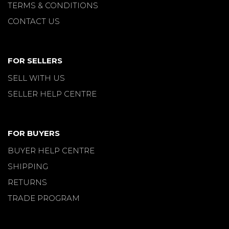
TERMS & CONDITIONS
CONTACT US
FOR SELLERS
SELL WITH US
SELLER HELP CENTRE
FOR BUYERS
BUYER HELP CENTRE
SHIPPING
RETURNS
TRADE PROGRAM