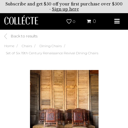
Subscribe and get $50 off your first purchase over $500
-
Sign up here
0
0
Back to results
Home
Chairs
Dining Chairs
Set of Six 19th Century Renaissance Revival Dining Chairs