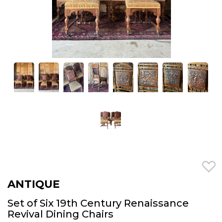
ANTIQUE
Set of Six 19th Century Renaissance
Revival Dining Chairs