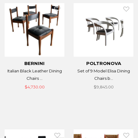
BERNINI
POLTRONOVA
Italian Black Leather Dining
Set of 9 Model Elisa Dining
Chairs ...
Chairs b...
$4,730.00
$9,845.00