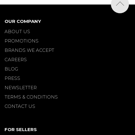
OUR COMPANY
ABOUT US
PROMOTIONS
BRANDS WE ACCEPT
CAREERS
BLOG
PRESS
NEWSLETTER
TERMS & CONDITIONS
CONTACT US
FOR SELLERS