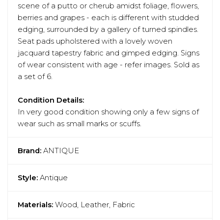
scene of a putto or cherub amidst foliage, flowers,
berries and grapes - each is different with studded
edging, surrounded by a gallery of turned spindles.
Seat pads upholstered with a lovely woven
jacquard tapestry fabric and gimped edging. Signs
of wear consistent with age - refer images. Sold as
a set of 6.
Condition Details:
In very good condition showing only a few signs of
wear such as small marks or scuffs.
Brand:
ANTIQUE
Style:
Antique
Materials:
Wood, Leather, Fabric