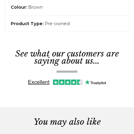
Colour:
Brown
Product Type:
Pre-owned
See what our customers are
saying about us...
You may also like