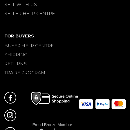
SELL WITH US
SELLER HELP CENTRE
FOR BUYERS
BUYER HELP CENTRE
SHIPPING
RETURNS
TRADE PROGRAM