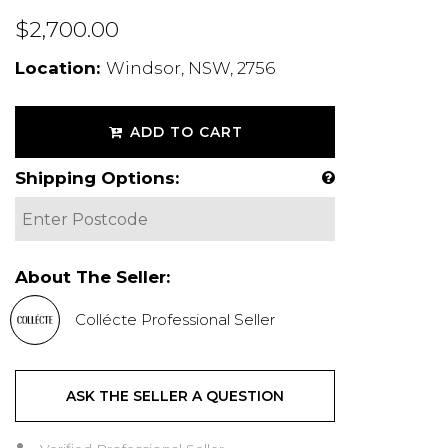
$2,700.00
Location:
Windsor, NSW, 2756
ADD TO CART
Shipping Options:
About The Seller:
Collécte Professional Seller
ASK THE SELLER A QUESTION