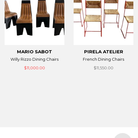
MARIO SABOT
PIRELA ATELIER
Willy Rizzo Dining Chairs
French Dining Chairs
$11,000.00
$11,550.00