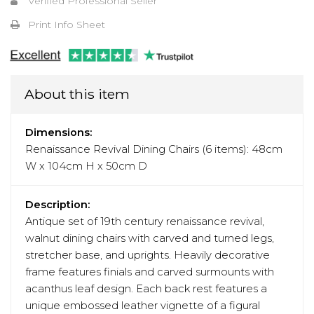
Verified Professional Seller
Print Info Sheet
About this item
Dimensions:
Renaissance Revival Dining Chairs (6 items): 48cm
W x 104cm H x 50cm D
Description:
Antique set of 19th century renaissance revival,
walnut dining chairs with carved and turned legs,
stretcher base, and uprights. Heavily decorative
frame features finials and carved surmounts with
acanthus leaf design. Each back rest features a
unique embossed leather vignette of a figural