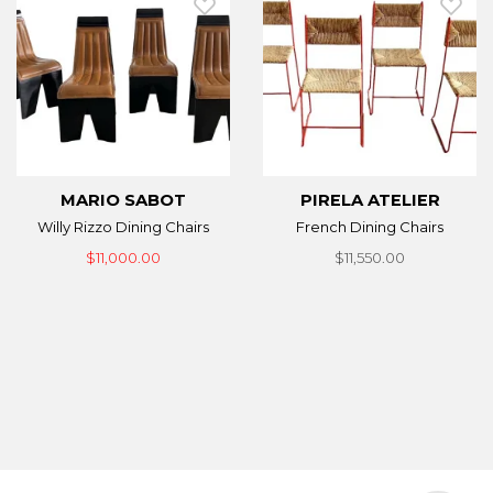
MARIO SABOT
PIRELA ATELIER
Willy Rizzo Dining Chairs
French Dining Chairs
$11,000.00
$11,550.00