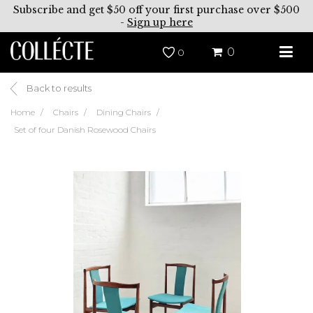
Subscribe and get $50 off your first purchase over $500
-
Sign up here
0
0
Back to results
Home
Chairs
Dining Chairs
Set of four Danish Rosewood Chairs