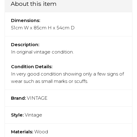
About this item
Dimensions:
51cm W x 85cm H x 54cm D
Description:
In original vintage condition.
Condition Details:
In very good condition showing only a few signs of
wear such as small marks or scuffs.
Brand:
VINTAGE
Style:
Vintage
Materials:
Wood