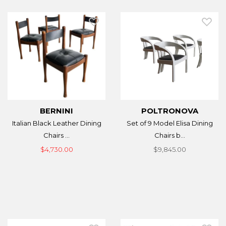
BERNINI
POLTRONOVA
Italian Black Leather Dining
Set of 9 Model Elisa Dining
Chairs ...
Chairs b...
$4,730.00
$9,845.00