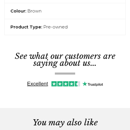
Colour:
Brown
Product Type:
Pre-owned
See what our customers are
saying about us...
You may also like