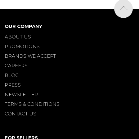
OUR COMPANY
ABOUT US
PROMOTIONS
BRANDS WE ACCEPT
CAREERS
BLOG
PRESS
NEWSLETTER
TERMS & CONDITIONS
CONTACT US
FOR SELLERS