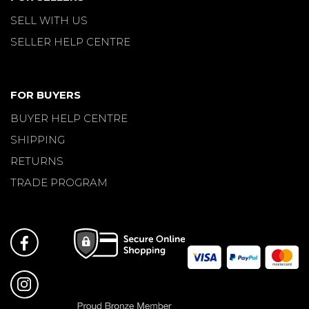
SELL WITH US
SELLER HELP CENTRE
FOR BUYERS
BUYER HELP CENTRE
SHIPPING
RETURNS
TRADE PROGRAM