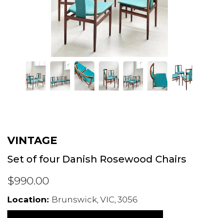
VINTAGE
Set of four Danish Rosewood Chairs
$990.00
Location:
Brunswick, VIC, 3056