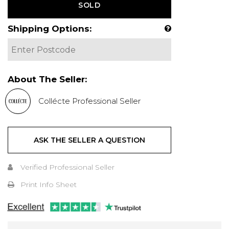
SOLD
Shipping Options:
About The Seller:
Collécte Professional Seller
ASK THE SELLER A QUESTION
Verified Professional Seller
Print Info Sheet