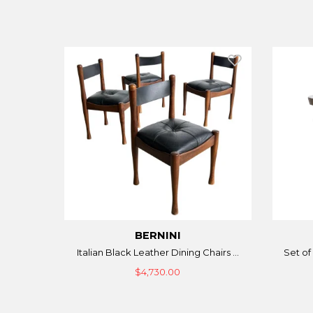
BERNINI
Italian Black Leather Dining Chairs ...
Set of 
$4,730.00