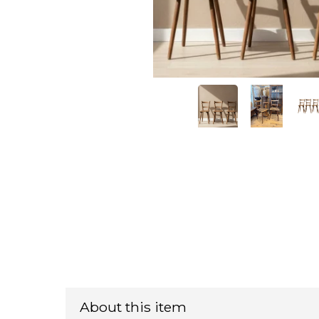
About this item