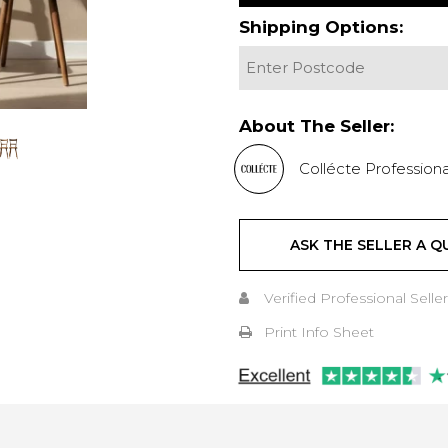
Shipping Options:
About The Seller:
Collécte Professiona
ASK THE SELLER A Q
Verified Professional Seller
Print Info Sheet