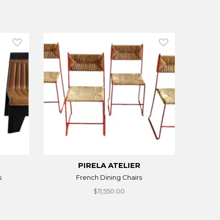
PIRELA ATELIER
s
French Dining Chairs
$11,550.00