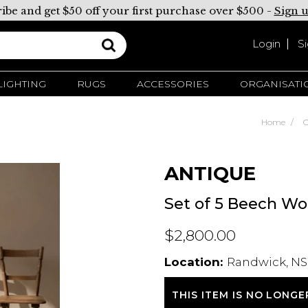
ibe and get $50 off your first purchase over $500 -
Sign 
Login
S
LIGHTING
RUGS
ACCESSORIES
ORGANISATI
Home
C
ANTIQUE
Set of 5 Beech Wo
$2,800.00
Location:
Randwick, NS
THIS ITEM IS NO LONGE