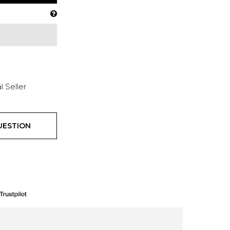
l Seller
UESTION