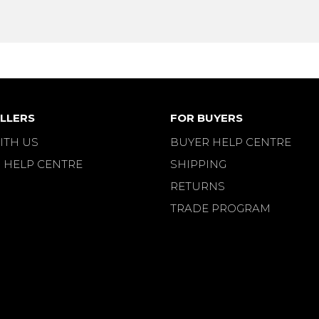
LLERS
FOR BUYERS
ITH US
BUYER HELP CENTRE
 HELP CENTRE
SHIPPING
RETURNS
TRADE PROGRAM