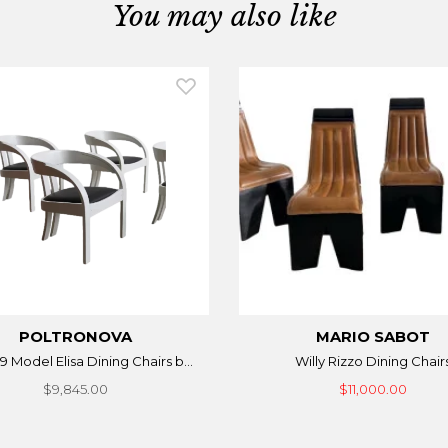
You may also like
POLTRONOVA
MARIO SABOT
9 Model Elisa Dining Chairs b...
Willy Rizzo Dining Chair
$9,845.00
$11,000.00