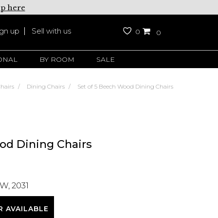
up here
ign up
Sell with us
0
0
ONAL
BY ROOM
SALE
hairs
Dining Chairs
Set of 5 Beech Wood Dining Chairs
od Dining Chairs
W, 2031
R AVAILABLE