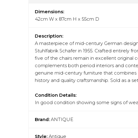
Dimensions:
42cm W x 87cm H x 55cm D
Description:
A masterpiece of mid-century German design,
Stuhlfabrik Schafer in 1955. Crafted entirely f
five of the chairs remain in excellent original
complements both period interiors and contempo
genuine mid-century furniture that combines a
history and quality craftsmanship. Sold as a set
Condition Details:
In good condition showing some signs of wear
Brand:
ANTIQUE
Style:
Antique