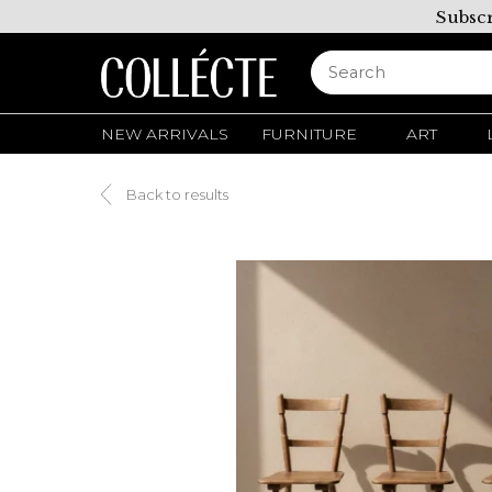
Subscr
NEW ARRIVALS
FURNITURE
ART
Back to results