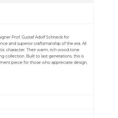
gner Prof. Gustaf Adolf Schneck for
ance and superior craftsmanship of the era. All
entic character. Their warm, rich wood tone
ollection. Built to last generations, this is
stment piece for those who appreciate design,