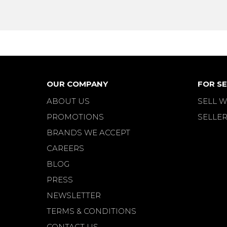
OUR COMPANY
FOR SE
ABOUT US
SELL W
PROMOTIONS
SELLER
BRANDS WE ACCEPT
CAREERS
BLOG
PRESS
NEWSLETTER
TERMS & CONDITIONS
CONTACT US