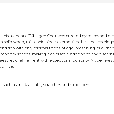
 this authentic Tübingen Chair was created by renowned desi
rom solid wood, this iconic piece exemplifies the timeless eleg
 condition with only minimal traces of age, preserving its auth
rary spaces, making it a versatile addition to any discerning c
esthetic refinement with exceptional durability. A true inve
 of five.
 such as marks, scuffs, scratches and minor dents.