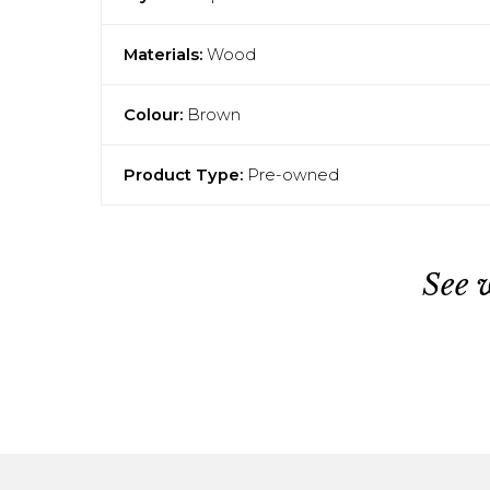
Materials:
Wood
Colour:
Brown
Product Type:
Pre-owned
See 