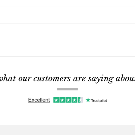
what our customers are saying about 