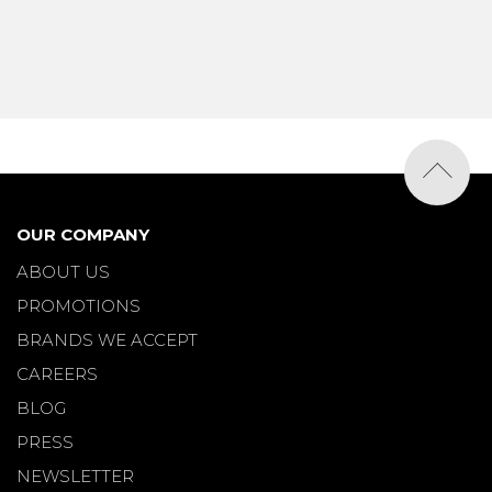
OUR COMPANY
ABOUT US
PROMOTIONS
BRANDS WE ACCEPT
CAREERS
BLOG
PRESS
NEWSLETTER