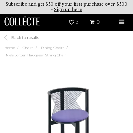
Subscribe and get $50 off your first purchase over $500
-
Sign up here
0
0
Back to results
Home
Chairs
Dining Chairs
Niels Jorgen Haugesen String Chair