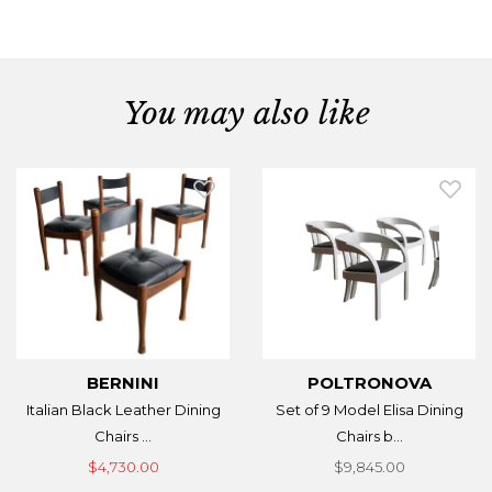
You may also like
BERNINI
POLTRONOVA
Italian Black Leather Dining
Set of 9 Model Elisa Dining
Chairs ...
Chairs b...
$4,730.00
$9,845.00