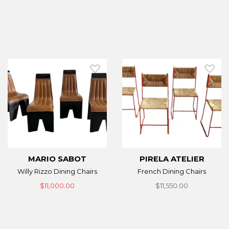
MARIO SABOT
PIRELA ATELIER
Willy Rizzo Dining Chairs
French Dining Chairs
$11,000.00
$11,550.00