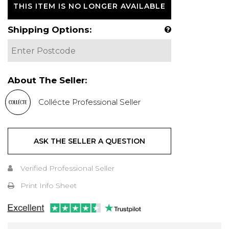
THIS ITEM IS NO LONGER AVAILABLE
Shipping Options:
About The Seller:
Collécte Professional Seller
ASK THE SELLER A QUESTION
Verified Professional Seller
Print Info Sheet