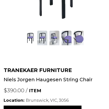
TRANEKAER FURNITURE
Niels Jorgen Haugesen String Chair
$390.00 /
ITEM
Location:
Brunswick, VIC, 3056