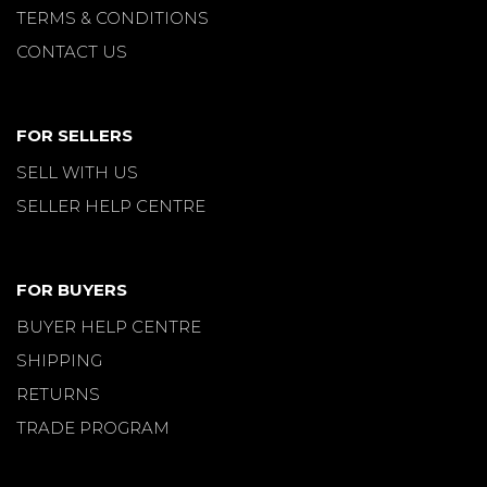
TERMS & CONDITIONS
CONTACT US
FOR SELLERS
SELL WITH US
SELLER HELP CENTRE
FOR BUYERS
BUYER HELP CENTRE
SHIPPING
RETURNS
TRADE PROGRAM