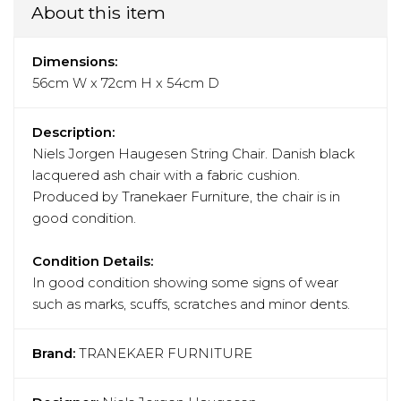
About this item
Dimensions:
56cm W x 72cm H x 54cm D
Description:
Niels Jorgen Haugesen String Chair. Danish black
lacquered ash chair with a fabric cushion.
Produced by Tranekaer Furniture, the chair is in
good condition.
Condition Details:
In good condition showing some signs of wear
such as marks, scuffs, scratches and minor dents.
Brand:
TRANEKAER FURNITURE