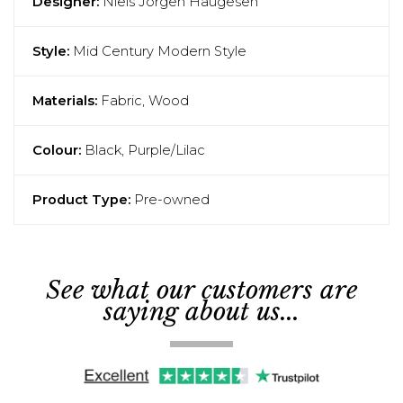
Designer:
Niels Jorgen Haugesen
Style:
Mid Century Modern Style
Materials:
Fabric, Wood
Colour:
Black, Purple/Lilac
Product Type:
Pre-owned
See what our customers are
saying about us...