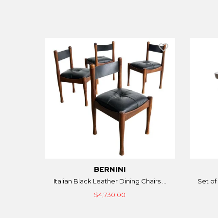
BERNINI
Italian Black Leather Dining Chairs ...
Set of 
$4,730.00