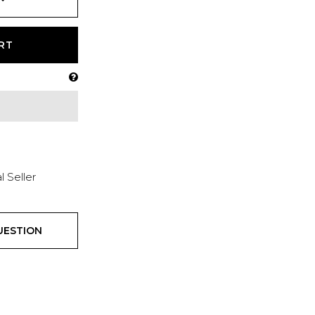
RT
l Seller
UESTION