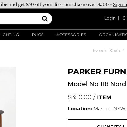
ibe and get $50 off your first purchase over $500 -
Sign 
Login
S
LIGHTING
RUGS
ACCESSORIES
ORGANISATI
Home
Chairs
PARKER FURN
Model No 118 Nord
$350.00 /
ITEM
Location:
Mascot, NSW,
QUANTITY
1