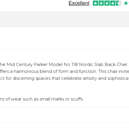
e Mid Century Parker Model No 118 Nordic Slab Back Chair. E
offers a harmonious blend of form and function. This chair inv
ect for discerning spaces that celebrate artistry and sophisticati
s of wear such as small marks or scuffs.