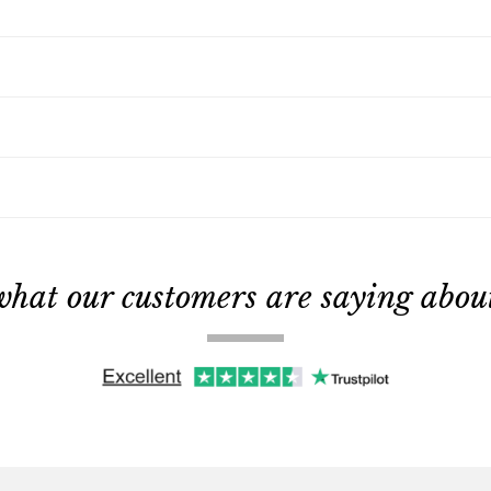
what our customers are saying about 