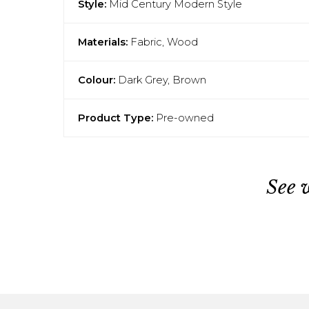
Style:
Mid Century Modern Style
Materials:
Fabric, Wood
Colour:
Dark Grey, Brown
Product Type:
Pre-owned
See 