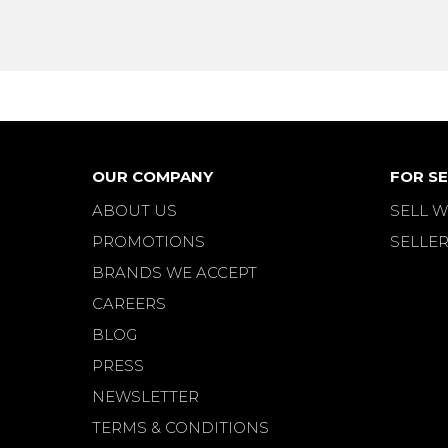
OUR COMPANY
FOR SE
ABOUT US
SELL W
PROMOTIONS
SELLER
BRANDS WE ACCEPT
CAREERS
BLOG
PRESS
NEWSLETTER
TERMS & CONDITIONS