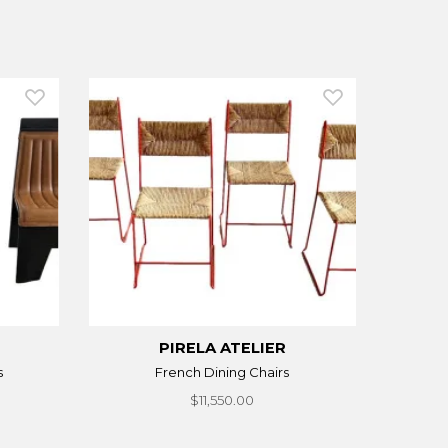
PIRELA ATELIER
s
French Dining Chairs
$11,550.00