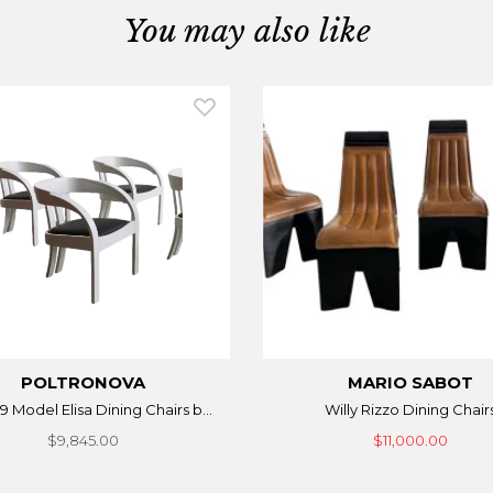
You may also like
POLTRONOVA
MARIO SABOT
9 Model Elisa Dining Chairs b...
Willy Rizzo Dining Chair
$9,845.00
$11,000.00