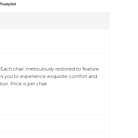
ach chair, meticulously restored to feature
ites you to experience exquisite comfort and
on. Price is per chair.