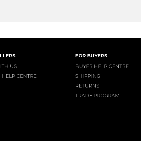
LLERS
FOR BUYERS
ITH US
BUYER HELP CENTRE
 HELP CENTRE
SHIPPING
RETURNS
TRADE PROGRAM