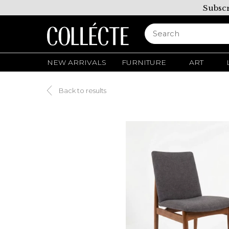
Subscr
NEW ARRIVALS
FURNITURE
ART
Back to results