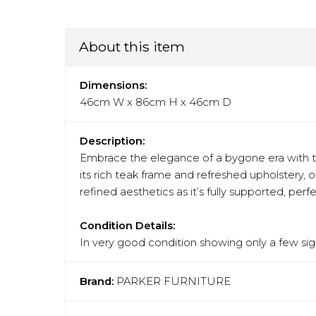
About this item
Dimensions:
46cm W x 86cm H x 46cm D
Description:
Embrace the elegance of a bygone era with th
its rich teak frame and refreshed upholstery, 
refined aesthetics as it’s fully supported, perf
Condition Details:
In very good condition showing only a few sign
Brand:
PARKER FURNITURE