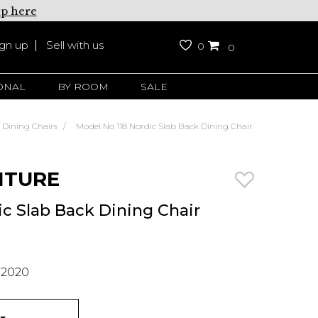
up here
ign up
Sell with us
0
0
ONAL
BY ROOM
SALE
Dining Chairs
Model No 118 Nordic Slab Back Dining Chair
ITURE
ic Slab Back Dining Chair
 2020