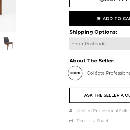
ADD TO CA
Shipping Options:
About The Seller:
Collécte Professiona
ASK THE SELLER A Q
Verified Professional Seller
Print Info Sheet