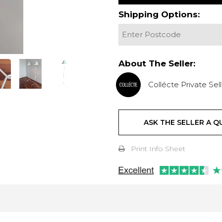
Shipping Options:
About The Seller:
Collécte Private Sell
ASK THE SELLER A Q
Print Info Sheet