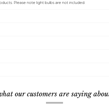
products. Please note light bulbs are not included.
what our customers are saying about 