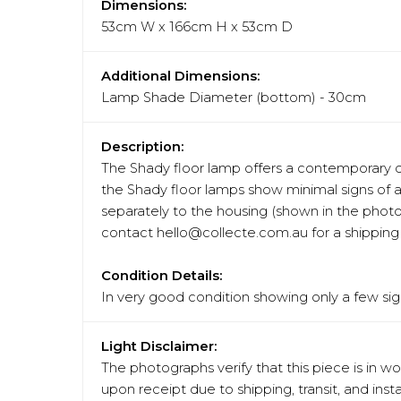
Dimensions:
53cm W x 166cm H x 53cm D
Additional Dimensions:
Lamp Shade Diameter (bottom) - 30cm
Description:
The Shady floor lamp offers a contemporary de
the Shady floor lamps show minimal signs of a
separately to the housing (shown in the photo
contact hello@collecte.com.au for a shipping 
Condition Details:
In very good condition showing only a few sign
Light Disclaimer:
The photographs verify that this piece is in w
upon receipt due to shipping, transit, and in