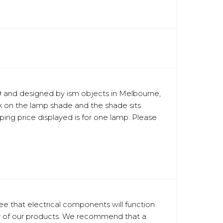
09 and designed by ism objects in Melbourne,
rk on the lamp shade and the shade sits
ping price displayed is for one lamp. Please
tee that electrical components will function
ery of our products. We recommend that a