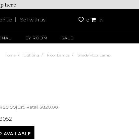
up here
ign up
Sell with us
0
0
ONAL
BY ROOM
SALE
Home
Lighting
Floor Lamps
Shady Floor Lamp
Est. Retail
$820.00
$400.00)
 3052
R AVAILABLE