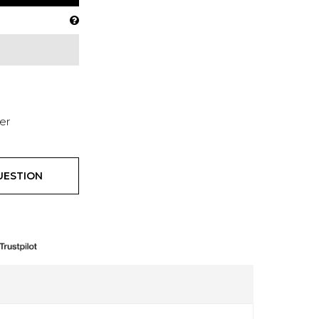
er
UESTION