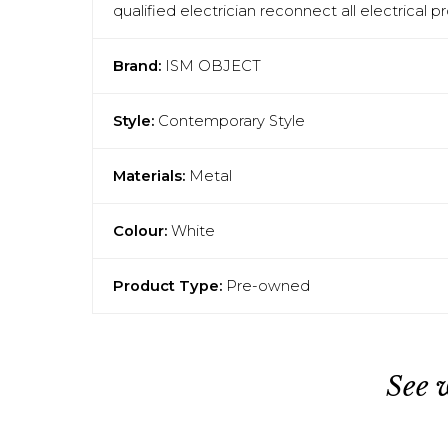
qualified electrician reconnect all electrical 
Brand:
ISM OBJECT
Style:
Contemporary Style
Materials:
Metal
Colour:
White
Product Type:
Pre-owned
See 