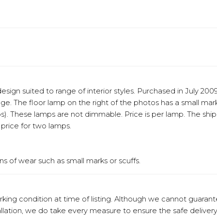
sign suited to range of interior styles. Purchased in July 20
ge. The floor lamp on the right of the photos has a small ma
s). These lamps are not dimmable. Price is per lamp. The ship
price for two lamps.
s of wear such as small marks or scuffs.
orking condition at time of listing. Although we cannot guaran
stallation, we do take every measure to ensure the safe deliv