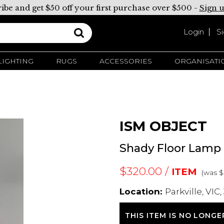
ibe and get $50 off your first purchase over $500 -
Sign 
Login
S
LIGHTING
RUGS
ACCESSORIES
ORGANISATI
ISM OBJECT
Shady Floor Lamp
$320.00 /
ITEM
(was 
Location:
Parkville, VIC,
THIS ITEM IS NO LONGE