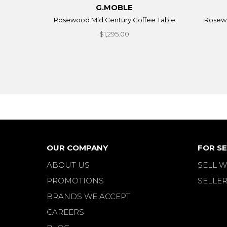
G.MOBLE
Rosewood Mid Century Coffee Table
Rosewo
$1,295.00
OUR COMPANY
FOR SE
ABOUT US
SELL W
PROMOTIONS
SELLER
BRANDS WE ACCEPT
CAREERS