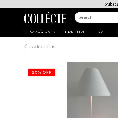
Subscr
NEW ARRIVALS
FURNITURE
ART
Back to results
20% OFF