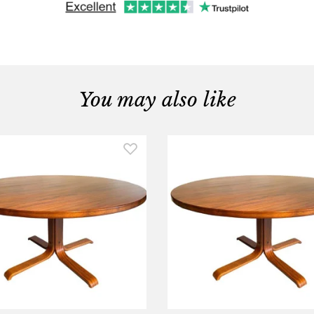
You may also like