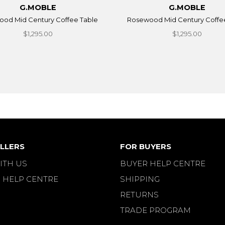
G.MOBLE
G.MOBLE
od Mid Century Coffee Table
Rosewood Mid Century Coffe
$1,295.00
$1,295.00
LLERS
FOR BUYERS
ITH US
BUYER HELP CENTRE
 HELP CENTRE
SHIPPING
RETURNS
TRADE PROGRAM