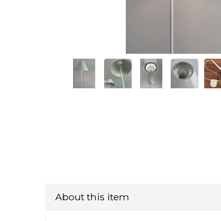
About this item