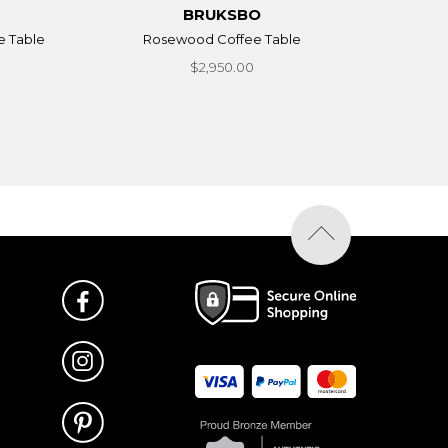
BRUKSBO
e Table
Rosewood Coffee Table
$2,950.00