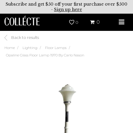
Subscribe and get $50 off your first purchase over $500
-
Sign up here
0
0
Back to results
Home
Lighting
Floor Lamps
Opaline Glass Floor Lamp 1970 By Carlo Nason