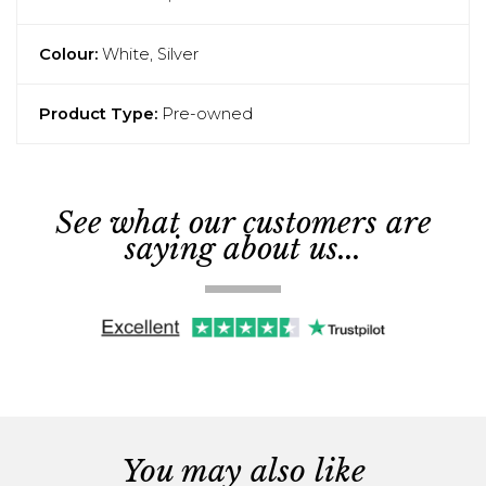
Colour:
White, Silver
Product Type:
Pre-owned
See what our customers are
saying about us...
You may also like