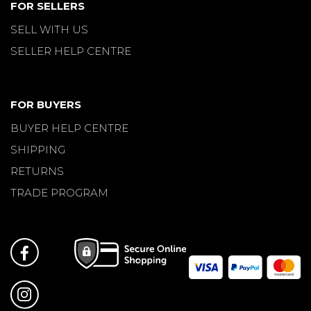
FOR SELLERS
SELL WITH US
SELLER HELP CENTRE
FOR BUYERS
BUYER HELP CENTRE
SHIPPING
RETURNS
TRADE PROGRAM