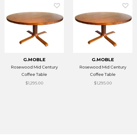
G.MOBLE
G.MOBLE
Rosewood Mid Century
Rosewood Mid Century
Coffee Table
Coffee Table
$1,295.00
$1,295.00