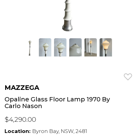
MAZZEGA
Opaline Glass Floor Lamp 1970 By
Carlo Nason
$4,290.00
Location:
Byron Bay, NSW, 2481