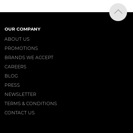
OUR COMPANY
ABOUT US
PROMOTIONS
BRANDS WE ACCEPT
CAREERS
BLOG
PRESS
NEWSLETTER
TERMS & CONDITIONS
CONTACT US