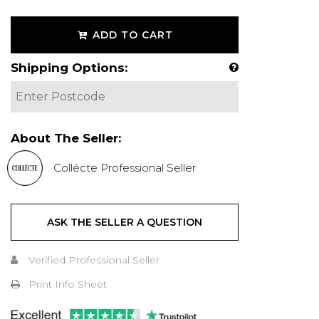
ADD TO CART
Shipping Options:
About The Seller:
Collécte Professional Seller
ASK THE SELLER A QUESTION
Verified Professional Seller
Print Info Sheet