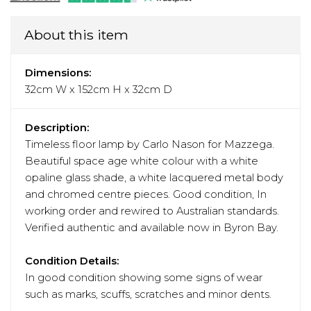
About this item
Dimensions:
32cm W x 152cm H x 32cm D
Description:
Timeless floor lamp by Carlo Nason for Mazzega.
Beautiful space age white colour with a white
opaline glass shade, a white lacquered metal body
and chromed centre pieces. Good condition, In
working order and rewired to Australian standards.
Verified authentic and available now in Byron Bay.
Condition Details:
In good condition showing some signs of wear
such as marks, scuffs, scratches and minor dents.