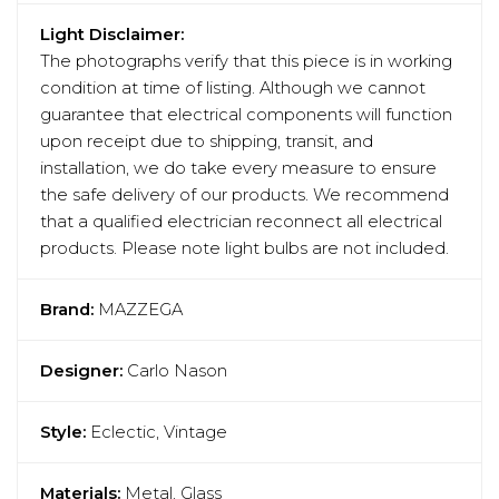
Light Disclaimer:
The photographs verify that this piece is in working
condition at time of listing. Although we cannot
guarantee that electrical components will function
upon receipt due to shipping, transit, and
installation, we do take every measure to ensure
the safe delivery of our products. We recommend
that a qualified electrician reconnect all electrical
products. Please note light bulbs are not included.
Brand:
MAZZEGA
Designer:
Carlo Nason
Style:
Eclectic, Vintage
Materials:
Metal, Glass