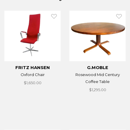
FRITZ HANSEN
G.MOBLE
Oxford Chair
Rosewood Mid Century
Coffee Table
$1,650.00
$1,295.00