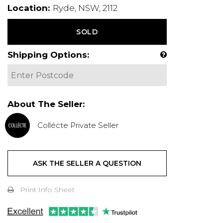
Location:
Ryde, NSW, 2112
SOLD
Shipping Options:
About The Seller:
Collécte Private Seller
ASK THE SELLER A QUESTION
Print Info Sheet