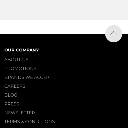
OUR COMPANY
ABOUT US
PROMOTIONS
BRANDS WE ACCEPT
CAREERS
BLOG
PRESS
NEWSLETTER
TERMS & CONDITIONS