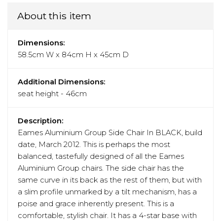
About this item
Dimensions:
58.5cm W x 84cm H x 45cm D
Additional Dimensions:
seat height - 46cm
Description:
Eames Aluminium Group Side Chair In BLACK, build
date, March 2012. This is perhaps the most
balanced, tastefully designed of all the Eames
Aluminium Group chairs. The side chair has the
same curve in its back as the rest of them, but with
a slim profile unmarked by a tilt mechanism, has a
poise and grace inherently present. This is a
comfortable, stylish chair. It has a 4-star base with