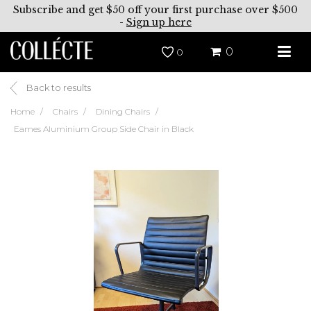
Subscribe and get $50 off your first purchase over $500
-
Sign up here
0
0
Back to results
Home
Chairs
Dining Chairs
Eames Aluminium Group Side Chair in Black