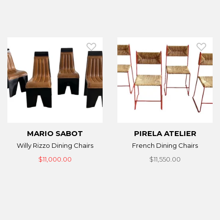
MARIO SABOT
PIRELA ATELIER
Willy Rizzo Dining Chairs
French Dining Chairs
$11,000.00
$11,550.00