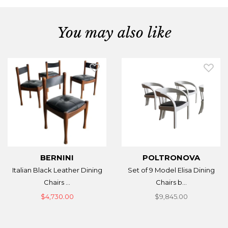
You may also like
BERNINI
POLTRONOVA
Italian Black Leather Dining
Set of 9 Model Elisa Dining
Chairs ...
Chairs b...
$4,730.00
$9,845.00