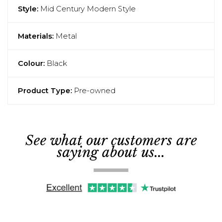
Style:
Mid Century Modern Style
Materials:
Metal
Colour:
Black
Product Type:
Pre-owned
See what our customers are
saying about us...