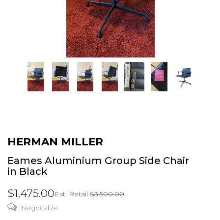
HERMAN MILLER
Eames Aluminium Group Side Chair
in Black
$1,475.00
Est. Retail
$3,500.00
Negotiable