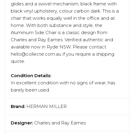
glides and a swivel mechanism, black frame with
black vinyl upholstery, colour carbon dark. This is a
chair that works equally well in the office and at
home. With both substance and style, the
Aluminium Side Chair is a classic design from
Charles and Ray Eames. Verified authentic and
available now in Ryde NSW. Please contact
hello@collecte.com.au if you require a shipping
quote.
Condition Details:
In excellent condition with no signs of wear, has
barely been used.
Brand:
HERMAN MILLER
Designer:
Charles and Ray Eames