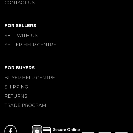
CONTACT US
FOR SELLERS
SELL WITH US
SELLER HELP CENTRE
FOR BUYERS
BUYER HELP CENTRE
SHIPPING
RETURNS
TRADE PROGRAM