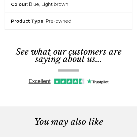
Colour:
Blue, Light brown
Product Type:
Pre-owned
See what our customers are
saying about us...
You may also like