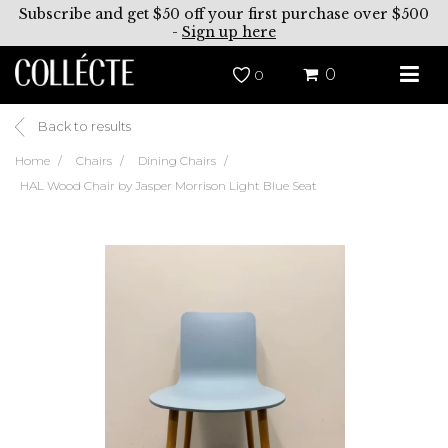
Subscribe and get $50 off your first purchase over $500
-
Sign up here
0
0
Back to results
Home
Chairs
Dining Chairs
HAL Wood Chair by Jasper Morrison Light Blue Seat