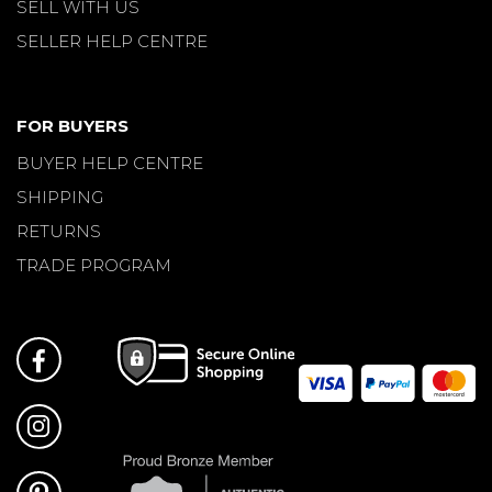
SELL WITH US
SELLER HELP CENTRE
FOR BUYERS
BUYER HELP CENTRE
SHIPPING
RETURNS
TRADE PROGRAM