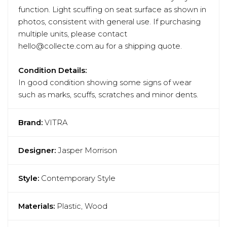
function. Light scuffing on seat surface as shown in
photos, consistent with general use. If purchasing
multiple units, please contact
hello@collecte.com.au for a shipping quote.
Condition Details:
In good condition showing some signs of wear
such as marks, scuffs, scratches and minor dents.
Brand:
VITRA
Designer:
Jasper Morrison
Style:
Contemporary Style
Materials:
Plastic, Wood