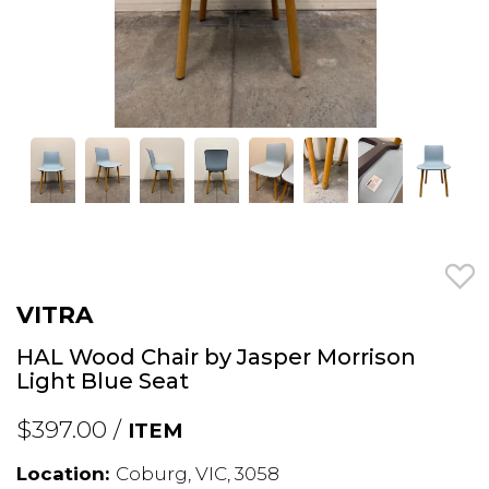
VITRA
HAL Wood Chair by Jasper Morrison
Light Blue Seat
$397.00 /
ITEM
Location:
Coburg, VIC, 3058