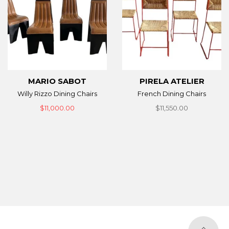
MARIO SABOT
PIRELA ATELIER
Willy Rizzo Dining Chairs
French Dining Chairs
$11,000.00
$11,550.00