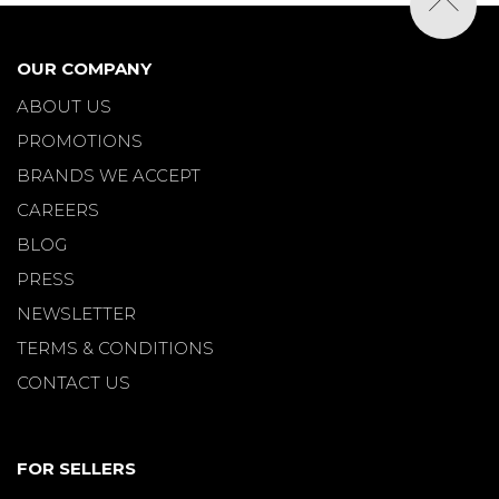
OUR COMPANY
ABOUT US
PROMOTIONS
BRANDS WE ACCEPT
CAREERS
BLOG
PRESS
NEWSLETTER
TERMS & CONDITIONS
CONTACT US
FOR SELLERS