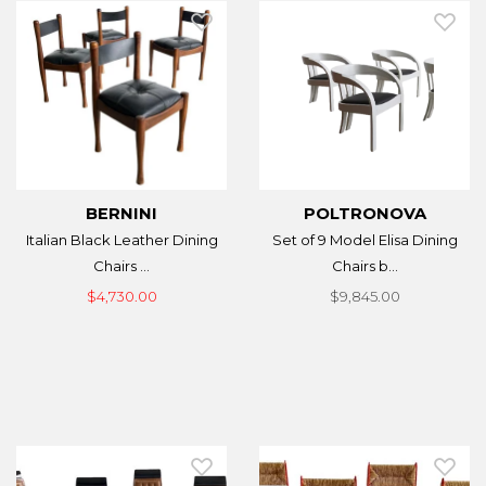
BERNINI
POLTRONOVA
Italian Black Leather Dining
Set of 9 Model Elisa Dining
Chairs ...
Chairs b...
$4,730.00
$9,845.00