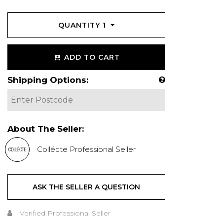
QUANTITY
1
ADD TO CART
Shipping Options:
About The Seller:
Collécte Professional Seller
ASK THE SELLER A QUESTION
Verified Professional Seller