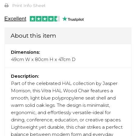
Print Info Sheet
About this item
Dimensions:
49cm W x 80cm H x 47cm D
Description:
Part of the celebrated HAL collection by Jasper
Morrison, this Vitra HAL Wood Chair features a
smooth, light blue polypropylene seat shell and
warm solid oak legs. The design is minimalist,
ergonomic, and effortlessly versatile-ideal for
dining, conference, education, or creative spaces.
Lightweight yet durable, this chair strikes a perfect
balance between modern form and everyday