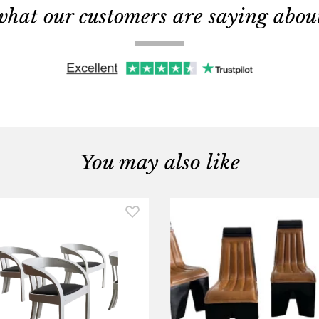
what our customers are saying about 
You may also like