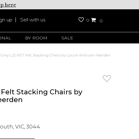
up here
ign up
Sell with us
0
0
ONAL
BY ROOM
SALE
 Grey LJ2 PET Felt Stacking Chairs by Laurie Wiid van Heerden
Felt Stacking Chairs by
eerden
outh, VIC, 3044