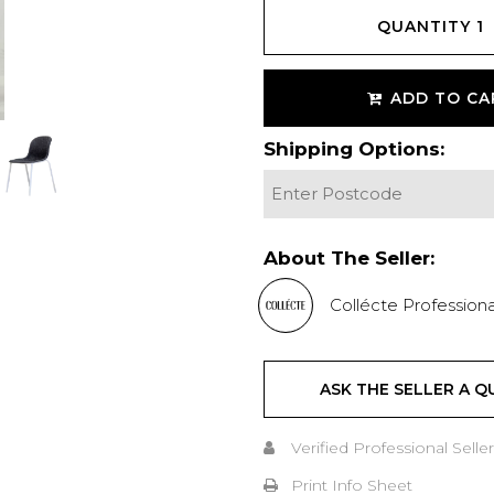
QUANTITY
1
ADD TO CA
Shipping Options:
About The Seller:
Collécte Professiona
ASK THE SELLER A Q
Verified Professional Seller
Print Info Sheet