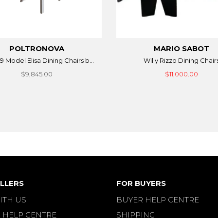
POLTRONOVA
MARIO SABOT
9 Model Elisa Dining Chairs b...
Willy Rizzo Dining Chair
$9,845.00
$11,000.00
LLERS
FOR BUYERS
ITH US
BUYER HELP CENTRE
 HELP CENTRE
SHIPPING