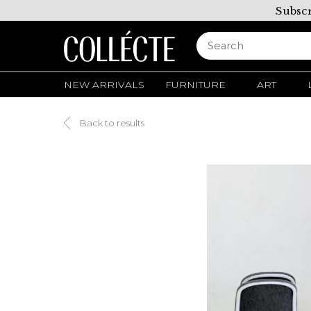
Subscr
NEW ARRIVALS
FURNITURE
ART
Back to results