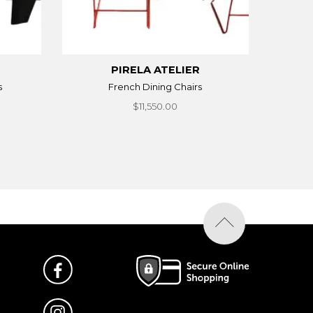
PIRELA ATELIER
s
French Dining Chairs
$11,550.00