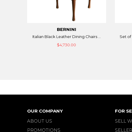
BERNINI
Italian Black Leather Dining Chairs ...
Set of 
$4,730.00
OUR COMPANY
FOR SE
ABOUT US
SELL W
PROMOTIONS
SELLER