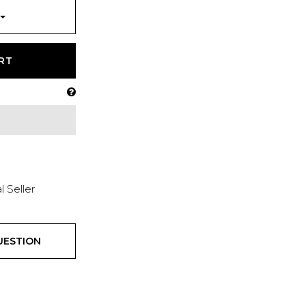
RT
l Seller
UESTION