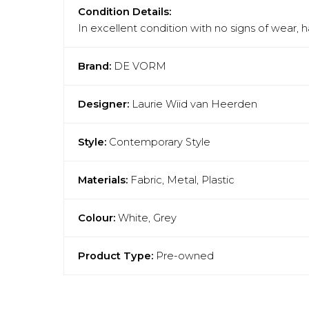
Condition Details:
In excellent condition with no signs of wear, 
Brand:
DE VORM
Designer:
Laurie Wiid van Heerden
Style:
Contemporary Style
Materials:
Fabric, Metal, Plastic
Colour:
White, Grey
Product Type:
Pre-owned