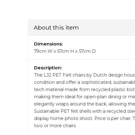
About this item
Dimensions:
79cm W x 57cm H x 57cm D
Description:
The LJ2 PET Felt chairs by Dutch design hous
condition and offer a sophisticated, sustainab
tech material made from recycled plastic bottle
making them ideal for open-plan dining or me
elegantly wraps around the back, allowing th
Sustainable PET felt shells with a recycled st
display home photo shoot. Price is per chair. 
two or more chairs.