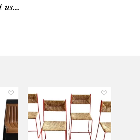
us...