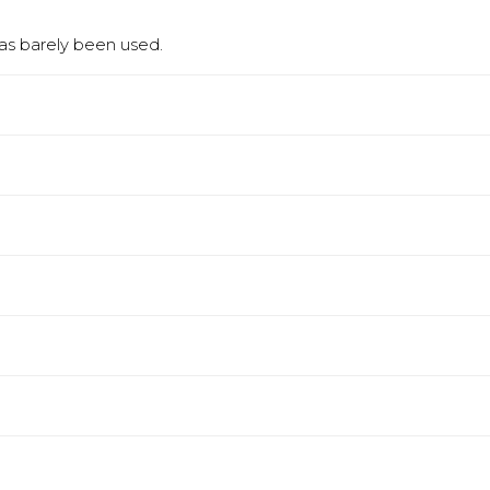
has barely been used.