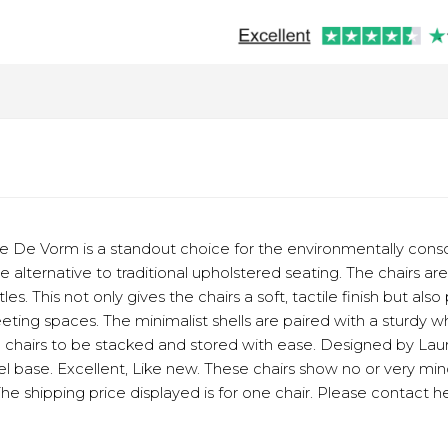
e De Vorm is a standout choice for the environmentally consc
le alternative to traditional upholstered seating. The chairs a
s. This not only gives the chairs a soft, tactile finish but als
eting spaces. The minimalist shells are paired with a sturdy 
e chairs to be stacked and stored with ease. Designed by La
eel base. Excellent, Like new. These chairs show no or very min
The shipping price displayed is for one chair. Please contact h