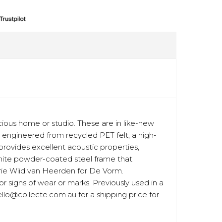
ious home or studio. These are in like-new
re engineered from recycled PET felt, a high-
o provides excellent acoustic properties,
white powder-coated steel frame that
urie Wiid van Heerden for De Vorm.
or signs of wear or marks. Previously used in a
ello@collecte.com.au for a shipping price for