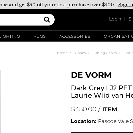
ibe and get $50 off your first purchase over $500 -
Sign 
Login
S
LIGHTING
RUGS
ACCESSORIES
ORGANISATI
Home
Chairs
Dining Chairs
Dark
DE VORM
Dark Grey LJ2 PET 
Laurie Wiid van H
$450.00 /
ITEM
Location:
Pascoe Vale S