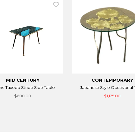
MID CENTURY
CONTEMPORARY
ic Tuxedo Stripe Side Table
Japanese Style Occasional 
$600.00
$1,125.00