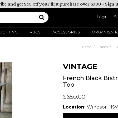
ibe and get $50 off your first purchase over $500 -
Sign 
Login
S
LIGHTING
RUGS
ACCESSORIES
ORGANISATI
Home
Tables
Si
VINTAGE
French Black Bist
Top
$650.00
Location:
Windsor, NSW