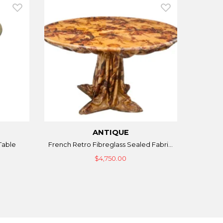
ANTIQUE
Table
French Retro Fibreglass Sealed Fabri...
$4,750.00