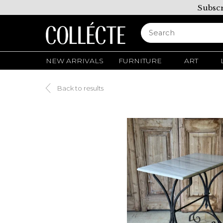
Subscr
NEW ARRIVALS
FURNITURE
ART
Back to results