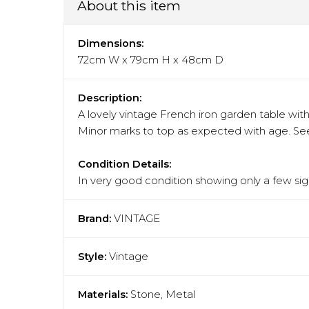
About this item
Dimensions:
72cm W x 79cm H x 48cm D
Description:
A lovely vintage French iron garden table with
Minor marks to top as expected with age. See
Condition Details:
In very good condition showing only a few sign
Brand:
VINTAGE
Style:
Vintage
Materials:
Stone, Metal