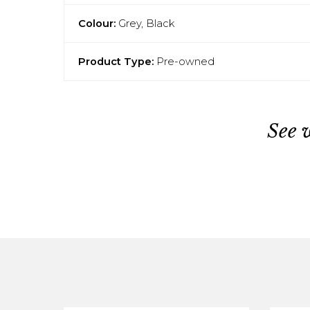
Colour:
Grey, Black
Product Type:
Pre-owned
See 