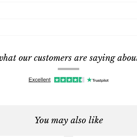
what our customers are saying about 
You may also like