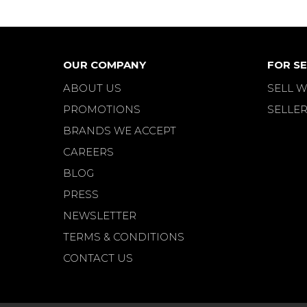
OUR COMPANY
FOR SE
ABOUT US
SELL W
PROMOTIONS
SELLER
BRANDS WE ACCEPT
CAREERS
BLOG
PRESS
NEWSLETTER
TERMS & CONDITIONS
CONTACT US