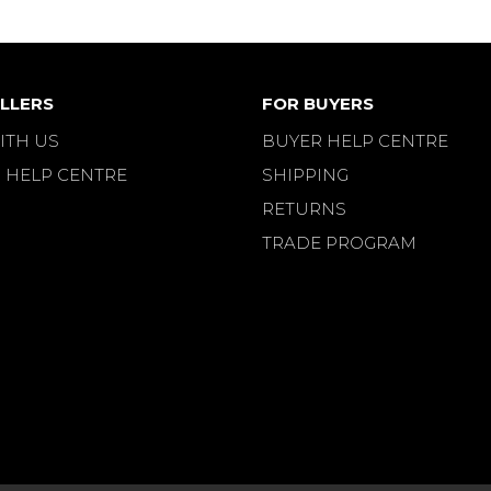
LLERS
FOR BUYERS
ITH US
BUYER HELP CENTRE
 HELP CENTRE
SHIPPING
RETURNS
TRADE PROGRAM