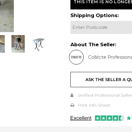
THIS ITEM IS NO LONGE
Shipping Options:
About The Seller:
Collécte Professiona
ASK THE SELLER A Q
Verified Professional Seller
Print Info Sheet