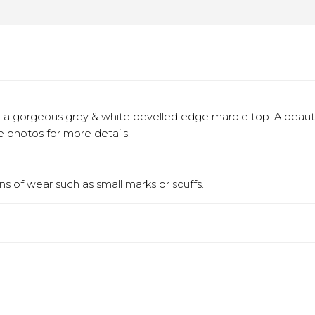
 a gorgeous grey & white bevelled edge marble top. A beautifu
 photos for more details.
s of wear such as small marks or scuffs.