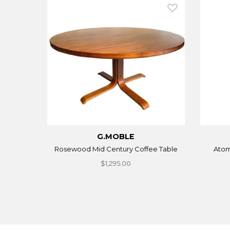
G.MOBLE
Rosewood Mid Century Coffee Table
Atom
$1,295.00