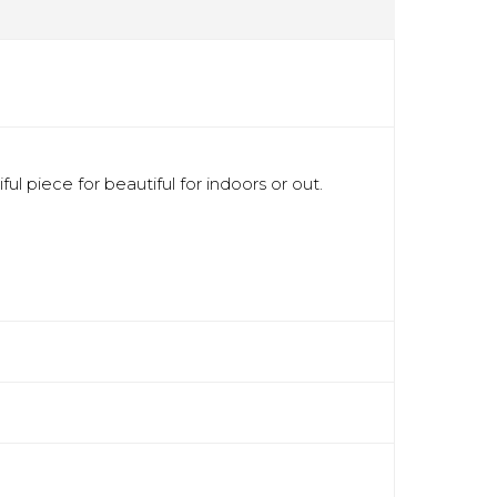
l piece for beautiful for indoors or out.