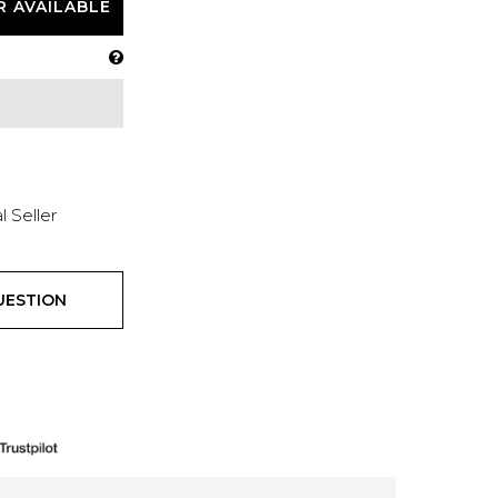
R AVAILABLE
l Seller
UESTION