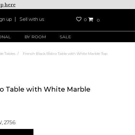
up here
ign up
Sell with us
0
0
ONAL
BY ROOM
SALE
de Tables
French Black Bistro Table with White Marble Top
ro Table with White Marble
, 2756