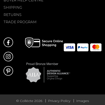
BUYER HELP CENTRE
SHIPPING
RETURNS
TRADE PROGRAM
© Collécte 2026
Privacy Policy
Images