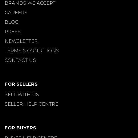
BRANDS WE ACCEPT
CAREERS
BLOG
PRESS
NEWSLETTER
TERMS & CONDITIONS
CONTACT US
FOR SELLERS
SELL WITH US
SELLER HELP CENTRE
FOR BUYERS