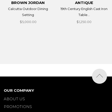
BROWN JORDAN
ANTIQUE
Calcutta Outdoor Dining
19th Century English Cast Iron
Setting
Table...
$5,000.00
$1,250.00
OUR COMPANY
ABOUT US
PROMOTIONS