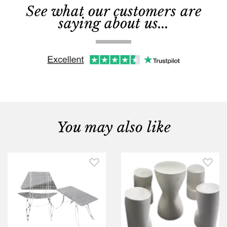
See what our customers are
saying about us...
You may also like