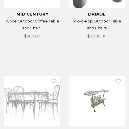
MID CENTURY
DRIADE
White Outdoor Coffee Table
Tokyo-Pop Outdoor Table
and Chair...
and Chairs
$900.00
$2,000.00