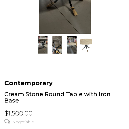
Contemporary
Cream Stone Round Table with Iron
Base
$1,500.00
Negotiable