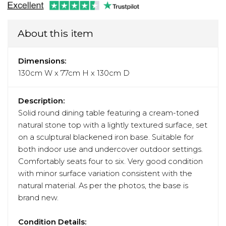
About this item
Dimensions:
130cm W x 77cm H x 130cm D
Description:
Solid round dining table featuring a cream-toned
natural stone top with a lightly textured surface, set
on a sculptural blackened iron base. Suitable for
both indoor use and undercover outdoor settings.
Comfortably seats four to six. Very good condition
with minor surface variation consistent with the
natural material. As per the photos, the base is
brand new.
Condition Details: