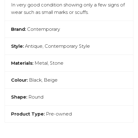
In very good condition showing only a few signs of
wear such as small marks or scuffs.
Brand:
Contemporary
Style:
Antique, Contemporary Style
Materials:
Metal, Stone
Colour:
Black, Beige
Shape:
Round
Product Type:
Pre-owned