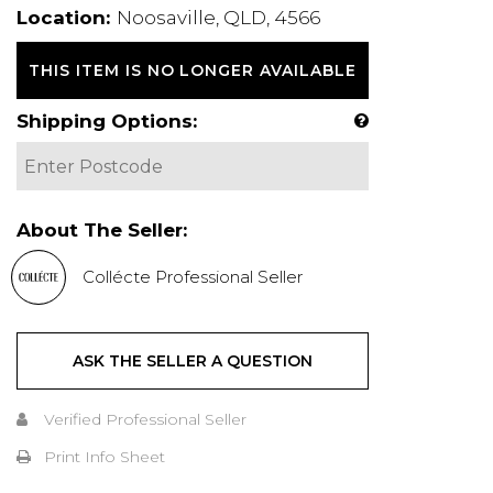
Location:
Noosaville, QLD, 4566
THIS ITEM IS NO LONGER AVAILABLE
Shipping Options:
About The Seller:
Collécte Professional Seller
ASK THE SELLER A QUESTION
Verified Professional Seller
Print Info Sheet