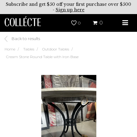
Subscribe and get $50 off your first purchase over $500
-
Sign up here
0
0
Back to results
Home
Tables
Outdoor Tables
Cream Stone Round Table with Iron Base