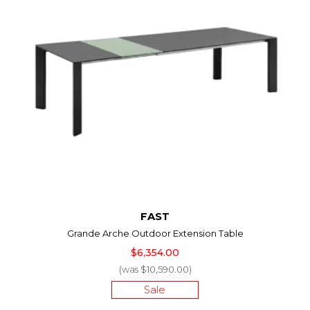
FAST
Grande Arche Outdoor Extension Table
$6,354.00
(was $10,590.00)
Sale