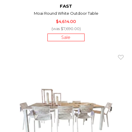
FAST
Moai Round White Outdoor Table
$4,614.00
(was $7,690.00)
Sale