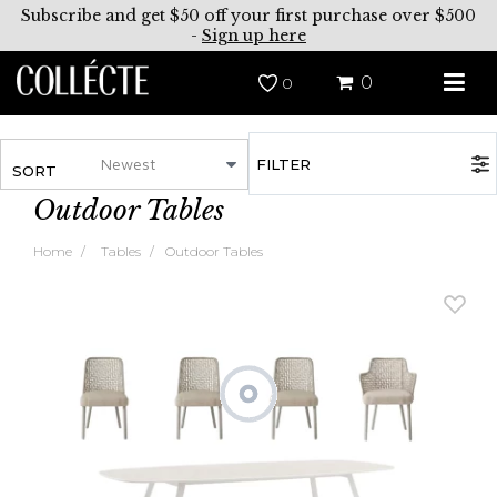
Subscribe and get $50 off your first purchase over $500
-
Sign up here
0
0
FILTER
SORT
Outdoor Tables
Home
Tables
Outdoor Tables