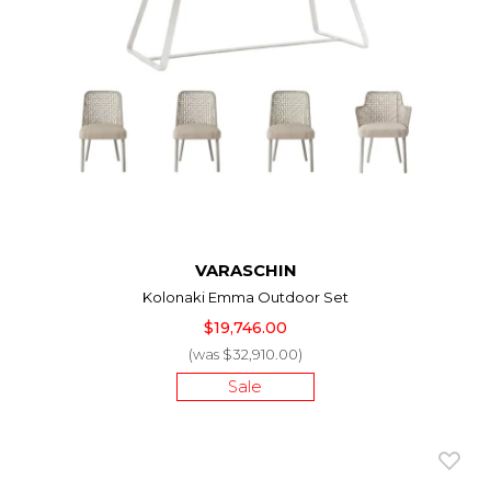
VARASCHIN
Kolonaki Emma Outdoor Set
$19,746.00
(was $32,910.00)
Sale