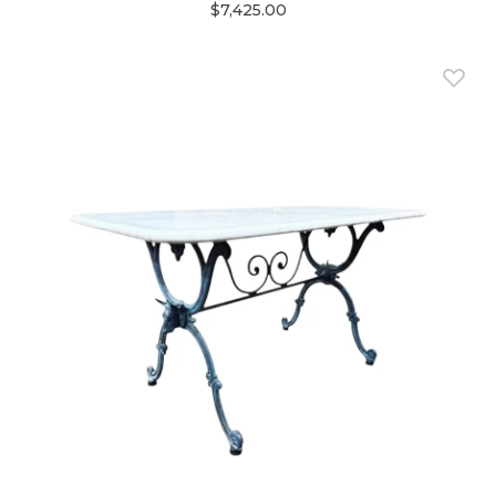
$7,425.00