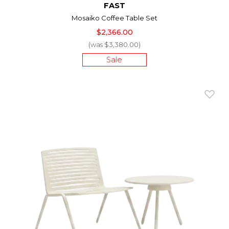
FAST
Mosaiko Coffee Table Set
$2,366.00
(was $3,380.00)
Sale