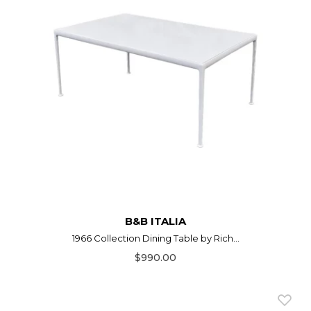
B&B ITALIA
1966 Collection Dining Table by Rich...
$990.00