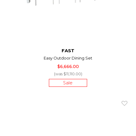
FAST
Easy Outdoor Dining Set
$6,666.00
(was $11,110.00)
Sale