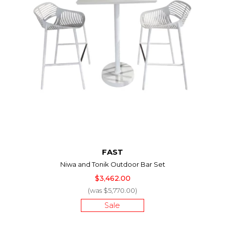
FAST
Niwa and Tonik Outdoor Bar Set
$3,462.00
(was $5,770.00)
Sale