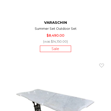
VARASCHIN
Summer Set Outdoor Set
$8,490.00
(was $14,150.00)
Sale