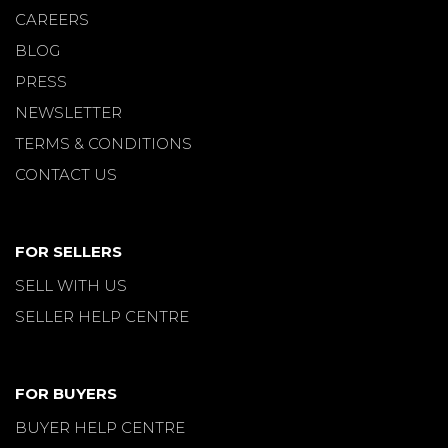
CAREERS
BLOG
PRESS
NEWSLETTER
TERMS & CONDITIONS
CONTACT US
FOR SELLERS
SELL WITH US
SELLER HELP CENTRE
FOR BUYERS
BUYER HELP CENTRE