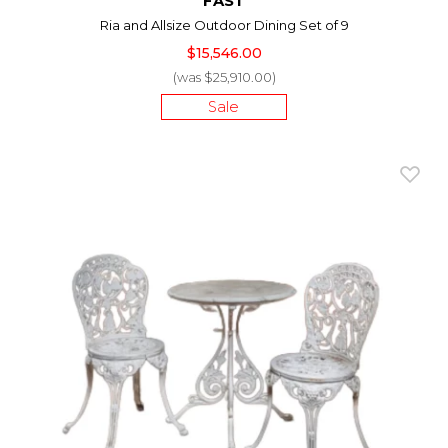
FAST
Ria and Allsize Outdoor Dining Set of 9
$15,546.00
(was $25,910.00)
Sale