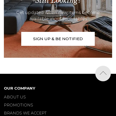
Still Looking?
Get updated when new items become
available inoutdoor-tables
SIGN UP & BE NOTIFIED
OUR COMPANY
ABOUT US
PROMOTIONS
BRANDS WE ACCEPT