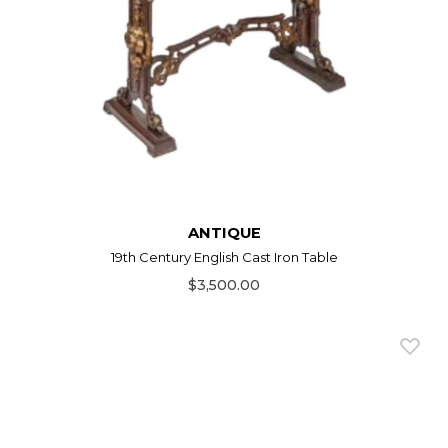
ANTIQUE
19th Century English Cast Iron Table
$3,500.00