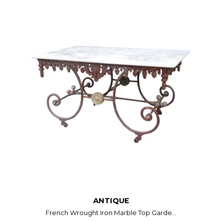
ANTIQUE
French Wrought Iron Marble Top Garde...