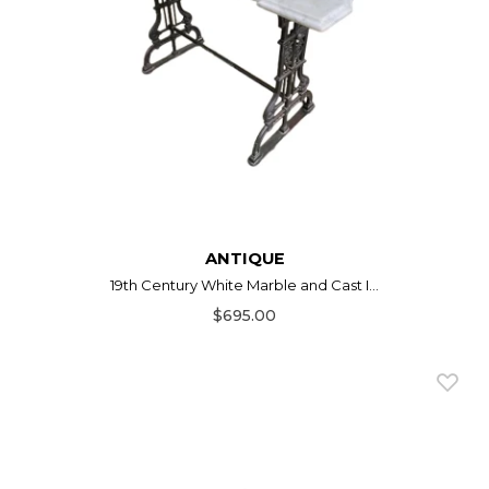
ANTIQUE
19th Century White Marble and Cast I...
$695.00