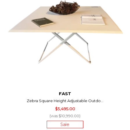
FAST
Zebra Square Height Adjustable Outdo...
$5,495.00
(was $10,990.00)
Sale