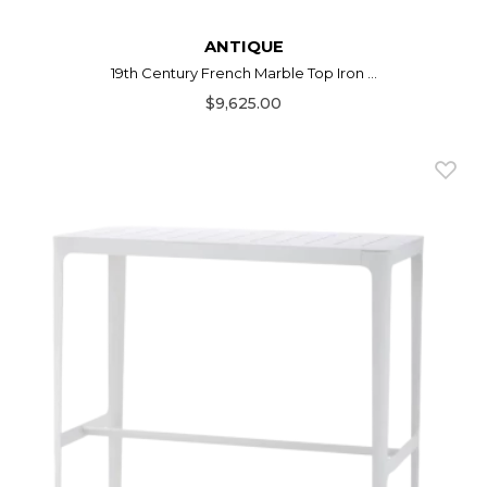
ANTIQUE
19th Century French Marble Top Iron ...
$9,625.00