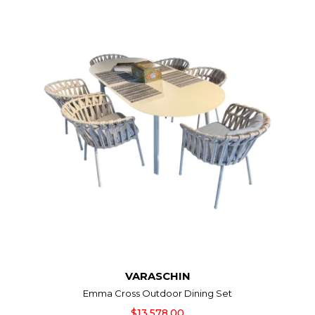
VARASCHIN
Emma Cross Outdoor Dining Set
$13,578.00