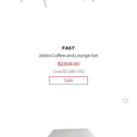
FAST
Zebra Coffee and Lounge Set
$2,506.00
(was $3,580.00)
Sale