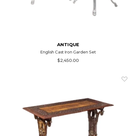
ANTIQUE
English Cast Iron Garden Set
$2,450.00