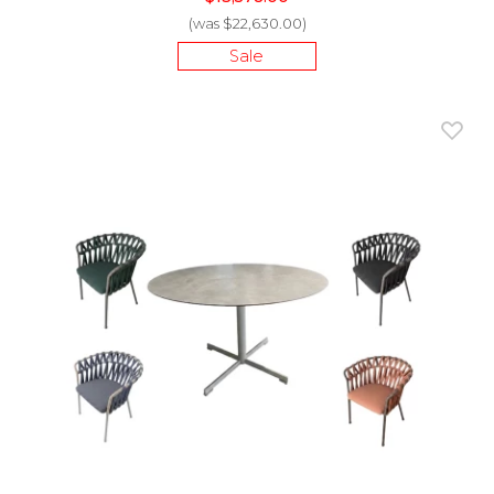
(was $22,630.00)
Sale