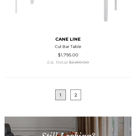
CANE LINE
Cut Bar Table
$1,795.00
Est. Retail
$2,610.00
1
2