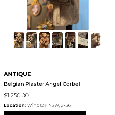
ANTIQUE
Belgian Plaster Angel Corbel
$1,250.00
Location:
Windsor, NSW, 2756