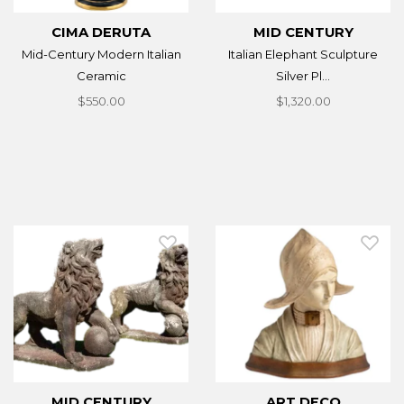
CIMA DERUTA
MID CENTURY
Mid-Century Modern Italian
Italian Elephant Sculpture
Ceramic
Silver Pl...
$550.00
$1,320.00
MID CENTURY
ART DECO