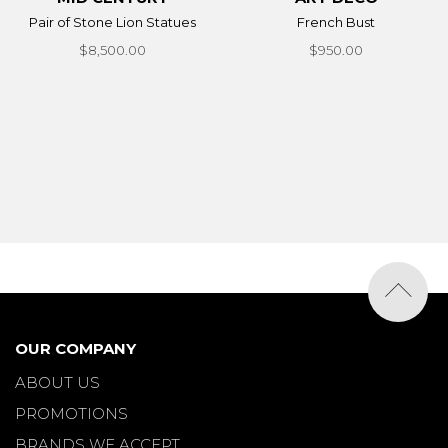
Pair of Stone Lion Statues
French Bust
$8,500.00
$950.00
OUR COMPANY
ABOUT US
PROMOTIONS
BRANDS WE ACCEPT