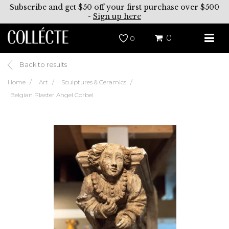
Subscribe and get $50 off your first purchase over $500
-
Sign up here
0
0
Back to results
Home
Art
Sculptures & Ceramics
Belgian Plaster Angel Corbel