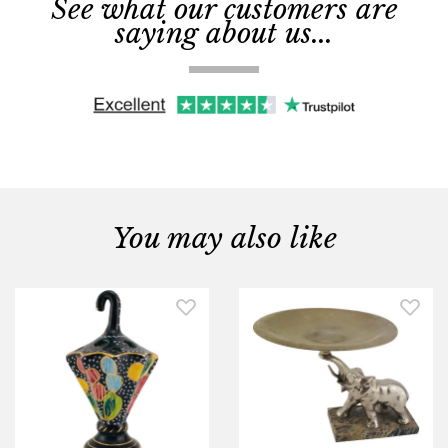
See what our customers are
saying about us...
You may also like