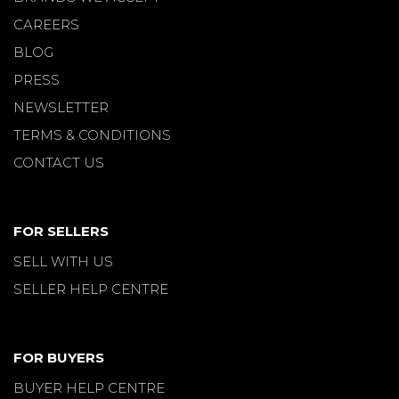
CAREERS
BLOG
PRESS
NEWSLETTER
TERMS & CONDITIONS
CONTACT US
FOR SELLERS
SELL WITH US
SELLER HELP CENTRE
FOR BUYERS
BUYER HELP CENTRE