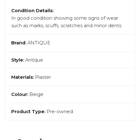
Condition Details:
In good condition showing some signs of wear
such as marks, scuffs, scratches and minor dents.
Brand:
ANTIQUE
Style:
Antique
Materials:
Plaster
Colour:
Beige
Product Type:
Pre-owned