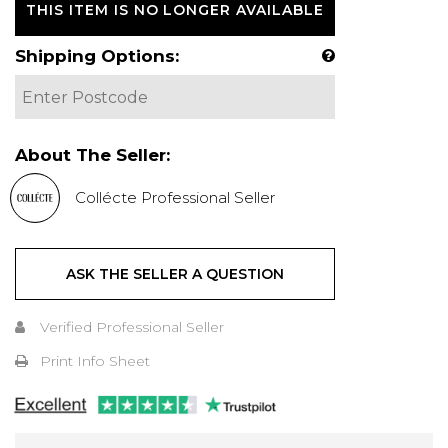
THIS ITEM IS NO LONGER AVAILABLE
Shipping Options:
About The Seller:
Collécte Professional Seller
ASK THE SELLER A QUESTION
Verified Professional Seller
Print Info Sheet