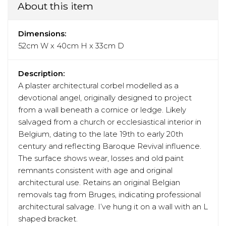
About this item
Dimensions:
52cm W x 40cm H x 33cm D
Description:
A plaster architectural corbel modelled as a
devotional angel, originally designed to project
from a wall beneath a cornice or ledge. Likely
salvaged from a church or ecclesiastical interior in
Belgium, dating to the late 19th to early 20th
century and reflecting Baroque Revival influence.
The surface shows wear, losses and old paint
remnants consistent with age and original
architectural use. Retains an original Belgian
removals tag from Bruges, indicating professional
architectural salvage. I’ve hung it on a wall with an L
shaped bracket.