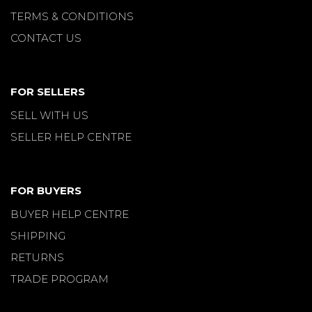
TERMS & CONDITIONS
CONTACT US
FOR SELLERS
SELL WITH US
SELLER HELP CENTRE
FOR BUYERS
BUYER HELP CENTRE
SHIPPING
RETURNS
TRADE PROGRAM