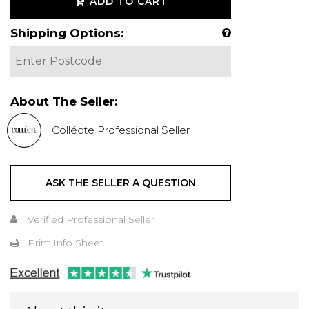
ADD TO CART
Shipping Options:
About The Seller:
Collécte Professional Seller
ASK THE SELLER A QUESTION
Verified Professional Seller
Print Info Sheet