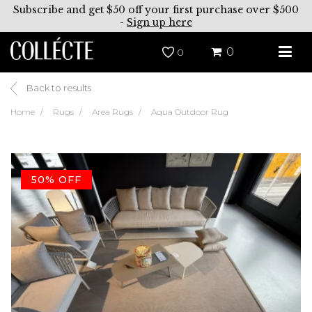
Subscribe and get $50 off your first purchase over $500
-
Sign up here
0
0
Back to results
Home
Rugs
Area Rugs
Aqua Outdoor Rug
50% OFF