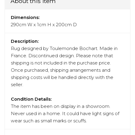
About this item
Dimensions:
290cm W x 1cm H x 200cm D
Description:
Rug designed by Toulemonde Bochart. Made in
France. Discontinued design. Please note that
shipping is not included in the purchase price.
Once purchased, shipping arrangements and
shipping costs will be handled directly with the
seller.
Condition Details:
The item has been on display in a showroom.
Never used in a home. It could have light signs of
wear such as small marks or scuffs.