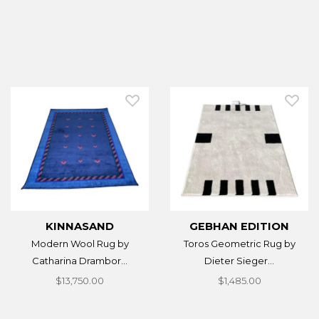
KINNASAND
GEBHAN EDITION
Modern Wool Rug by
Toros Geometric Rug by
Catharina Drambor...
Dieter Sieger...
$13,750.00
$1,485.00