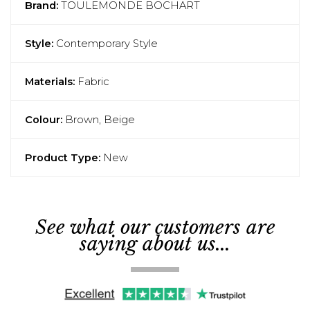
Brand:
TOULEMONDE BOCHART
Style:
Contemporary Style
Materials:
Fabric
Colour:
Brown, Beige
Product Type:
New
See what our customers are
saying about us...