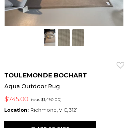
TOULEMONDE BOCHART
Aqua Outdoor Rug
$745.00
(was $1,490.00)
Location:
Richmond, VIC, 3121