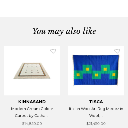
You may also like
KINNASAND
TISCA
Modern Cream Colour
Italian Wool Art Rug Medez in
Carpet by Cathar...
Wool, ...
$14,850.00
$21,450.00