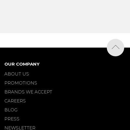
OUR COMPANY
ABOUT US
PROMOTIONS
BRANDS WE ACCEPT
CAREERS
BLOG
PRESS
NEWSLETTER