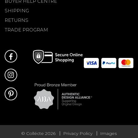
BUYER HELP CENTRE
SHIPPING
RETURNS
TRADE PROGRAM
© Collécte 2026
Privacy Policy
Images