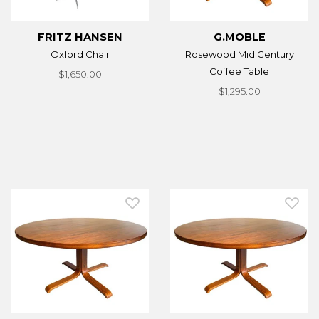
FRITZ HANSEN
G.MOBLE
Oxford Chair
Rosewood Mid Century
Coffee Table
$1,650.00
$1,295.00