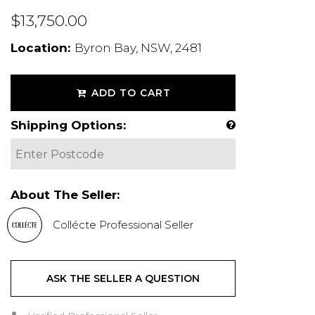
$13,750.00
Location:
Byron Bay, NSW, 2481
ADD TO CART
Shipping Options:
About The Seller:
Collécte Professional Seller
ASK THE SELLER A QUESTION