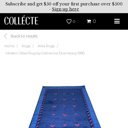
Subscribe and get $50 off your first purchase over $500
-
Sign up here
0
0
Back to results
Home
Rugs
Area Rugs
Modern Wool Rug by Catharina Dramborg 1990