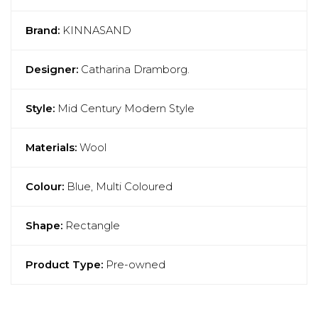
Brand:
KINNASAND
Designer:
Catharina Dramborg.
Style:
Mid Century Modern Style
Materials:
Wool
Colour:
Blue, Multi Coloured
Shape:
Rectangle
Product Type:
Pre-owned