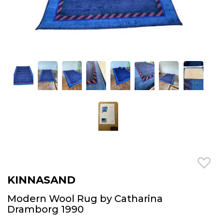
KINNASAND
Modern Wool Rug by Catharina
Dramborg 1990