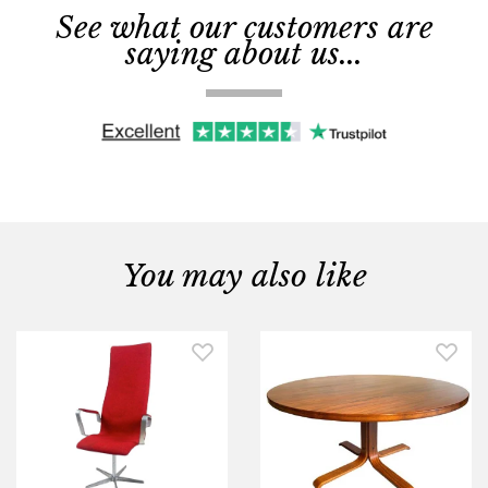
See what our customers are
saying about us...
You may also like