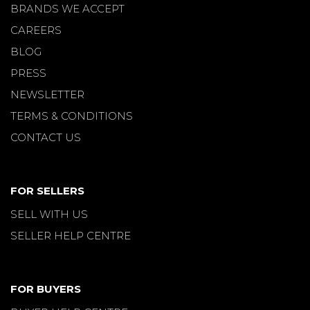
BRANDS WE ACCEPT
CAREERS
BLOG
PRESS
NEWSLETTER
TERMS & CONDITIONS
CONTACT US
FOR SELLERS
SELL WITH US
SELLER HELP CENTRE
FOR BUYERS