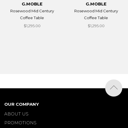
G.MOBLE
G.MOBLE
Rosewood Mid Century
Rosewood Mid Century
Coffee Table
Coffee Table
$1,295.00
$1,295.00
OUR COMPANY
ABOUT US
PROMOTIONS