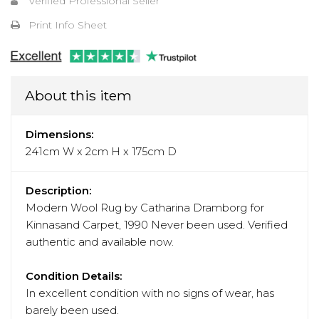
Verified Professional Seller
Print Info Sheet
About this item
Dimensions:
241cm W x 2cm H x 175cm D
Description:
Modern Wool Rug by Catharina Dramborg for
Kinnasand Carpet, 1990 Never been used. Verified
authentic and available now.
Condition Details:
In excellent condition with no signs of wear, has
barely been used.