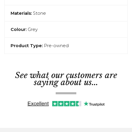
Materials:
Stone
Colour:
Grey
Product Type:
Pre-owned
See what our customers are
saying about us...