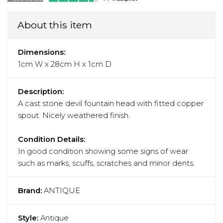
About this item
Dimensions:
1cm W x 28cm H x 1cm D
Description:
A cast stone devil fountain head with fitted copper
spout. Nicely weathered finish.
Condition Details:
In good condition showing some signs of wear
such as marks, scuffs, scratches and minor dents.
Brand:
ANTIQUE
Style:
Antique