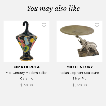
You may also like
CIMA DERUTA
MID CENTURY
Mid-Century Modern Italian
Italian Elephant Sculpture
Ceramic
Silver Pl...
$550.00
$1,320.00