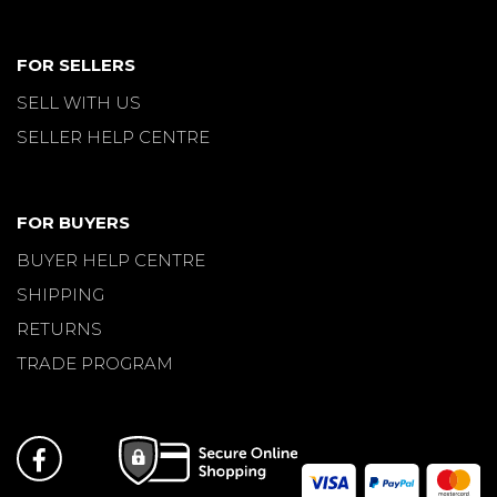
FOR SELLERS
SELL WITH US
SELLER HELP CENTRE
FOR BUYERS
BUYER HELP CENTRE
SHIPPING
RETURNS
TRADE PROGRAM