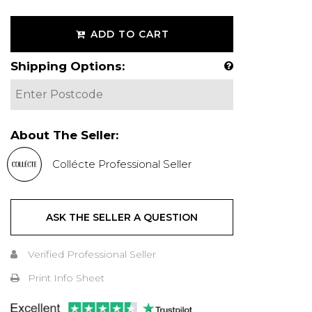
ADD TO CART
Shipping Options:
About The Seller:
Collécte Professional Seller
ASK THE SELLER A QUESTION
Verified Professional Seller
Print Info Sheet