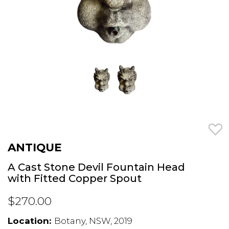
ANTIQUE
A Cast Stone Devil Fountain Head
with Fitted Copper Spout
$270.00
Location:
Botany, NSW, 2019