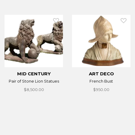
MID CENTURY
ART DECO
Pair of Stone Lion Statues
French Bust
$8,500.00
$950.00