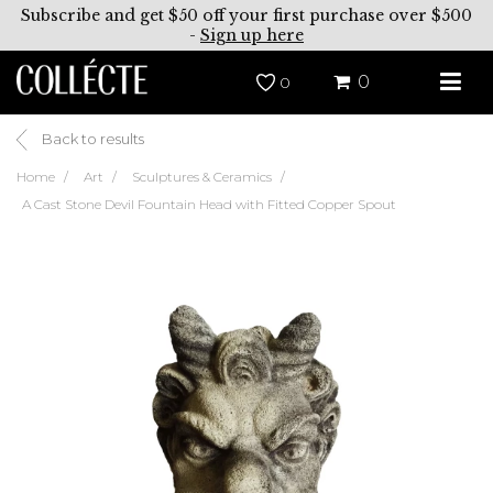
Subscribe and get $50 off your first purchase over $500
-
Sign up here
0
0
Back to results
Home
Art
Sculptures & Ceramics
A Cast Stone Devil Fountain Head with Fitted Copper Spout