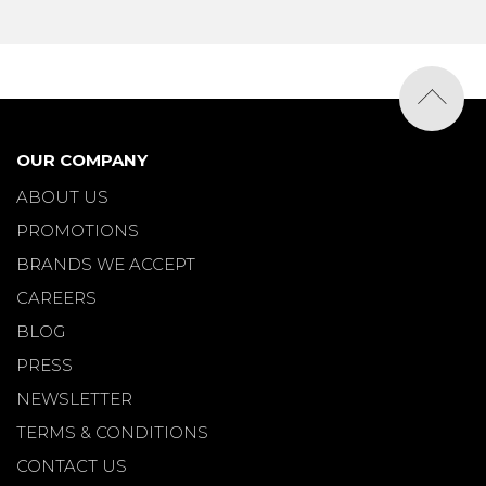
OUR COMPANY
ABOUT US
PROMOTIONS
BRANDS WE ACCEPT
CAREERS
BLOG
PRESS
NEWSLETTER
TERMS & CONDITIONS
CONTACT US