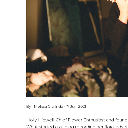
By
Melissa Giuffrida - 17 Jun, 2021
Holly Hipwell, Chief Flower Enthusiast and founder
What started as a blog recording her floral adve