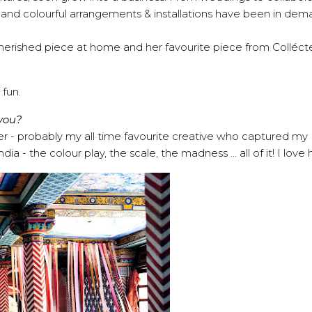
e and colourful arrangements & installations have been in dema
cherished piece at home and her favourite piece from Colléct
 fun.
 you?
er - probably my all time favourite creative who captured my
 - the colour play, the scale, the madness ... all of it! I love 