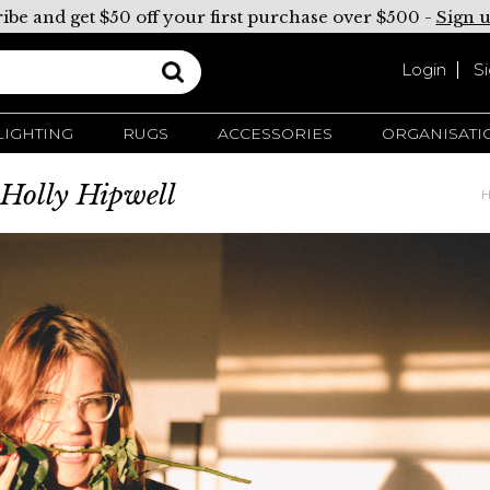
ibe and get $50 off your first purchase over $500 -
Sign 
Login
S
LIGHTING
RUGS
ACCESSORIES
ORGANISATI
t Holly Hipwell