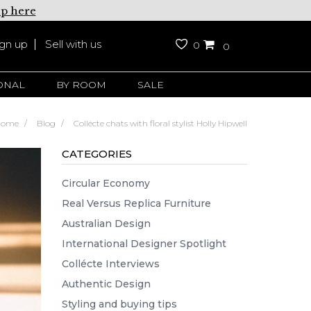
up here
ign up
Sell with us
0
0
ONAL
BY ROOM
SALE
Home
Blog
Collécte chats with floral stylist Holly Hipwell
CATEGORIES
Circular Economy
Real Versus Replica Furniture
Australian Design
International Designer Spotlight
Collécte Interviews
Authentic Design
Styling and buying tips