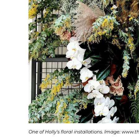
One of Holly's floral installations. Image: www