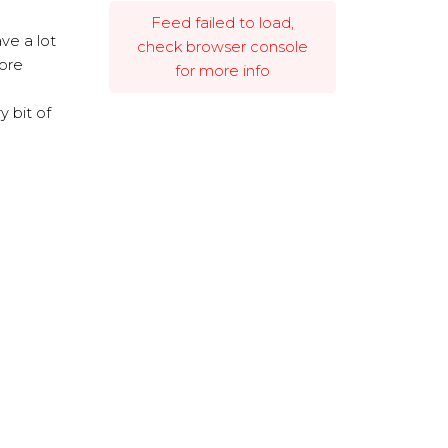
Feed failed to load,
ve a lot
check browser console
more
for more info
 bit of
Powered by Curator.io