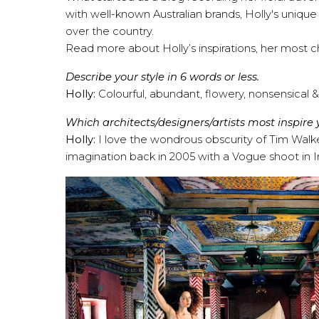
with well-known Australian brands, Holly's uniqu
over the country.
Read more about Holly’s inspirations, her most 
Describe your style in 6 words or less.
Holly:
Colourful, abundant, flowery, nonsensical &
Which architects/designers/artists most inspire
Holly:
I love the wondrous obscurity of Tim Walk
imagination back in 2005 with a Vogue shoot in India