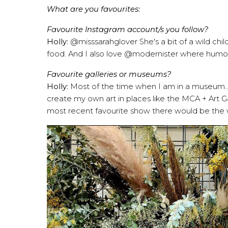
What are you favourites:
Favourite Instagram account/s you follow?
Holly:
@misssarahglover
She's a bit of a wild chi
food. And I also love
@modernister
where humou
Favourite galleries or museums?
Holly:
Most of the time when I am in a museum.. I'm
create my own art in places like the MCA + Art G
most recent favourite show there would be the 