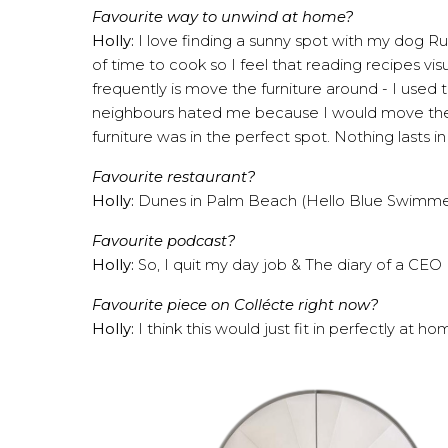
Favourite way to unwind at home?
Holly:
I love finding a sunny spot with my dog Ruf
of time to cook so I feel that reading recipes vis
frequently is move the furniture around - I used
neighbours hated me because I would move the ent
furniture was in the perfect spot. Nothing lasts i
Favourite restaurant?
Holly:
Dunes in Palm Beach
(Hello Blue Swimmer
Favourite podcast?
Holly:
So, I quit my day job
&
The diary of a CEO
Favourite piece on Collécte right now?
Holly:
I think this would just fit in perfectly at h