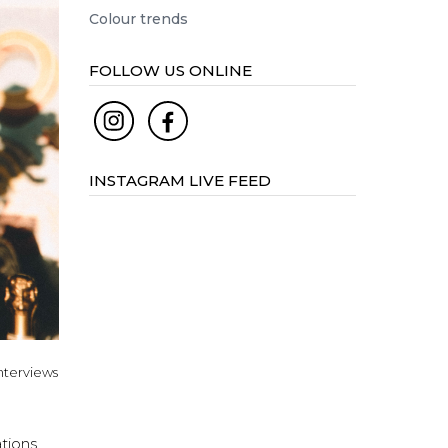
Colour trends
FOLLOW US ONLINE
INSTAGRAM LIVE FEED
nterviews
ations