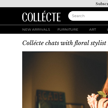
Subscr
NEW ARRIVALS
FURNITURE
ART
Collécte chats with floral stylis