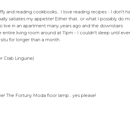
fy and reading cookbooks... I love reading recipes - I don't ha
ually satiates my appetite! Either that.. or what I possibly do 
 to live in an apartment many years ago and the downstairs
ire living room around at 11pm - I couldn't sleep until every
n situ for longer than a month.
 Crab Linguine)
ome!
The Fortuny Moda floor lamp
... yes please!