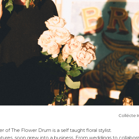
Collécte I
 of The Flower Drum is a self taught floral stylist.
ntures, soon grew into a business. From weddings to collabor