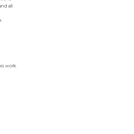
nd all
e.
his work.