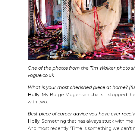
One of the photos from the Tim Walker photo shoo
vogue.co.uk
What is your most cherished piece at home? (furn
Holly:
My Borge Mogensen chairs. I stopped the c
with two.
Best piece of career advice you have ever recei
Holly:
Something that has always stuck with me -"
And most recently "Time is something we can't m