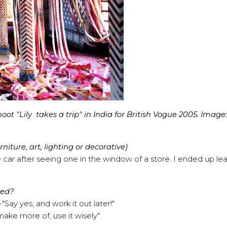
t "Lily takes a trip" in India for British Vogue 2005. Image:
iture, art, lighting or decorative)
ar after seeing one in the window of a store. I ended up le
ved?
Say yes, and work it out later!"
ake more of, use it wisely"