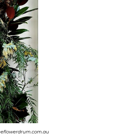
.theflowerdrum.com.au