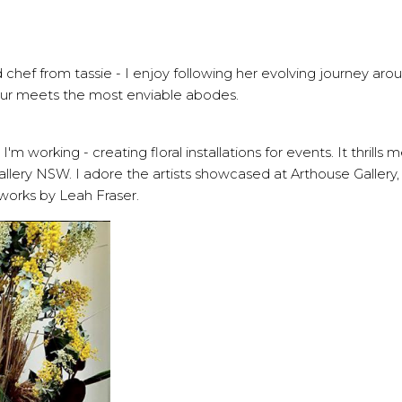
ld chef from tassie - I enjoy following her evolving journey aro
r meets the most enviable abodes.
 working - creating floral installations for events. It thrills 
allery NSW. I adore the artists showcased at Arthouse Gallery
works by Leah Fraser.