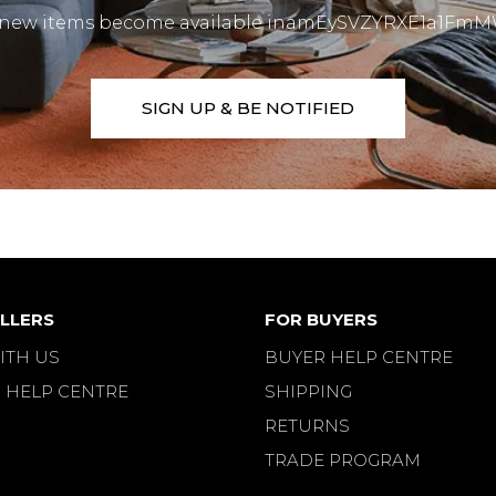
 new items become available inamEySVZYRXE1a1F
SIGN UP & BE NOTIFIED
LLERS
FOR BUYERS
ITH US
BUYER HELP CENTRE
 HELP CENTRE
SHIPPING
RETURNS
TRADE PROGRAM