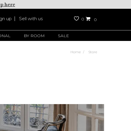
up here
ign up
Sell with us
0
0
ONAL
BY ROOM
SALE
Home
Store