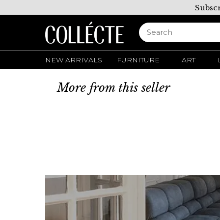
Subscr
NEW ARRIVALS
FURNITURE
ART
More from this seller