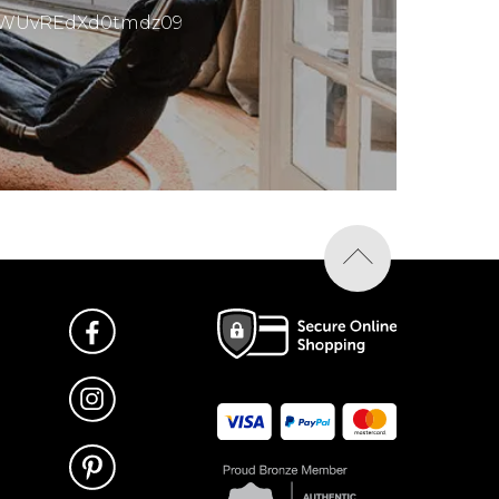
mMWUvREdXd0tmdz09