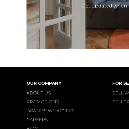
Get updated when
OUR COMPANY
FOR SE
ABOUT US
SELL W
PROMOTIONS
SELLER
BRANDS WE ACCEPT
CAREERS
BLOG