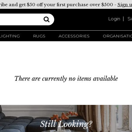
ibe and get $50 off your first purchase over $500 -
Sign 
Login
S
LIGHTING
RUGS
ACCESSORIES
ORGANISATI
There are currently no items available
Still Looking?