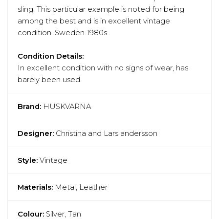
sling. This particular example is noted for being
among the best and is in excellent vintage
condition. Sweden 1980s.
Condition Details:
In excellent condition with no signs of wear, has
barely been used.
Brand:
HUSKVARNA
Designer:
Christina and Lars andersson
Style:
Vintage
Materials:
Metal, Leather
Colour:
Silver, Tan