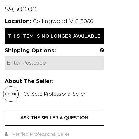
$9,500.00
Location:
Collingwood, VIC, 3066
THIS ITEM IS NO LONGER AVAILABLE
Shipping Options:
About The Seller:
Collécte Professional Seller
ASK THE SELLER A QUESTION
Verified Professional Seller