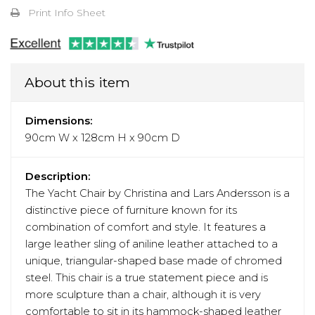
Print Info Sheet
About this item
Dimensions:
90cm W x 128cm H x 90cm D
Description:
The Yacht Chair by Christina and Lars Andersson is a
distinctive piece of furniture known for its
combination of comfort and style. It features a
large leather sling of aniline leather attached to a
unique, triangular-shaped base made of chromed
steel. This chair is a true statement piece and is
more sculpture than a chair, although it is very
comfortable to sit in its hammock-shaped leather