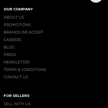
OUR COMPANY
ABOUT US
PROMOTIONS
BRANDS WE ACCEPT
CAREERS
BLOG
PRESS
NEWSLETTER
TERMS & CONDITIONS
CONTACT US
FOR SELLERS
SELL WITH US