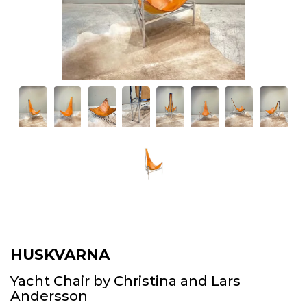
HUSKVARNA
Yacht Chair by Christina and Lars
Andersson