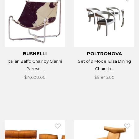
BUSNELLI
POLTRONOVA
Italian Baffo Chair by Gianni
Set of 9 Model Elisa Dining
Paresc...
Chairs b...
$17,600.00
$9,845.00