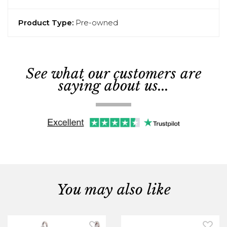
Product Type:
Pre-owned
See what our customers are
saying about us...
You may also like