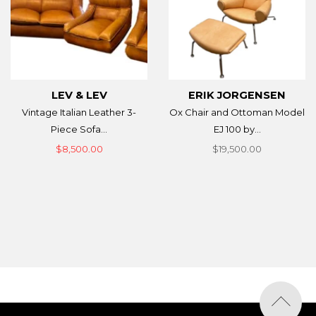
LEV & LEV
ERIK JORGENSEN
Vintage Italian Leather 3-
Ox Chair and Ottoman Model
Piece Sofa...
EJ 100 by...
$8,500.00
$19,500.00