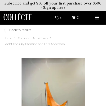
Subscribe and get $50 off your first purchase over $500
-
Sign up here
0
0
Back to results
Home
Chairs
Arm Chairs
Yacht Chair by Christina and Lars Andersson