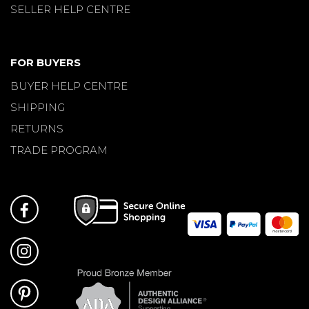
SELLER HELP CENTRE
FOR BUYERS
BUYER HELP CENTRE
SHIPPING
RETURNS
TRADE PROGRAM