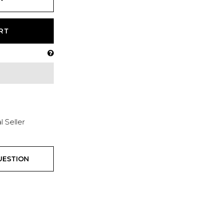
RT
l Seller
UESTION