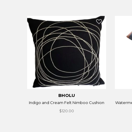
BHOLU
Indigo and Cream Felt Nimboo Cushion
Waterme
$120.00