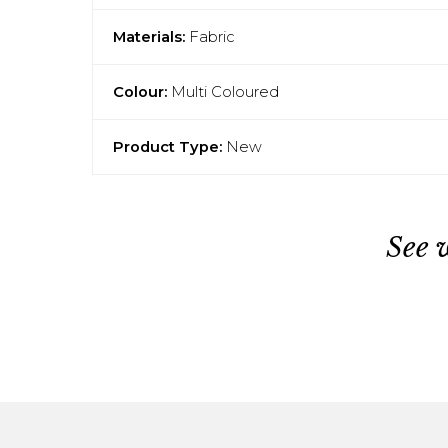
Materials:
Fabric
Colour:
Multi Coloured
Product Type:
New
See 