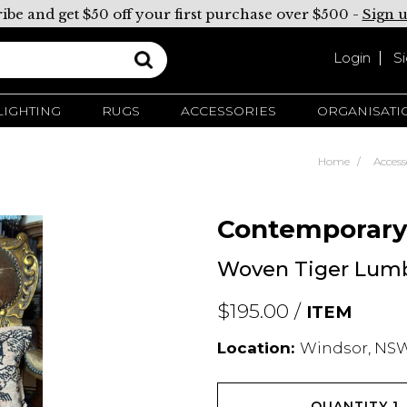
ibe and get $50 off your first purchase over $500 -
Sign 
Login
S
LIGHTING
RUGS
ACCESSORIES
ORGANISATI
Home
Access
Contemporar
Woven Tiger Lum
$195.00 /
ITEM
Location:
Windsor, NSW
QUANTITY
1