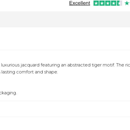
a luxurious jacquard featuring an abstracted tiger motif. The r
s lasting comfort and shape.
ckaging.