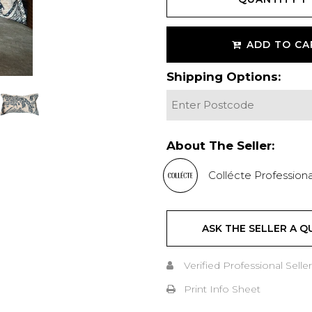
ADD TO CA
Shipping Options:
About The Seller:
Collécte Professiona
ASK THE SELLER A Q
Verified Professional Seller
Print Info Sheet