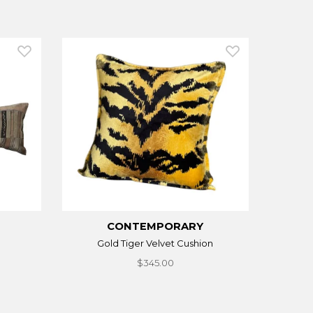
CONTEMPORARY
Gold Tiger Velvet Cushion
$345.00