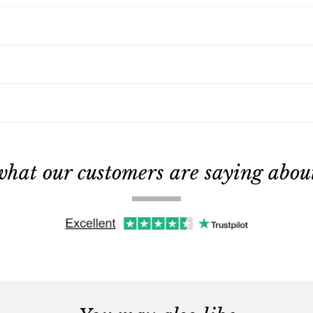
what our customers are saying about 