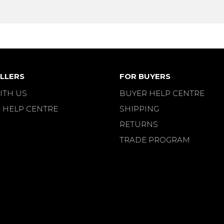
LLERS
FOR BUYERS
ITH US
BUYER HELP CENTRE
 HELP CENTRE
SHIPPING
RETURNS
TRADE PROGRAM