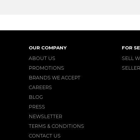
OUR COMPANY
FOR SE
ABOUT US
SELL W
PROMOTIONS
SELLER
BRANDS WE ACCEPT
CAREERS
BLOG
PRESS
NEWSLETTER
TERMS & CONDITIONS
CONTACT US