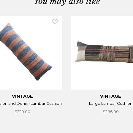
You may also like
VINTAGE
VINTAGE
lon and Denim Lumbar Cushion
Large Lumbar Cushion
$220.00
$286.00