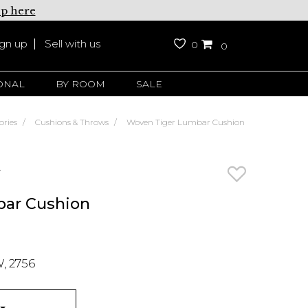
up here
ign up
Sell with us
0
0
ONAL
BY ROOM
SALE
ories
Cushions & Throws
Woven Tiger Lumbar Cushion
y
bar Cushion
, 2756