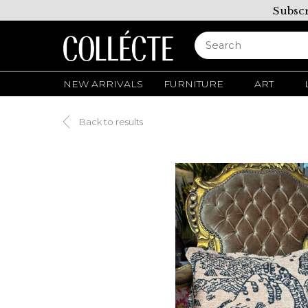
Subscr
NEW ARRIVALS
FURNITURE
ART
Back to results