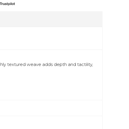
ichly textured weave adds depth and tactility,