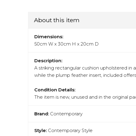
About this item
Dimensions:
50cm W x 30cm H x 20cm D
Description:
A striking rectangular cushion upholstered in 
while the plump feather insert, included offer
Condition Details:
The item is new, unused and in the original pa
Brand:
Contemporary
Style:
Contemporary Style