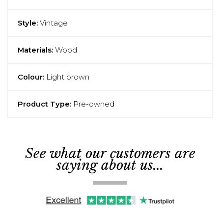
Style:
Vintage
Materials:
Wood
Colour:
Light brown
Product Type:
Pre-owned
See what our customers are
saying about us...