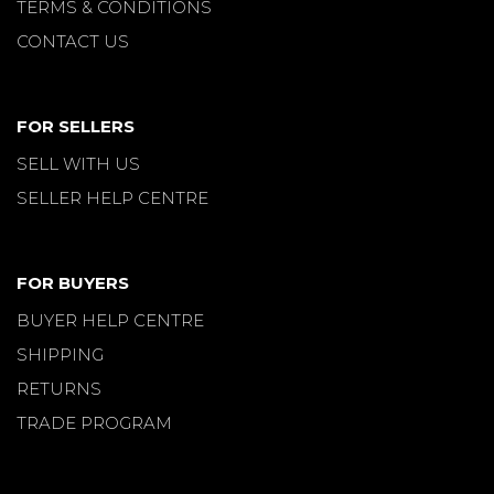
TERMS & CONDITIONS
CONTACT US
FOR SELLERS
SELL WITH US
SELLER HELP CENTRE
FOR BUYERS
BUYER HELP CENTRE
SHIPPING
RETURNS
TRADE PROGRAM