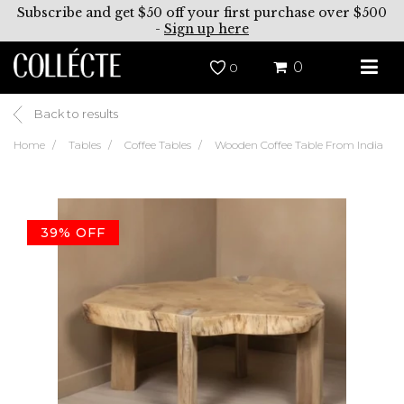
Subscribe and get $50 off your first purchase over $500
-
Sign up here
0
0
Back to results
Home
Tables
Coffee Tables
Wooden Coffee Table From India
39% OFF