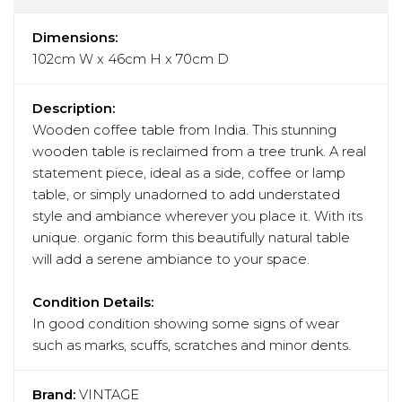
Dimensions:
102cm W x 46cm H x 70cm D
Description:
Wooden coffee table from India. This stunning
wooden table is reclaimed from a tree trunk. A real
statement piece, ideal as a side, coffee or lamp
table, or simply unadorned to add understated
style and ambiance wherever you place it. With its
unique. organic form this beautifully natural table
will add a serene ambiance to your space.
Condition Details:
In good condition showing some signs of wear
such as marks, scuffs, scratches and minor dents.
Brand:
VINTAGE