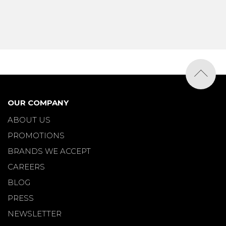
OUR COMPANY
ABOUT US
PROMOTIONS
BRANDS WE ACCEPT
CAREERS
BLOG
PRESS
NEWSLETTER