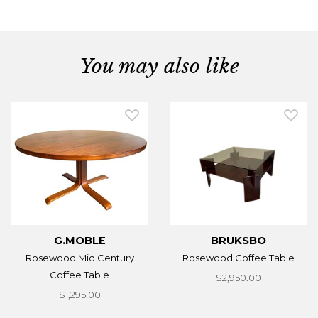
You may also like
G.MOBLE
BRUKSBO
Rosewood Mid Century
Rosewood Coffee Table
Coffee Table
$2,950.00
$1,295.00