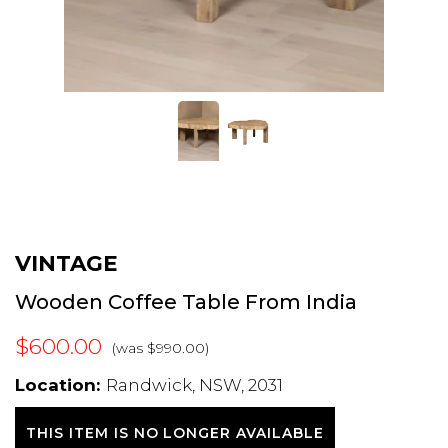
VINTAGE
Wooden Coffee Table From India
$600.00
(was $990.00)
Location:
Randwick, NSW, 2031
THIS ITEM IS NO LONGER AVAILABLE