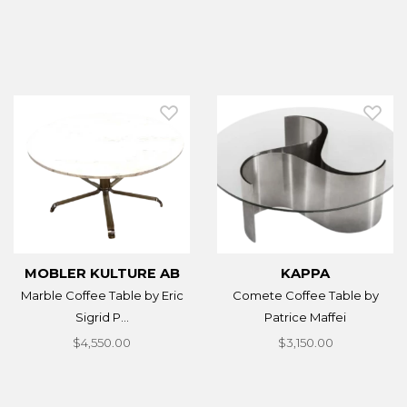
MOBLER KULTURE AB
KAPPA
Marble Coffee Table by Eric
Comete Coffee Table by
Sigrid P...
Patrice Maffei
$4,550.00
$3,150.00