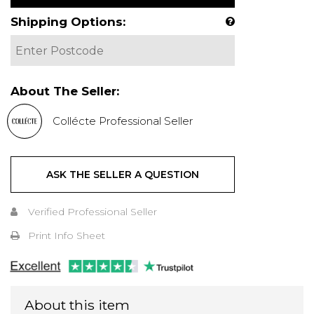
Shipping Options:
About The Seller:
Collécte Professional Seller
ASK THE SELLER A QUESTION
Verified Professional Seller
Print Info Sheet
About this item