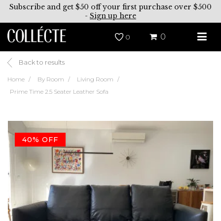
Subscribe and get $50 off your first purchase over $500
-
Sign up here
0
0
Back to results
Home
By Room
Living Room
Prime Time 2.5 Seater Leather Sofa
40% OFF