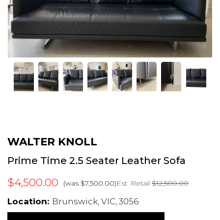
WALTER KNOLL
Prime Time 2.5 Seater Leather Sofa
$4,500.00
Est. Retail
$12,500.00
(was $7,500.00)
Location:
Brunswick, VIC, 3056