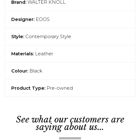
Brand:
WALTER KNOLL
Designer:
EOOS
Style:
Contemporary Style
Materials:
Leather
Colour:
Black
Product Type:
Pre-owned
See what our customers are
saying about us...