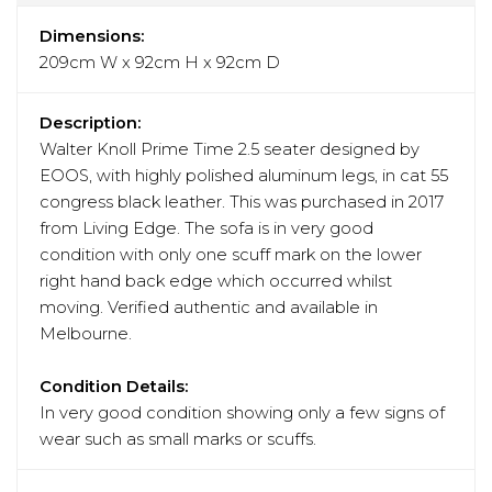
Dimensions:
209cm W x 92cm H x 92cm D
Description:
Walter Knoll Prime Time 2.5 seater designed by
EOOS, with highly polished aluminum legs, in cat 55
congress black leather. This was purchased in 2017
from Living Edge. The sofa is in very good
condition with only one scuff mark on the lower
right hand back edge which occurred whilst
moving. Verified authentic and available in
Melbourne.
Condition Details:
In very good condition showing only a few signs of
wear such as small marks or scuffs.