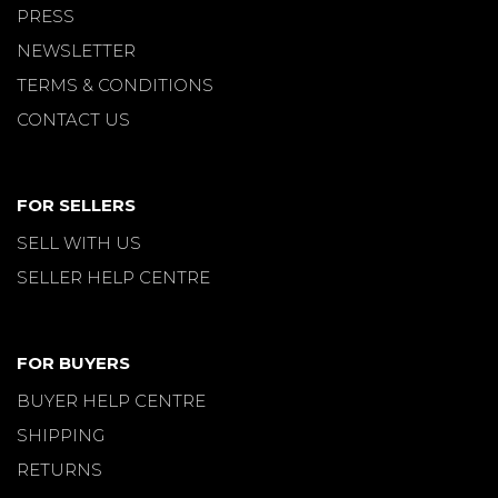
PRESS
NEWSLETTER
TERMS & CONDITIONS
CONTACT US
FOR SELLERS
SELL WITH US
SELLER HELP CENTRE
FOR BUYERS
BUYER HELP CENTRE
SHIPPING
RETURNS