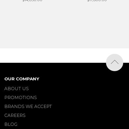
OUR COMPANY
ABOUT US
PROMOTIONS
BRANDS WE ACCEPT
CAREERS
BLOG