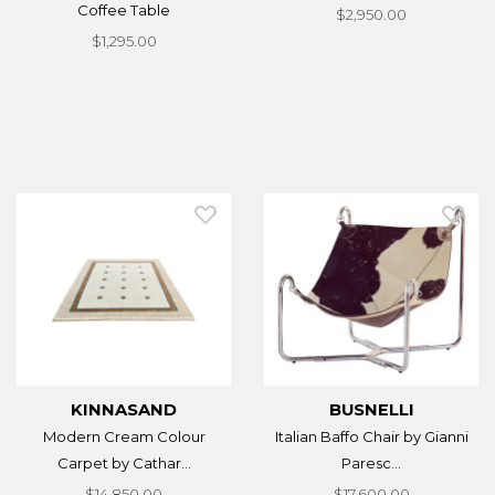
Coffee Table
$2,950.00
$1,295.00
KINNASAND
BUSNELLI
Modern Cream Colour
Italian Baffo Chair by Gianni
Carpet by Cathar...
Paresc...
$14,850.00
$17,600.00