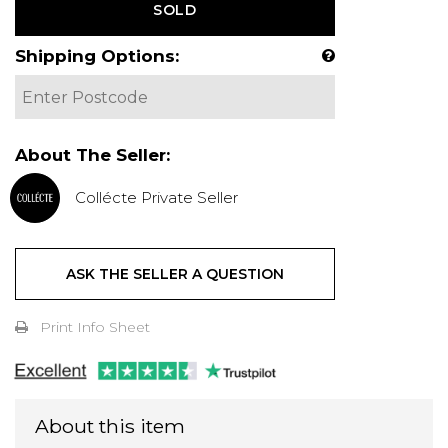
SOLD
Shipping Options:
About The Seller:
Collécte Private Seller
ASK THE SELLER A QUESTION
Print Info Sheet
About this item