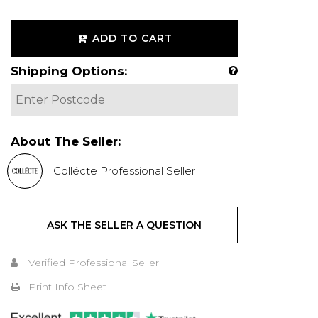
ADD TO CART
Shipping Options:
About The Seller:
Collécte Professional Seller
ASK THE SELLER A QUESTION
Verified Professional Seller
Print Info Sheet