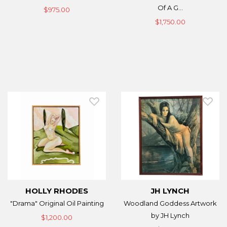
Of A G...
$975.00
$1,750.00
HOLLY RHODES
JH LYNCH
"Drama" Original Oil Painting
Woodland Goddess Artwork
by JH Lynch
$1,200.00