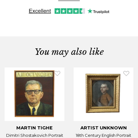
You may also like
MARTIN TIGHE
ARTIST UNKNOWN
Dimitri Shostakovich Portrait
18th Century English Portrait