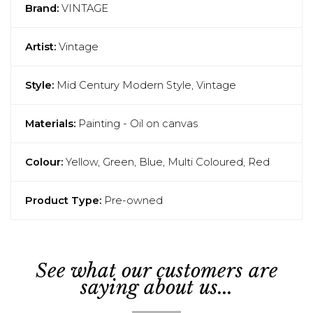
Brand:
VINTAGE
Artist:
Vintage
Style:
Mid Century Modern Style, Vintage
Materials:
Painting - Oil on canvas
Colour:
Yellow, Green, Blue, Multi Coloured, Red
Product Type:
Pre-owned
See what our customers are
saying about us...