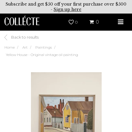
Subscribe and get $50 off your first purchase over $500
-
Sign up here
0
0
Back to results
Home
Art
Paintings
Yellow House - Original vintage oil painting