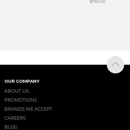
$790.00
OUR COMPANY
ABOUT US
PROMOTIONS
BRANDS WE ACCEPT
CAREERS
BLOG