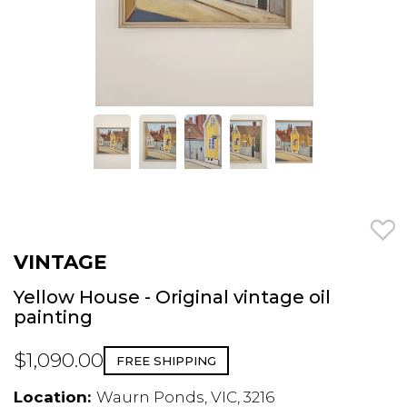
VINTAGE
Yellow House - Original vintage oil
painting
$1,090.00
FREE SHIPPING
Location:
Waurn Ponds, VIC, 3216