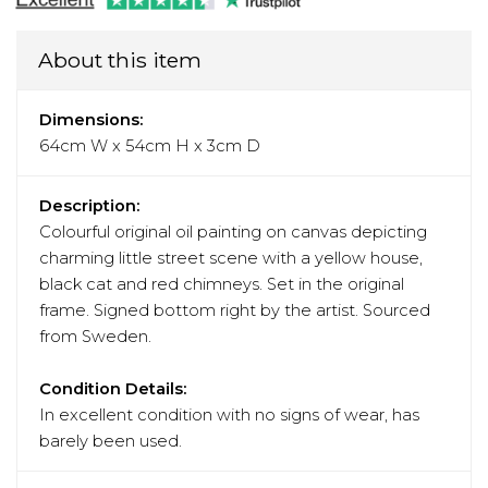
About this item
Dimensions:
64cm W x 54cm H x 3cm D
Description:
Colourful original oil painting on canvas depicting
charming little street scene with a yellow house,
black cat and red chimneys. Set in the original
frame. Signed bottom right by the artist. Sourced
from Sweden.
Condition Details:
In excellent condition with no signs of wear, has
barely been used.