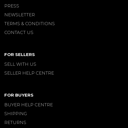
PRESS
NEWSLETTER
TERMS & CONDITIONS
CONTACT US
FOR SELLERS
SELL WITH US
SELLER HELP CENTRE
FOR BUYERS
BUYER HELP CENTRE
SHIPPING
RETURNS