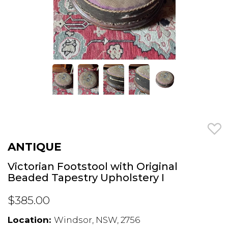
ANTIQUE
Victorian Footstool with Original
Beaded Tapestry Upholstery I
$385.00
Location:
Windsor, NSW, 2756