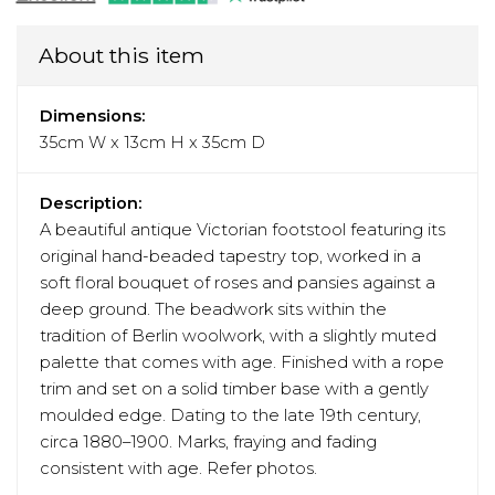
About this item
Dimensions:
35cm W x 13cm H x 35cm D
Description:
A beautiful antique Victorian footstool featuring its
original hand-beaded tapestry top, worked in a
soft floral bouquet of roses and pansies against a
deep ground. The beadwork sits within the
tradition of Berlin woolwork, with a slightly muted
palette that comes with age. Finished with a rope
trim and set on a solid timber base with a gently
moulded edge. Dating to the late 19th century,
circa 1880–1900. Marks, fraying and fading
consistent with age. Refer photos.