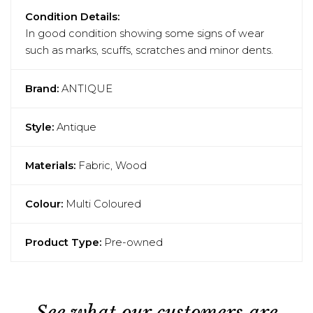
Condition Details:
In good condition showing some signs of wear
such as marks, scuffs, scratches and minor dents.
Brand:
ANTIQUE
Style:
Antique
Materials:
Fabric, Wood
Colour:
Multi Coloured
Product Type:
Pre-owned
See what our customers are