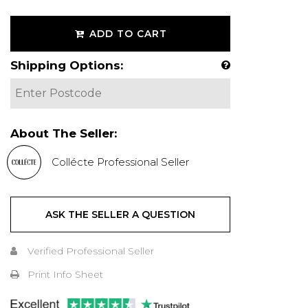
ADD TO CART
Shipping Options:
About The Seller:
Collécte Professional Seller
ASK THE SELLER A QUESTION
Verified Professional Seller
Print Info Sheet