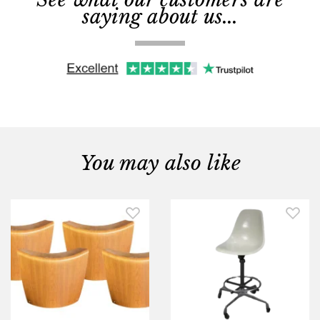
saying about us...
You may also like