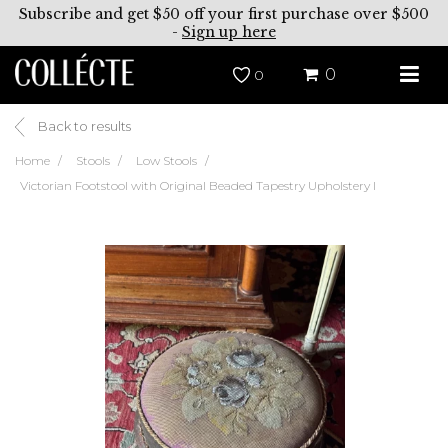
Subscribe and get $50 off your first purchase over $500
-
Sign up here
0
0
Back to results
Home
Stools
Low Stools
Victorian Footstool with Original Beaded Tapestry Upholstery I