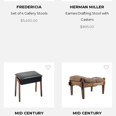
FREDERICIA
HERMAN MILLER
Set of 4 Gallery Stools
Eames Drafting Stool with
Casters
$5,400.00
$895.00
MID CENTURY
MID CENTURY