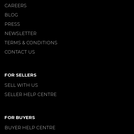
CAREERS
BLOG
PRESS
NEWSLETTER
TERMS & CONDITIONS
CONTACT US
FOR SELLERS
SELL WITH US
SELLER HELP CENTRE
FOR BUYERS
BUYER HELP CENTRE