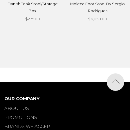
Danish Teak Stool/Storage
Moleca Foot Stool By Sergio
Box
Rodrigues
$275.00
$6,850.00
OUR COMPANY
ABOUT US
PROMOTIONS
BRANDS WE ACCEPT