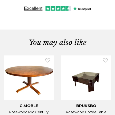
You may also like
G.MOBLE
BRUKSBO
Rosewood Mid Century
Rosewood Coffee Table