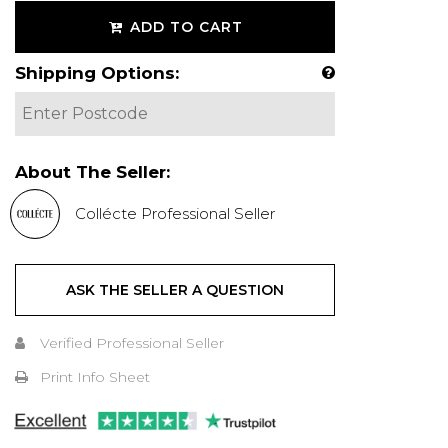
ADD TO CART
Shipping Options:
About The Seller:
Collécte Professional Seller
ASK THE SELLER A QUESTION
Verified Professional Seller
Print Info Sheet