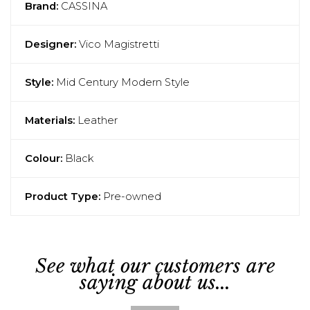
Brand:
CASSINA
Designer:
Vico Magistretti
Style:
Mid Century Modern Style
Materials:
Leather
Colour:
Black
Product Type:
Pre-owned
See what our customers are
saying about us...