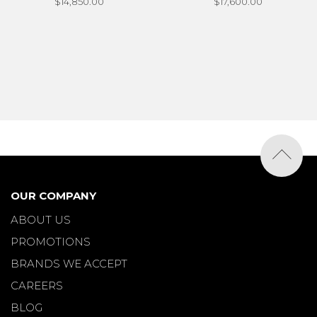
$14,850.00
$17,600.00
OUR COMPANY
ABOUT US
PROMOTIONS
BRANDS WE ACCEPT
CAREERS
BLOG