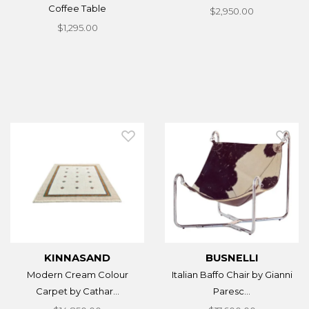
Coffee Table
$2,950.00
$1,295.00
KINNASAND
BUSNELLI
Modern Cream Colour
Italian Baffo Chair by Gianni
Carpet by Cathar...
Paresc...