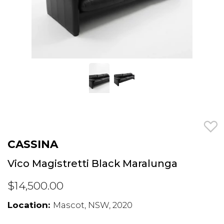
CASSINA
Vico Magistretti Black Maralunga
$14,500.00
Location:
Mascot, NSW, 2020