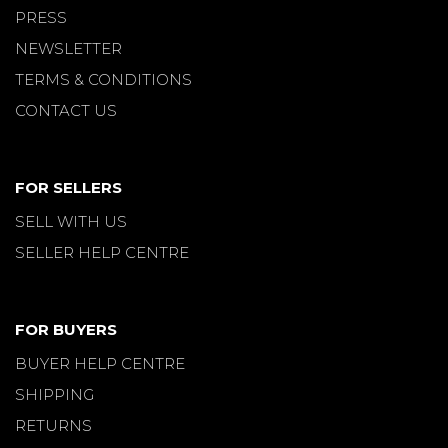
PRESS
NEWSLETTER
TERMS & CONDITIONS
CONTACT US
FOR SELLERS
SELL WITH US
SELLER HELP CENTRE
FOR BUYERS
BUYER HELP CENTRE
SHIPPING
RETURNS