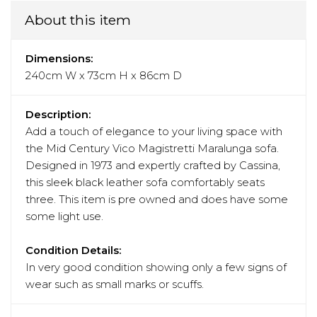
About this item
Dimensions:
240cm W x 73cm H x 86cm D
Description:
Add a touch of elegance to your living space with
the Mid Century Vico Magistretti Maralunga sofa.
Designed in 1973 and expertly crafted by Cassina,
this sleek black leather sofa comfortably seats
three. This item is pre owned and does have some
some light use.
Condition Details:
In very good condition showing only a few signs of
wear such as small marks or scuffs.