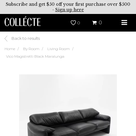
Subscribe and get $50 off your first purchase over $500
-
Sign up here
0
0
Back to results
Home
By Room
Living Room
Vico Magistretti Black Maralunga