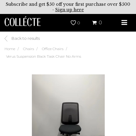
Subscribe and get $50 off your first purchase over $500
-
Sign up here
0
0
Back to results
Home
Chairs
Office Chairs
Verus Suspension Back Task Chair No Arms