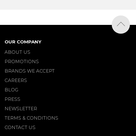
OUR COMPANY
ABOUT US
PROMOTIONS
BRANDS WE ACCEPT
CAREERS
BLOG
PRESS
NEWSLETTER
TERMS & CONDITIONS
CONTACT US