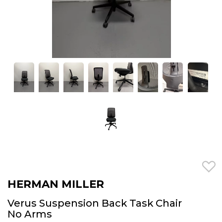
HERMAN MILLER
Verus Suspension Back Task Chair
No Arms