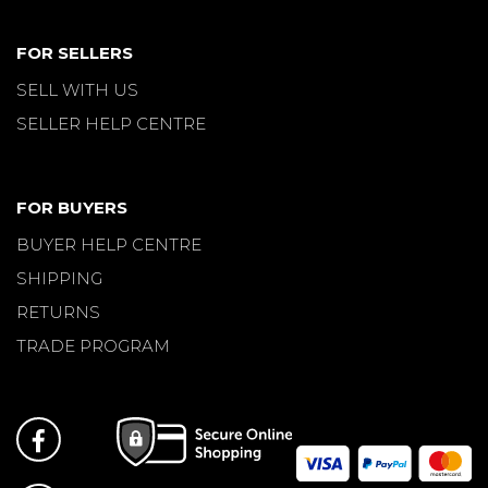
FOR SELLERS
SELL WITH US
SELLER HELP CENTRE
FOR BUYERS
BUYER HELP CENTRE
SHIPPING
RETURNS
TRADE PROGRAM