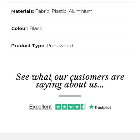
Materials:
Fabric, Plastic, Aluminium
Colour:
Black
Product Type:
Pre-owned
See what our customers are
saying about us...