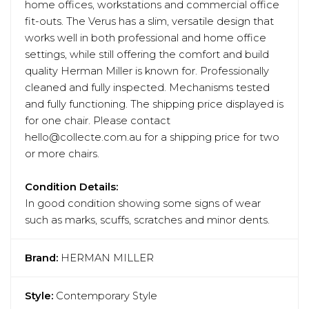
home offices, workstations and commercial office
fit-outs. The Verus has a slim, versatile design that
works well in both professional and home office
settings, while still offering the comfort and build
quality Herman Miller is known for. Professionally
cleaned and fully inspected. Mechanisms tested
and fully functioning. The shipping price displayed is
for one chair. Please contact
hello@collecte.com.au for a shipping price for two
or more chairs.
Condition Details:
In good condition showing some signs of wear
such as marks, scuffs, scratches and minor dents.
Brand:
HERMAN MILLER
Style:
Contemporary Style