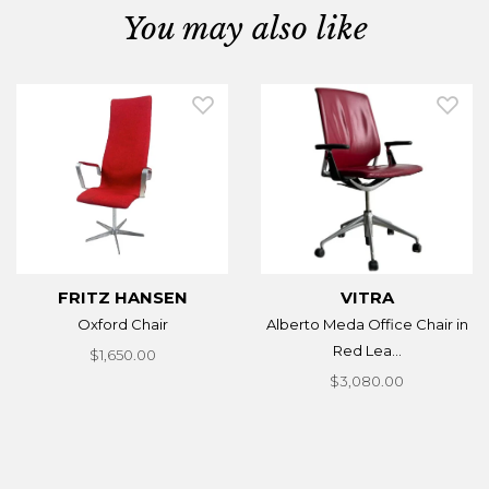
You may also like
FRITZ HANSEN
VITRA
Oxford Chair
Alberto Meda Office Chair in
Red Lea...
$1,650.00
$3,080.00