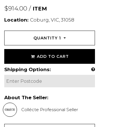
$914.00 /
ITEM
Location:
Coburg, VIC, 31058
QUANTITY
1
ADD TO CART
Shipping Options:
About The Seller:
Collécte Professional Seller