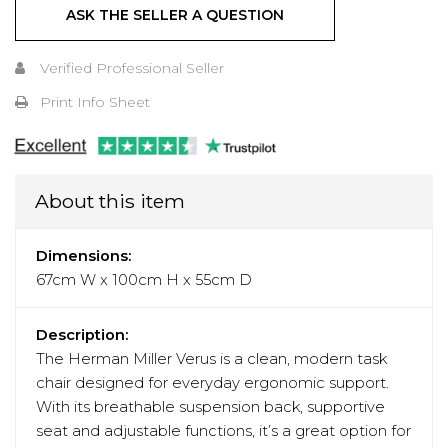
ASK THE SELLER A QUESTION
Verified Professional Seller
Print Info Sheet
About this item
Dimensions:
67cm W x 100cm H x 55cm D
Description:
The Herman Miller Verus is a clean, modern task
chair designed for everyday ergonomic support.
With its breathable suspension back, supportive
seat and adjustable functions, it’s a great option for