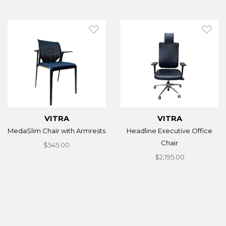
VITRA
VITRA
MedaSlim Chair with Armrests
Headline Executive Office
Chair
$545.00
$2,195.00