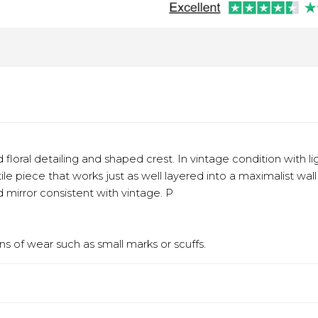
d floral detailing and shaped crest. In vintage condition with
tile piece that works just as well layered into a maximalist wal
mirror consistent with vintage. P
s of wear such as small marks or scuffs.