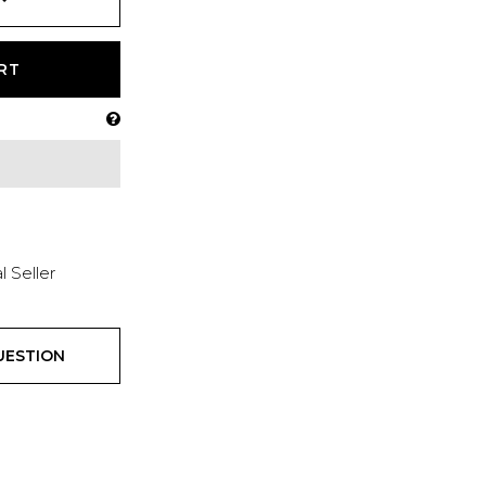
RT
l Seller
UESTION