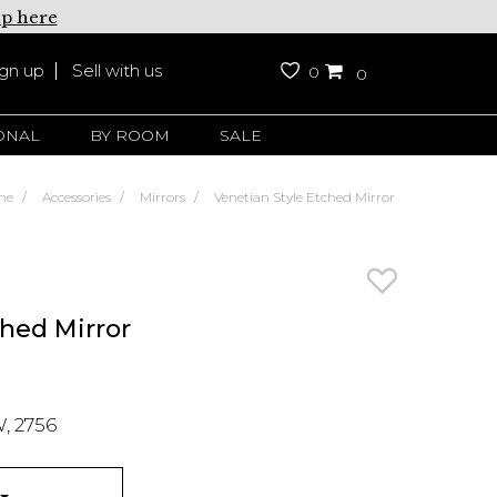
up here
ign up
Sell with us
0
0
ONAL
BY ROOM
SALE
me
Accessories
Mirrors
Venetian Style Etched Mirror
ched Mirror
, 2756