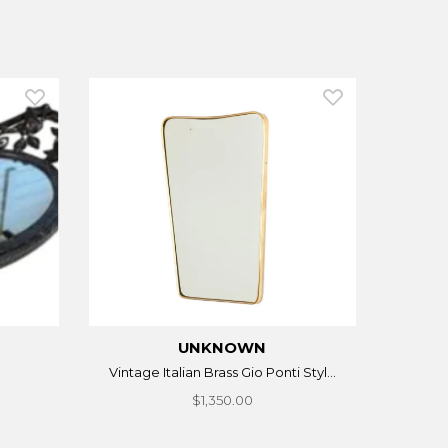
UNKNOWN
Vintage Italian Brass Gio Ponti Styl...
$1,350.00