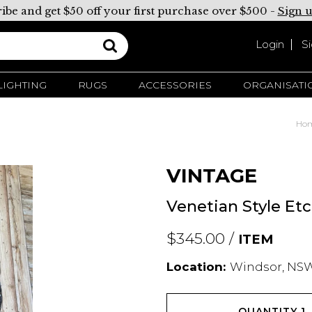
ibe and get $50 off your first purchase over $500 -
Sign 
Login
S
LIGHTING
RUGS
ACCESSORIES
ORGANISATI
Ho
VINTAGE
Venetian Style Et
$345.00 /
ITEM
Location:
Windsor, NSW
QUANTITY
1