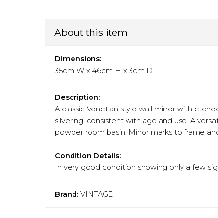
About this item
Dimensions:
35cm W x 46cm H x 3cm D
Description:
A classic Venetian style wall mirror with etche
silvering, consistent with age and use. A versa
powder room basin. Minor marks to frame and 
Condition Details:
In very good condition showing only a few sign
Brand:
VINTAGE