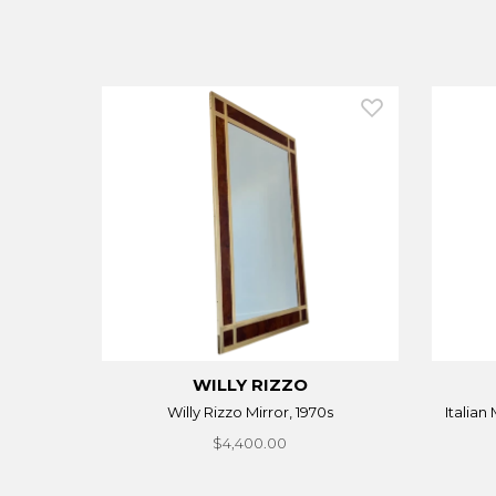
WILLY RIZZO
Willy Rizzo Mirror, 1970s
Italian
$4,400.00