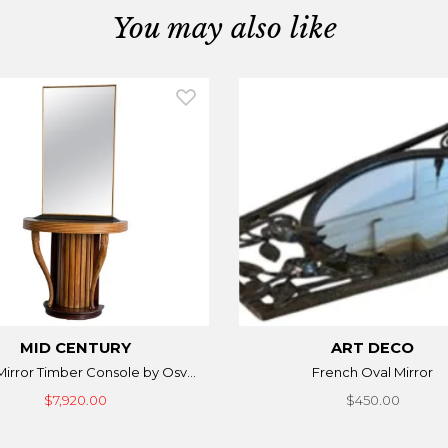
You may also like
MID CENTURY
ART DECO
 Mirror Timber Console by Osv...
French Oval Mirror
$7,920.00
$450.00