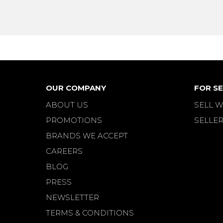
OUR COMPANY
FOR SE
ABOUT US
SELL W
PROMOTIONS
SELLER
BRANDS WE ACCEPT
CAREERS
BLOG
PRESS
NEWSLETTER
TERMS & CONDITIONS