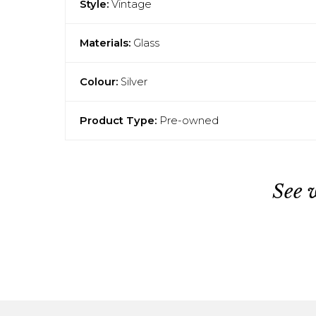
Style:
Vintage
Materials:
Glass
Colour:
Silver
Product Type:
Pre-owned
See 