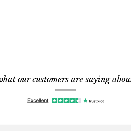
what our customers are saying about 