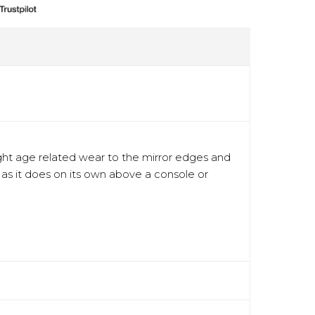
 light age related wear to the mirror edges and
l as it does on its own above a console or