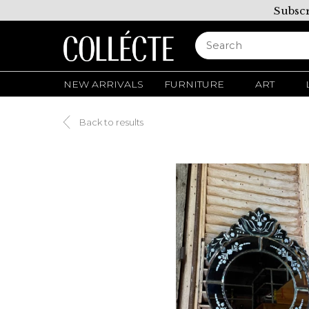
Subscr
NEW ARRIVALS
FURNITURE
ART
Back to results