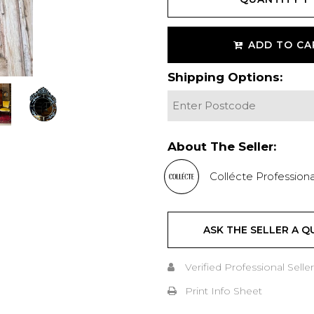
ADD TO CA
Shipping Options:
About The Seller:
Collécte Professiona
ASK THE SELLER A Q
Verified Professional Seller
Print Info Sheet