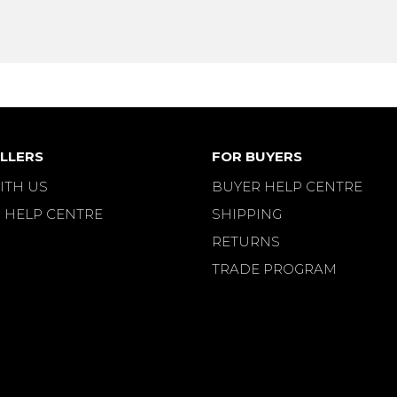
LLERS
FOR BUYERS
ITH US
BUYER HELP CENTRE
 HELP CENTRE
SHIPPING
RETURNS
TRADE PROGRAM