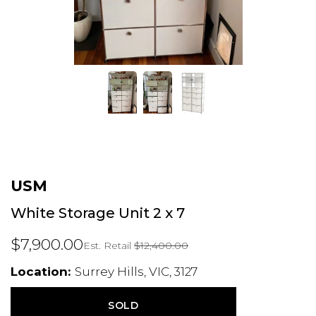
USM
White Storage Unit 2 x 7
$7,900.00
Est. Retail
$12,400.00
Location:
Surrey Hills, VIC, 3127
SOLD