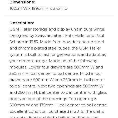
Dimensions:
102cm W x 199cm H x 37cm D
Description:
USM Haller storage and display unit in pure white.
Designed by Swiss architect Fritz Haller and Paul
Scharer in 1963. Made from powder coated steel
and chrome plated steel tubes, the USM Haller
system is built to last for generations and adapt as
your needs change. Made up of the following
modules. Lower four drawers are 500mm W and
350mm H, ball center to ball centre. Middle four
drawers are 500mm W and 250mm H, ball center
to ball centre. Next two openings are 500mm W
and 250mm H, ball center to ball centre, with glass
doors on one of the openings. Top opening is
500mm W and 175mm H, ball center to ball centre.
Excellent condition, purchased in 2016. The unit is
currently disassembled. Verified authentic and