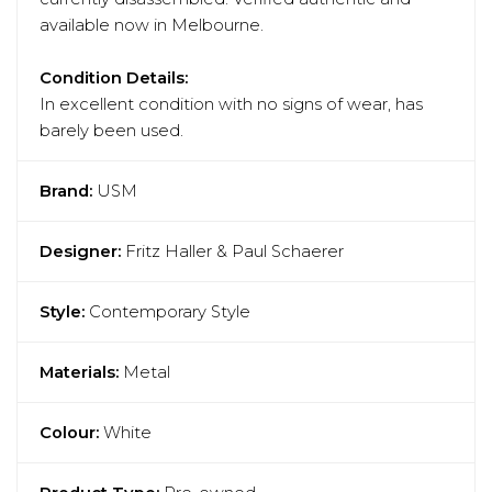
available now in Melbourne.
Condition Details:
In excellent condition with no signs of wear, has
barely been used.
Brand:
USM
Designer:
Fritz Haller & Paul Schaerer
Style:
Contemporary Style
Materials:
Metal
Colour:
White