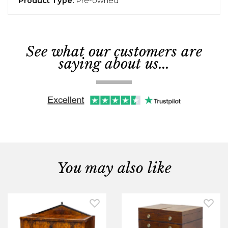
Product Type:
Pre-owned
See what our customers are
saying about us...
You may also like