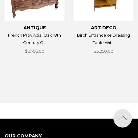
ANTIQUE
ART DECO
French Provincial Oak 18th
Birch Entrance or Dressing
Century C...
Table Wit...
$3,795.00
$3,250.00
OUR COMPANY