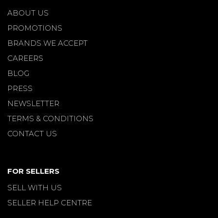
ABOUT US
PROMOTIONS
BRANDS WE ACCEPT
CAREERS
BLOG
PRESS
NEWSLETTER
TERMS & CONDITIONS
CONTACT US
FOR SELLERS
SELL WITH US
SELLER HELP CENTRE