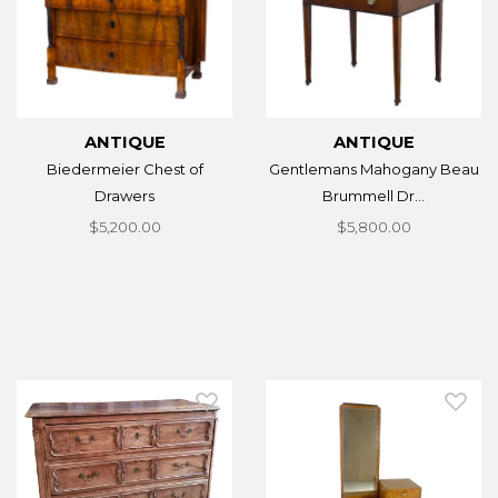
ANTIQUE
ANTIQUE
Biedermeier Chest of
Gentlemans Mahogany Beau
Drawers
Brummell Dr...
$5,200.00
$5,800.00