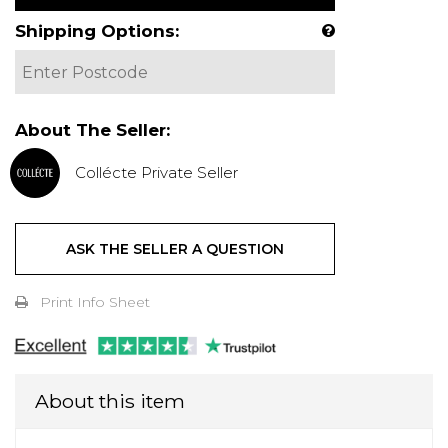
Shipping Options:
About The Seller:
Collécte Private Seller
ASK THE SELLER A QUESTION
Print Info Sheet
About this item