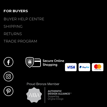
FOR BUYERS
BUYER HELP CENTRE
SHIPPING
RETURNS
TRADE PROGRAM