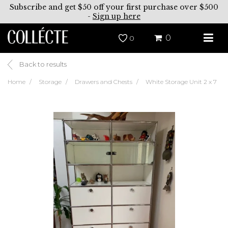
Subscribe and get $50 off your first purchase over $500
-
Sign up here
0
0
Back to results
Home
Storage
Drawers and Chests
White Storage Unit 2 x 7