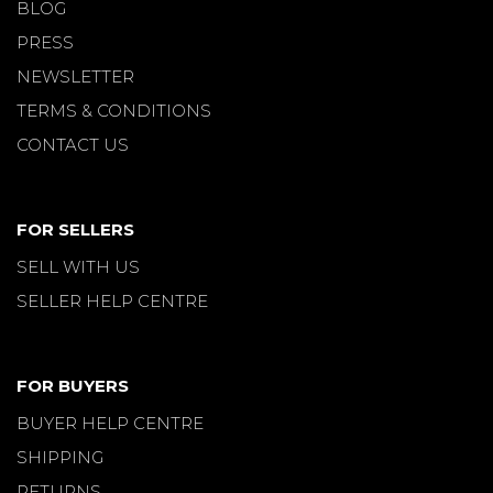
BLOG
PRESS
NEWSLETTER
TERMS & CONDITIONS
CONTACT US
FOR SELLERS
SELL WITH US
SELLER HELP CENTRE
FOR BUYERS
BUYER HELP CENTRE
SHIPPING
RETURNS