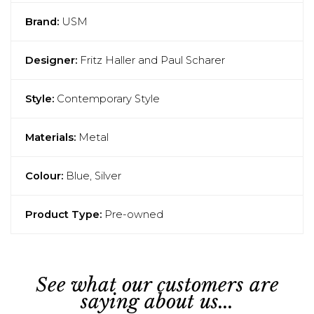
Brand:
USM
Designer:
Fritz Haller and Paul Scharer
Style:
Contemporary Style
Materials:
Metal
Colour:
Blue, Silver
Product Type:
Pre-owned
See what our customers are
saying about us...