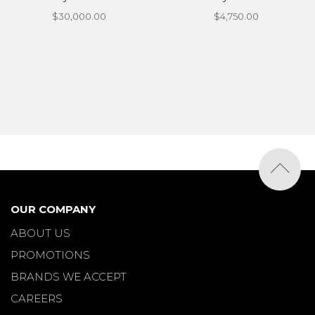
$30,000.00
$4,750.00
OUR COMPANY
ABOUT US
PROMOTIONS
BRANDS WE ACCEPT
CAREERS