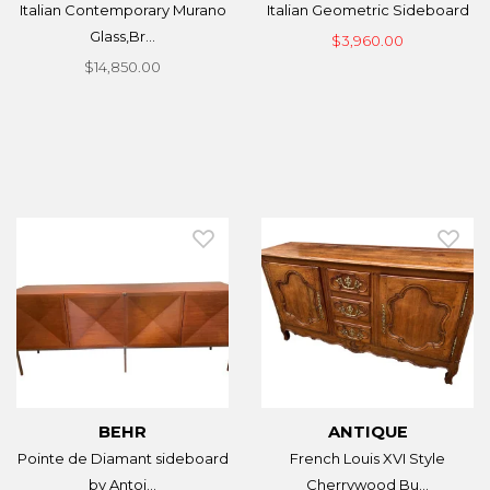
Italian Contemporary Murano
Italian Geometric Sideboard
Glass,Br...
$3,960.00
$14,850.00
BEHR
ANTIQUE
Pointe de Diamant sideboard
French Louis XVI Style
by Antoi...
Cherrywood Bu...