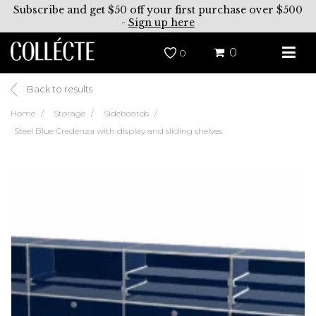
Subscribe and get $50 off your first purchase over $500
-
Sign up here
0
0
Back to results
Home
Storage
Sideboards
Steel Blue Credenza with display and sliding shelves