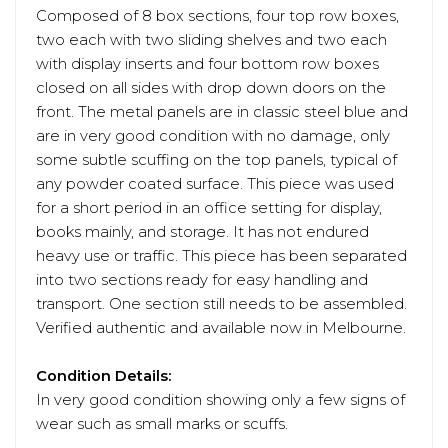
Composed of 8 box sections, four top row boxes,
two each with two sliding shelves and two each
with display inserts and four bottom row boxes
closed on all sides with drop down doors on the
front. The metal panels are in classic steel blue and
are in very good condition with no damage, only
some subtle scuffing on the top panels, typical of
any powder coated surface. This piece was used
for a short period in an office setting for display,
books mainly, and storage. It has not endured
heavy use or traffic. This piece has been separated
into two sections ready for easy handling and
transport. One section still needs to be assembled.
Verified authentic and available now in Melbourne.
Condition Details:
In very good condition showing only a few signs of
wear such as small marks or scuffs.