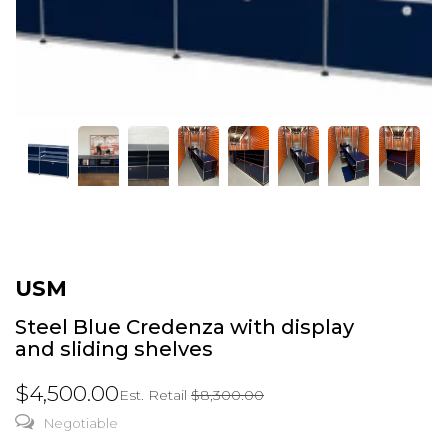
USM
Steel Blue Credenza with display
and sliding shelves
$4,500.00
Est. Retail
$8,300.00
Negotiable