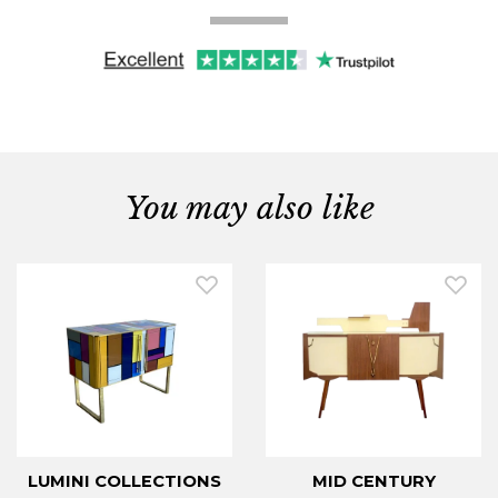
You may also like
LUMINI COLLECTIONS
MID CENTURY