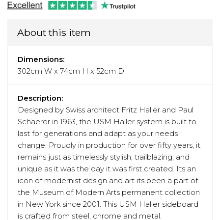
About this item
Dimensions:
302cm W x 74cm H x 52cm D
Description:
Designed by Swiss architect Fritz Haller and Paul
Schaerer in 1963, the USM Haller system is built to
last for generations and adapt as your needs
change. Proudly in production for over fifty years, it
remains just as timelessly stylish, trailblazing, and
unique as it was the day it was first created. Its an
icon of modernist design and art its been a part of
the Museum of Modern Arts permanent collection
in New York since 2001. This USM Haller sideboard
is crafted from steel, chrome and metal.