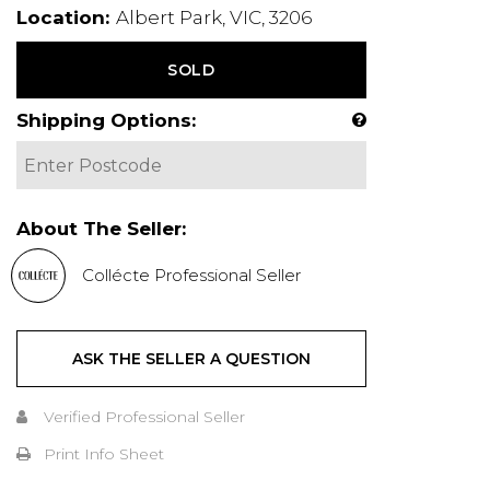
Location:
Albert Park, VIC, 3206
SOLD
Shipping Options:
About The Seller:
Collécte Professional Seller
ASK THE SELLER A QUESTION
Verified Professional Seller
Print Info Sheet