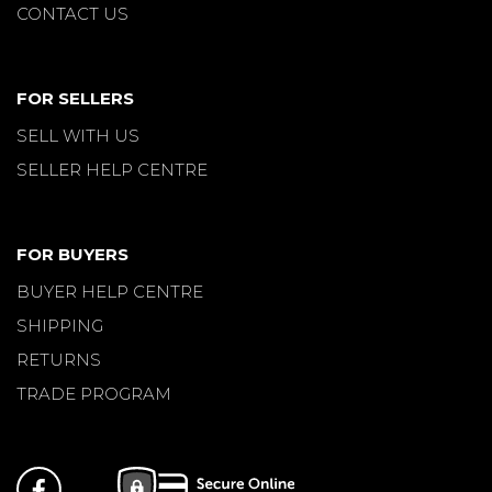
CONTACT US
FOR SELLERS
SELL WITH US
SELLER HELP CENTRE
FOR BUYERS
BUYER HELP CENTRE
SHIPPING
RETURNS
TRADE PROGRAM