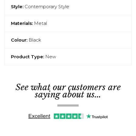
Style:
Contemporary Style
Materials:
Metal
Colour:
Black
Product Type:
New
See what our customers are
saying about us...