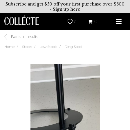
Subscribe and get $50 off your first purchase over $500
-
Sign up here
0
0
Back to results
Home
Stools
Low Stools
Ring Stool