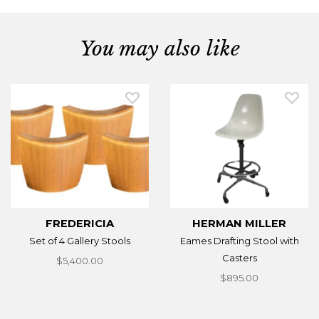
You may also like
FREDERICIA
HERMAN MILLER
Set of 4 Gallery Stools
Eames Drafting Stool with
Casters
$5,400.00
$895.00