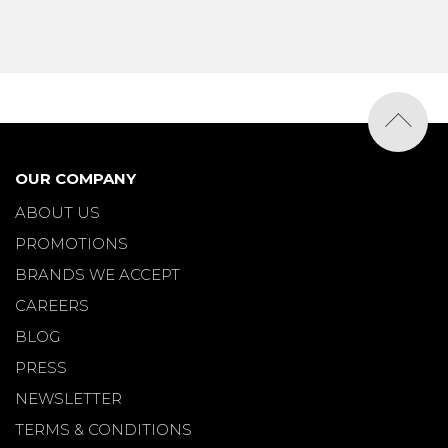
OUR COMPANY
ABOUT US
PROMOTIONS
BRANDS WE ACCEPT
CAREERS
BLOG
PRESS
NEWSLETTER
TERMS & CONDITIONS