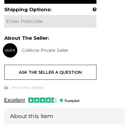
Shipping Options:
About The Seller:
Collécte Private Seller
ASK THE SELLER A QUESTION
Print Info Sheet
About this item