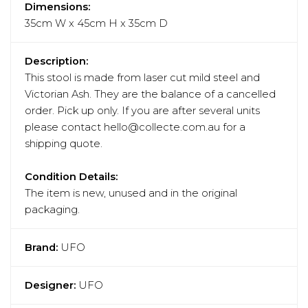
Dimensions:
35cm W x 45cm H x 35cm D
Description:
This stool is made from laser cut mild steel and
Victorian Ash. They are the balance of a cancelled
order. Pick up only. If you are after several units
please contact hello@collecte.com.au for a
shipping quote.
Condition Details:
The item is new, unused and in the original
packaging.
Brand:
UFO
Designer:
UFO