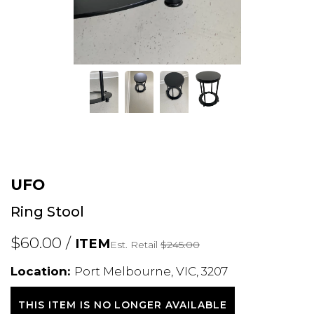
UFO
Ring Stool
$60.00 /
ITEM
Est. Retail
$245.00
Location:
Port Melbourne, VIC, 3207
THIS ITEM IS NO LONGER AVAILABLE