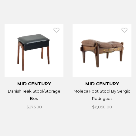
MID CENTURY
MID CENTURY
Danish Teak Stool/Storage
Moleca Foot Stool By Sergio
Box
Rodrigues
$275.00
$6,850.00