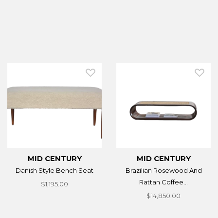
MID CENTURY
MID CENTURY
Danish Style Bench Seat
Brazilian Rosewood And
Rattan Coffee...
$1,195.00
$14,850.00