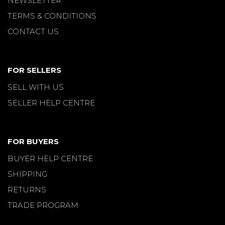
NEWSLETTER
TERMS & CONDITIONS
CONTACT US
FOR SELLERS
SELL WITH US
SELLER HELP CENTRE
FOR BUYERS
BUYER HELP CENTRE
SHIPPING
RETURNS
TRADE PROGRAM