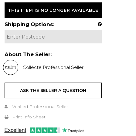
THIS ITEM IS NO LONGER AVAILABLE
Shipping Options:
About The Seller:
Collécte Professional Seller
ASK THE SELLER A QUESTION
Verified Professional Seller
Print Info Sheet