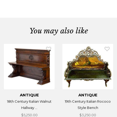
You may also like
ANTIQUE
ANTIQUE
18th Century Italian Walnut
19th Century Italian Rococo
Hallway ...
Style Bench
$5,250.00
$3,250.00