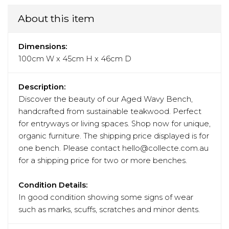
About this item
Dimensions:
100cm W x 45cm H x 46cm D
Description:
Discover the beauty of our Aged Wavy Bench,
handcrafted from sustainable teakwood. Perfect
for entryways or living spaces. Shop now for unique,
organic furniture. The shipping price displayed is for
one bench. Please contact hello@collecte.com.au
for a shipping price for two or more benches.
Condition Details:
In good condition showing some signs of wear
such as marks, scuffs, scratches and minor dents.