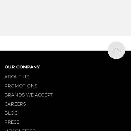
OUR COMPANY
ABOUT US
PROMOTIONS
BRANDS WE ACCEPT
CAREERS
BLOG
PRESS