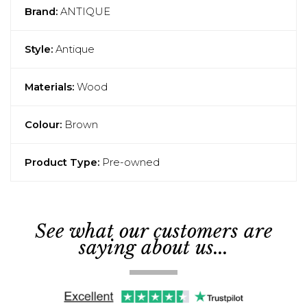
Brand:
ANTIQUE
Style:
Antique
Materials:
Wood
Colour:
Brown
Product Type:
Pre-owned
See what our customers are
saying about us...