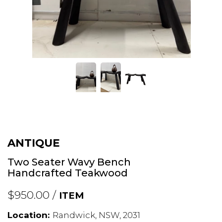
ANTIQUE
Two Seater Wavy Bench
Handcrafted Teakwood
$950.00 /
ITEM
Location:
Randwick, NSW, 2031