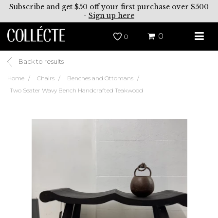
Subscribe and get $50 off your first purchase over $500
-
Sign up here
0
0
Back to results
Home
Chairs
Benches and Ottomans
Two Seater Wavy Bench Handcrafted Teakwood