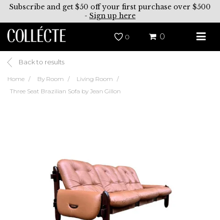
Subscribe and get $50 off your first purchase over $500
-
Sign up here
0
0
Back to results
Home
By Room
Living Room
Three Seat Brazilian Sofa by Jean Gillon