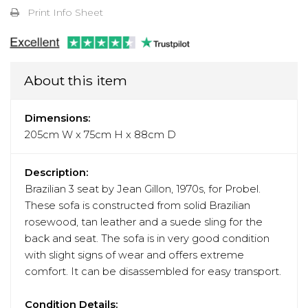
Print Info Sheet
About this item
Dimensions:
205cm W x 75cm H x 88cm D
Description:
Brazilian 3 seat by Jean Gillon, 1970s, for Probel.
These sofa is constructed from solid Brazilian
rosewood, tan leather and a suede sling for the
back and seat. The sofa is in very good condition
with slight signs of wear and offers extreme
comfort. It can be disassembled for easy transport.
Condition Details: