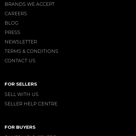
BRANDS WE ACCEPT
CAREERS
BLOG
PRESS
NEWSLETTER
TERMS & CONDITIONS
CONTACT US
FOR SELLERS
SELL WITH US
SELLER HELP CENTRE
FOR BUYERS