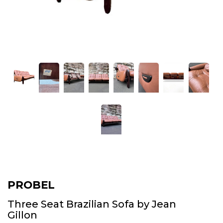
PROBEL
Three Seat Brazilian Sofa by Jean
Gillon