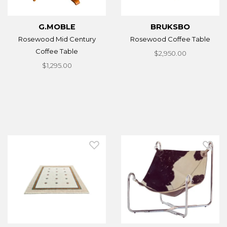
G.MOBLE
BRUKSBO
Rosewood Mid Century
Rosewood Coffee Table
Coffee Table
$2,950.00
$1,295.00