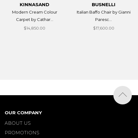
KINNASAND
BUSNELLI
Modern Cream Colour
Italian Baffo Chair by Gianni
Carpet by Cathar...
Paresc...
$14,850.00
$17,600.00
OUR COMPANY
ABOUT US
PROMOTIONS