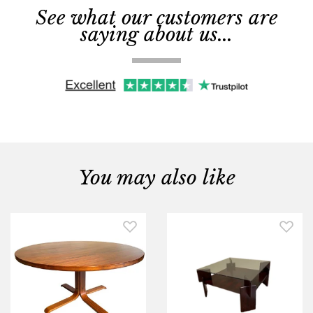
See what our customers are
saying about us...
You may also like