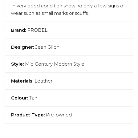
In very good condition showing only a few signs of
wear such as small marks or scuffs.
Brand:
PROBEL
Designer:
Jean Gillon
Style:
Mid Century Modern Style
Materials:
Leather
Colour:
Tan
Product Type:
Pre-owned