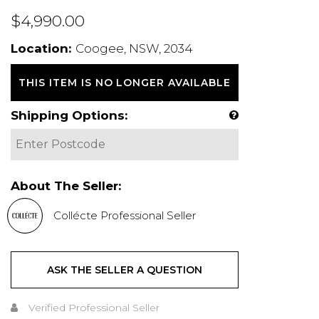
$4,990.00
Location:
Coogee, NSW, 2034
THIS ITEM IS NO LONGER AVAILABLE
Shipping Options:
About The Seller:
Collécte Professional Seller
ASK THE SELLER A QUESTION
Verified Professional Seller