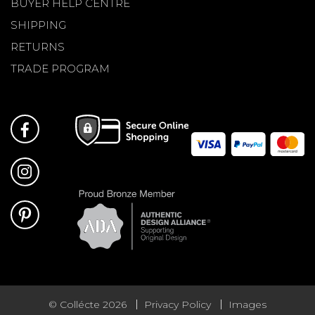
BUYER HELP CENTRE
SHIPPING
RETURNS
TRADE PROGRAM
© Collécte 2026
Privacy Policy
Images