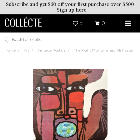
Subscribe and get $50 off your first purchase over $500
-
Sign up here
0
0
Back to results
Home
Art
Vintage Posters
The Fight Muhummad Ali Poster