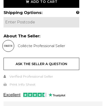
ADD TO CART
Shipping Options:
About The Seller:
Collécte Professional Seller
ASK THE SELLER A QUESTION
Verified Professional Seller
Print Info Sheet