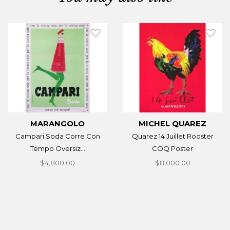
MARANGOLO
MICHEL QUAREZ
Campari Soda Corre Con
Quarez 14 Juillet Rooster
Tempo Oversiz...
COQ Poster
$4,800.00
$8,000.00