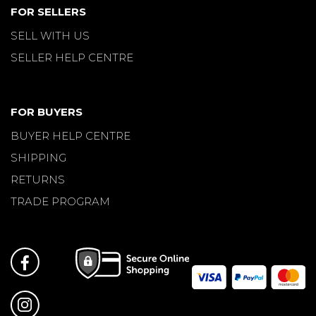
FOR SELLERS
SELL WITH US
SELLER HELP CENTRE
FOR BUYERS
BUYER HELP CENTRE
SHIPPING
RETURNS
TRADE PROGRAM