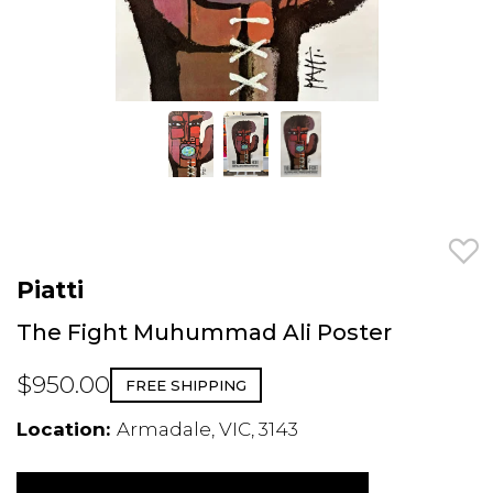
Piatti
The Fight Muhummad Ali Poster
$950.00
FREE SHIPPING
Location:
Armadale, VIC, 3143