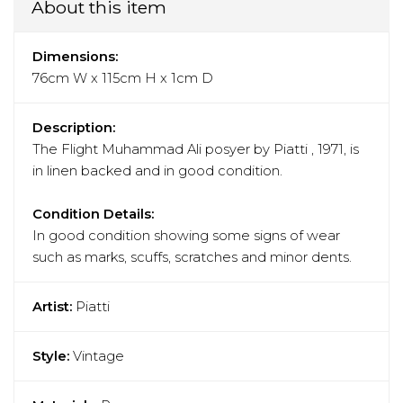
About this item
Dimensions:
76cm W x 115cm H x 1cm D
Description:
The Flight Muhammad Ali posyer by Piatti , 1971, is
in linen backed and in good condition.
Condition Details:
In good condition showing some signs of wear
such as marks, scuffs, scratches and minor dents.
Artist:
Piatti
Style:
Vintage