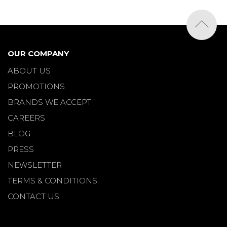
OUR COMPANY
ABOUT US
PROMOTIONS
BRANDS WE ACCEPT
CAREERS
BLOG
PRESS
NEWSLETTER
TERMS & CONDITIONS
CONTACT US