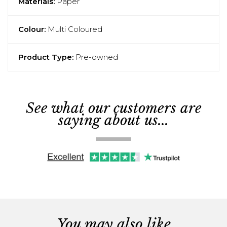
Materials:
Paper
Colour:
Multi Coloured
Product Type:
Pre-owned
See what our customers are
saying about us...
You may also like