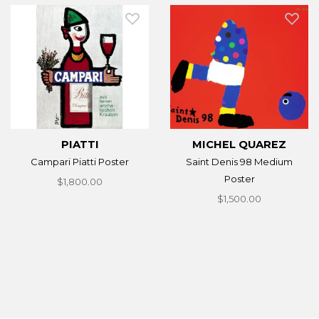
PIATTI
MICHEL QUAREZ
Campari Piatti Poster
Saint Denis 98 Medium
Poster
$1,800.00
$1,500.00